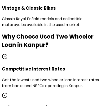
Vintage & Classic Bikes
Classic Royal Enfield models and collectible
motorcycles available in the used market.
Why Choose
Used Two Wheeler
Loan
in
Kanpur
?
Competitive Interest Rates
Get the lowest used two wheeler loan interest rates
from banks and NBFCs operating in Kanpur.