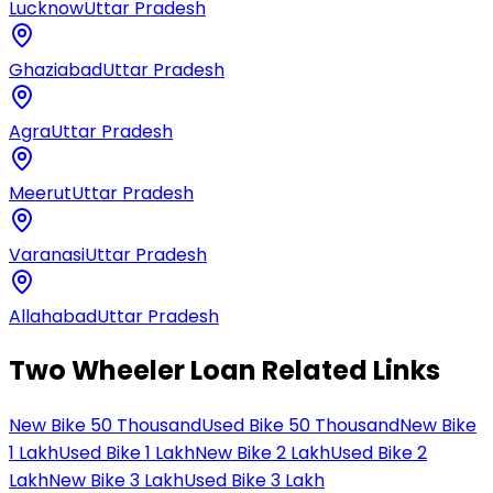
Lucknow
Uttar Pradesh
Ghaziabad
Uttar Pradesh
Agra
Uttar Pradesh
Meerut
Uttar Pradesh
Varanasi
Uttar Pradesh
Allahabad
Uttar Pradesh
Two Wheeler Loan Related Links
New Bike 50 Thousand
Used Bike 50 Thousand
New Bike
1 Lakh
Used Bike 1 Lakh
New Bike 2 Lakh
Used Bike 2
Lakh
New Bike 3 Lakh
Used Bike 3 Lakh