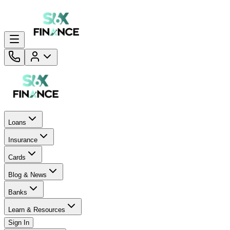
Loans
Insurance
Cards
Blog & News
Banks
Learn & Resources
Sign In