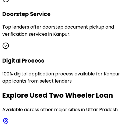
Doorstep Service
Top lenders offer doorstep document pickup and
verification services in Kanpur.
Digital Process
100% digital application process available for Kanpur
applicants from select lenders.
Explore
Used Two Wheeler Loan
Available across other major cities in
Uttar Pradesh