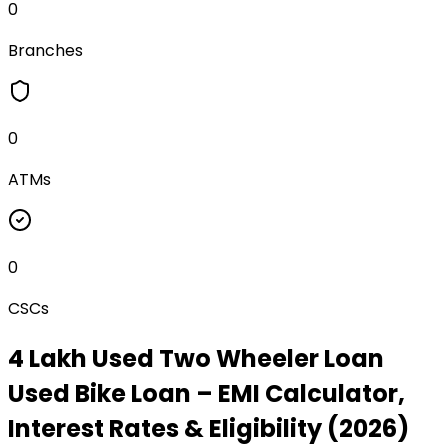
0
Branches
0
ATMs
0
CSCs
₹4 Lakh Used Two Wheeler Loan
Used Bike Loan
– EMI Calculator,
Interest Rates & Eligibility (2026)