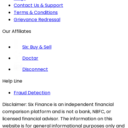
Contact Us & Support
Terms & Conditions
Grievance Redressal
Our Affiliates
Six: Buy & Sell
Doctar
Disconnect
Help Line
Fraud Detection
Disclaimer:
Six Finance is an independent financial
comparison platform and is not a bank, NBFC, or
licensed financial advisor. The information on this
website is for general informational purposes only and