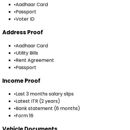
•
Aadhaar Card
•
Passport
•
Voter ID
Address Proof
•
Aadhaar Card
•
Utility Bills
•
Rent Agreement
•
Passport
Income Proof
•
Last 3 months salary slips
•
Latest ITR (2 years)
•
Bank statement (6 months)
•
Form 16
Vehicle Documents