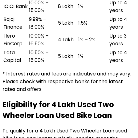
10.00% –
Up to 4
ICICI Bank
₹8 Lakh
1%
15.00%
years
Bajaj
9.99% –
Up to 4
₹5 Lakh
1.5%
Finance
18.00%
years
Hero
10.00% –
Up to 3
₹4 Lakh
1% – 2%
FinCorp
16.50%
years
Tata
10.50% –
Up to 4
₹5 Lakh
1%
Capital
15.00%
years
* Interest rates and fees are indicative and may vary.
Please check with respective banks for the latest
rates and offers.
Eligibility for
₹4 Lakh Used Two
Wheeler Loan
Used Bike Loan
To qualify for a
₹4 Lakh Used Two Wheeler Loan
used