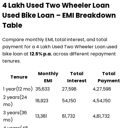
₹4 Lakh Used Two Wheeler Loan
Used Bike Loan
– EMI Breakdown
Table
Compare monthly EMI, total interest, and total
payment for a
₹4 Lakh Used Two Wheeler Loan
used
bike loan
at
12.5
% p.a.
across different repayment
tenures.
Monthly
Total
Total
Tenure
EMI
Interest
Payment
1 year
(
12
mo)
₹35,633
₹27,598
₹4,27,598
2 years
(
24
₹18,923
₹54,150
₹4,54,150
mo)
3 years
(
36
₹13,381
₹81,732
₹4,81,732
mo)