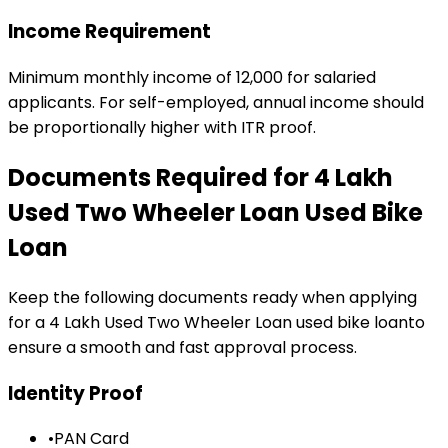
Income Requirement
Minimum monthly income of ₹12,000 for salaried
applicants. For self-employed, annual income should
be proportionally higher with ITR proof.
Documents Required for
₹4 Lakh
Used Two Wheeler Loan
Used Bike
Loan
Keep the following documents ready when applying
for a
₹4 Lakh Used Two Wheeler Loan
used bike loan
to
ensure a smooth and fast approval process.
Identity Proof
•
PAN Card