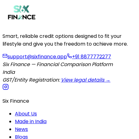
Smart, reliable credit options designed to fit your
lifestyle and give you the freedom to achieve more.
support@sixfinance.app
+91 8877772277
Six Finance — Financial Comparison Platform
India
GST/Entity Registration:
View legal details →
Six Finance
About Us
Made in India
News
Blogs