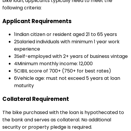
bike loan
, applicants typically need to meet the
following criteria:
Applicant Requirements
1
Indian citizen or resident aged 21 to 65 years
2
Salaried individuals with minimum 1 year work
experience
3
Self-employed with 2+ years of business vintage
4
Minimum monthly income: ₹12,000
5
CIBIL score of 700+ (750+ for best rates)
6
Vehicle age: must not exceed 5 years at loan
maturity
Collateral Requirement
The bike purchased with the loan is hypothecated to
the bank and serves as collateral. No additional
security or property pledge is required.