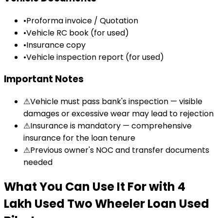
•
Proforma invoice / Quotation
•
Vehicle RC book (for used)
•
Insurance copy
•
Vehicle inspection report (for used)
Important Notes
⚠
Vehicle must pass bank's inspection — visible
damages or excessive wear may lead to rejection
⚠
Insurance is mandatory — comprehensive
insurance for the loan tenure
⚠
Previous owner's NOC and transfer documents
needed
What You Can Use It For
with
₹4
Lakh Used Two Wheeler Loan
Used