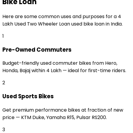
Bike Loan
Here are some common uses and purposes for a
₹4
Lakh Used Two Wheeler Loan
used bike loan
in India.
1
Pre-Owned Commuters
Budget-friendly used commuter bikes from Hero,
Honda, Bajaj within ₹4 Lakh — ideal for first-time riders.
2
Used Sports Bikes
Get premium performance bikes at fraction of new
price — KTM Duke, Yamaha R15, Pulsar RS200.
3