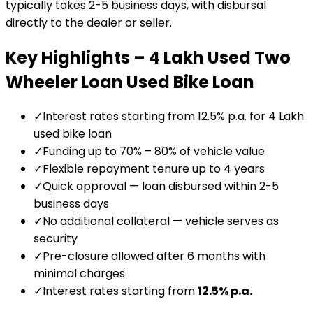
typically takes 2-5 business days, with disbursal
directly to the dealer or seller.
Key Highlights –
₹4 Lakh Used Two
Wheeler Loan
Used Bike Loan
✓
Interest rates starting from 12.5% p.a. for ₹4 Lakh
used bike loan
✓
Funding up to 70% – 80% of vehicle value
✓
Flexible repayment tenure up to 4 years
✓
Quick approval — loan disbursed within 2-5
business days
✓
No additional collateral — vehicle serves as
security
✓
Pre-closure allowed after 6 months with
minimal charges
✓
Interest rates starting from
12.5
% p.a.