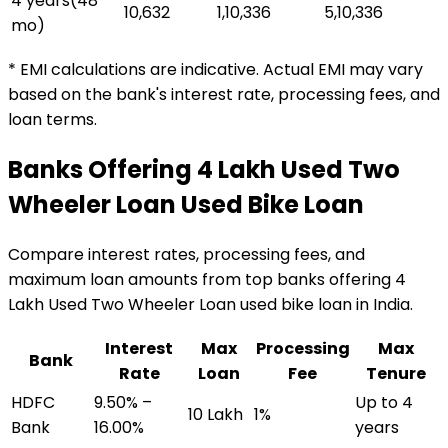
4 years
(
48
₹10,632
₹1,10,336
₹5,10,336
mo)
* EMI calculations are indicative. Actual EMI may vary
based on the bank's interest rate, processing fees, and
loan terms.
Banks Offering
₹4 Lakh Used Two
Wheeler Loan
Used Bike Loan
Compare interest rates, processing fees, and
maximum loan amounts from top banks offering
₹4
Lakh Used Two Wheeler Loan
used bike loan
in India.
Interest
Max
Processing
Max
Bank
Rate
Loan
Fee
Tenure
HDFC
9.50% –
Up to 4
₹10 Lakh
1%
Bank
16.00%
years