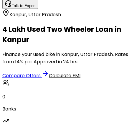
Talk to Expert
Kanpur
,
Uttar Pradesh
₹4 Lakh Used Two Wheeler Loan in
Kanpur
Finance your used bike in Kanpur, Uttar Pradesh. Rates
from 14% p.a. Approved in 24 hrs.
Compare Offers
Calculate EMI
0
Banks