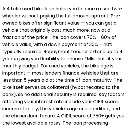
A ₹4 Lakh used bike loan helps you finance a used two-
wheeler without paying the full amount upfront. Pre-
owned bikes offer significant value — you can get a
vehicle that originally cost much more, now at a
fraction of the price. The loan covers 70% – 80% of
vehicle value, with a down payment of 30% – 40%
typically required. Repayment tenures extend up to 4
years, giving you flexibility to choose EMIs that fit your
monthly budget. For used vehicles, the bike age is
important — most lenders finance vehicles that are
less than 5 years old at the time of loan maturity. The
bike itself serves as collateral (hypothecated to the
bank), so no additional security is required. Key factors
affecting your interest rate include your CIBIL score,
income stability, the vehicle's age and condition, and
the chosen loan tenure. A CIBIL score of 750+ gets you
the lowest available rates. The loan processing