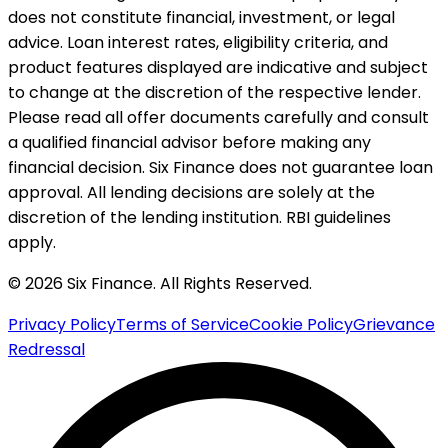
does not constitute financial, investment, or legal
advice. Loan interest rates, eligibility criteria, and
product features displayed are indicative and subject
to change at the discretion of the respective lender.
Please read all offer documents carefully and consult
a qualified financial advisor before making any
financial decision. Six Finance does not guarantee loan
approval. All lending decisions are solely at the
discretion of the lending institution. RBI guidelines
apply.
© 2026 Six Finance. All Rights Reserved.
Privacy Policy
Terms of Service
Cookie Policy
Grievance
Redressal