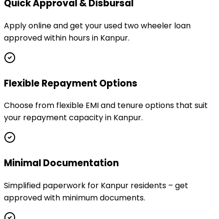
Quick Approval & Disbursal
Apply online and get your used two wheeler loan
approved within hours in Kanpur.
Flexible Repayment Options
Choose from flexible EMI and tenure options that suit
your repayment capacity in Kanpur.
Minimal Documentation
Simplified paperwork for Kanpur residents – get
approved with minimum documents.