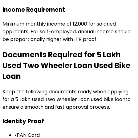
Income Requirement
Minimum monthly income of ₹12,000 for salaried
applicants. For self-employed, annual income should
be proportionally higher with ITR proof.
Documents Required for
₹5 Lakh
Used Two Wheeler Loan
Used Bike
Loan
Keep the following documents ready when applying
for a
₹5 Lakh Used Two Wheeler Loan
used bike loan
to
ensure a smooth and fast approval process.
Identity Proof
•
PAN Card