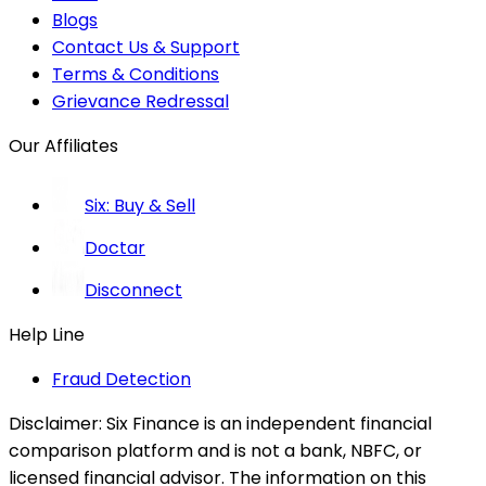
Blogs
Contact Us & Support
Terms & Conditions
Grievance Redressal
Our Affiliates
Six: Buy & Sell
Doctar
Disconnect
Help Line
Fraud Detection
Disclaimer:
Six Finance is an independent financial
comparison platform and is not a bank, NBFC, or
licensed financial advisor. The information on this