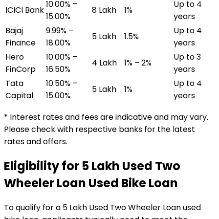
10.00% –
Up to 4
ICICI Bank
₹8 Lakh
1%
15.00%
years
Bajaj
9.99% –
Up to 4
₹5 Lakh
1.5%
Finance
18.00%
years
Hero
10.00% –
Up to 3
₹4 Lakh
1% – 2%
FinCorp
16.50%
years
Tata
10.50% –
Up to 4
₹5 Lakh
1%
Capital
15.00%
years
* Interest rates and fees are indicative and may vary.
Please check with respective banks for the latest
rates and offers.
Eligibility for
₹5 Lakh Used Two
Wheeler Loan
Used Bike Loan
To qualify for a
₹5 Lakh Used Two Wheeler Loan
used