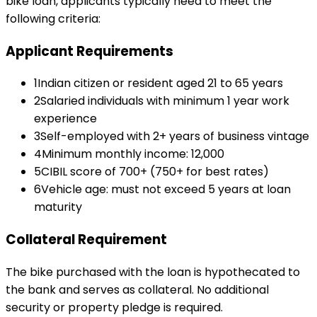
bike loan
, applicants typically need to meet the
following criteria:
Applicant Requirements
1
Indian citizen or resident aged 21 to 65 years
2
Salaried individuals with minimum 1 year work
experience
3
Self-employed with 2+ years of business vintage
4
Minimum monthly income: ₹12,000
5
CIBIL score of 700+ (750+ for best rates)
6
Vehicle age: must not exceed 5 years at loan
maturity
Collateral Requirement
The bike purchased with the loan is hypothecated to
the bank and serves as collateral. No additional
security or property pledge is required.