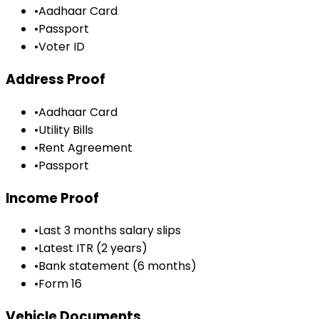
•
Aadhaar Card
•
Passport
•
Voter ID
Address Proof
•
Aadhaar Card
•
Utility Bills
•
Rent Agreement
•
Passport
Income Proof
•
Last 3 months salary slips
•
Latest ITR (2 years)
•
Bank statement (6 months)
•
Form 16
Vehicle Documents