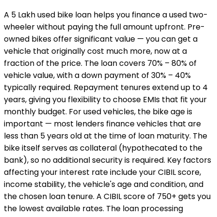
A ₹5 Lakh used bike loan helps you finance a used two-
wheeler without paying the full amount upfront. Pre-
owned bikes offer significant value — you can get a
vehicle that originally cost much more, now at a
fraction of the price. The loan covers 70% – 80% of
vehicle value, with a down payment of 30% – 40%
typically required. Repayment tenures extend up to 4
years, giving you flexibility to choose EMIs that fit your
monthly budget. For used vehicles, the bike age is
important — most lenders finance vehicles that are
less than 5 years old at the time of loan maturity. The
bike itself serves as collateral (hypothecated to the
bank), so no additional security is required. Key factors
affecting your interest rate include your CIBIL score,
income stability, the vehicle's age and condition, and
the chosen loan tenure. A CIBIL score of 750+ gets you
the lowest available rates. The loan processing