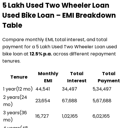
₹5 Lakh Used Two Wheeler Loan
Used Bike Loan
– EMI Breakdown
Table
Compare monthly EMI, total interest, and total
payment for a
₹5 Lakh Used Two Wheeler Loan
used
bike loan
at
12.5
% p.a.
across different repayment
tenures.
Monthly
Total
Total
Tenure
EMI
Interest
Payment
1 year
(
12
mo)
₹44,541
₹34,497
₹5,34,497
2 years
(
24
₹23,654
₹67,688
₹5,67,688
mo)
3 years
(
36
₹16,727
₹1,02,165
₹6,02,165
mo)