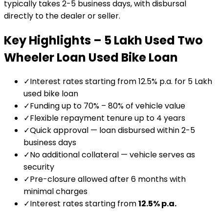
typically takes 2-5 business days, with disbursal
directly to the dealer or seller.
Key Highlights –
₹5 Lakh Used Two
Wheeler Loan
Used Bike Loan
✓
Interest rates starting from 12.5% p.a. for ₹5 Lakh
used bike loan
✓
Funding up to 70% – 80% of vehicle value
✓
Flexible repayment tenure up to 4 years
✓
Quick approval — loan disbursed within 2-5
business days
✓
No additional collateral — vehicle serves as
security
✓
Pre-closure allowed after 6 months with
minimal charges
✓
Interest rates starting from
12.5
% p.a.