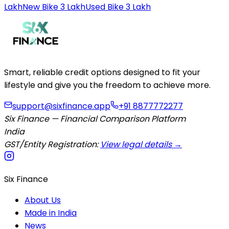
Lakh
New Bike 3 Lakh
Used Bike 3 Lakh
Smart, reliable credit options designed to fit your
lifestyle and give you the freedom to achieve more.
support@sixfinance.app
+91 8877772277
Six Finance — Financial Comparison Platform
India
GST/Entity Registration:
View legal details →
Six Finance
About Us
Made in India
News