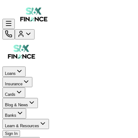
Loans
Insurance
Cards
Blog & News
Banks
Learn & Resources
Sign In