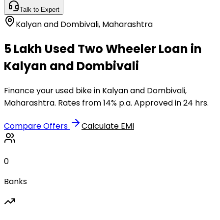
Talk to Expert
Kalyan and Dombivali
,
Maharashtra
₹5 Lakh Used Two Wheeler Loan in
Kalyan and Dombivali
Finance your used bike in Kalyan and Dombivali,
Maharashtra. Rates from 14% p.a. Approved in 24 hrs.
Compare Offers
Calculate EMI
0
Banks