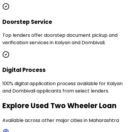
Doorstep Service
Top lenders offer doorstep document pickup and
verification services in Kalyan and Dombivali.
Digital Process
100% digital application process available for Kalyan
and Dombivali applicants from select lenders.
Explore
Used Two Wheeler Loan
Available across other major cities in
Maharashtra