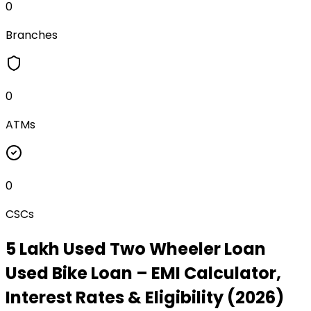
0
Branches
0
ATMs
0
CSCs
₹5 Lakh Used Two Wheeler Loan
Used Bike Loan
– EMI Calculator,
Interest Rates & Eligibility (2026)