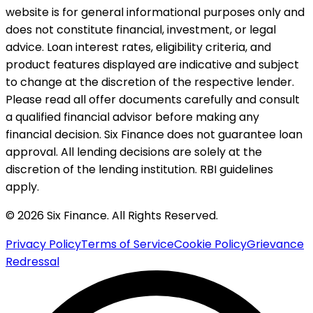
website is for general informational purposes only and
does not constitute financial, investment, or legal
advice. Loan interest rates, eligibility criteria, and
product features displayed are indicative and subject
to change at the discretion of the respective lender.
Please read all offer documents carefully and consult
a qualified financial advisor before making any
financial decision. Six Finance does not guarantee loan
approval. All lending decisions are solely at the
discretion of the lending institution. RBI guidelines
apply.
© 2026 Six Finance. All Rights Reserved.
Privacy Policy
Terms of Service
Cookie Policy
Grievance
Redressal