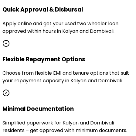
Quick Approval & Disbursal
Apply online and get your used two wheeler loan
approved within hours in Kalyan and Dombivali.
Flexible Repayment Options
Choose from flexible EMI and tenure options that suit
your repayment capacity in Kalyan and Dombivali.
Minimal Documentation
Simplified paperwork for Kalyan and Dombivali
residents – get approved with minimum documents.