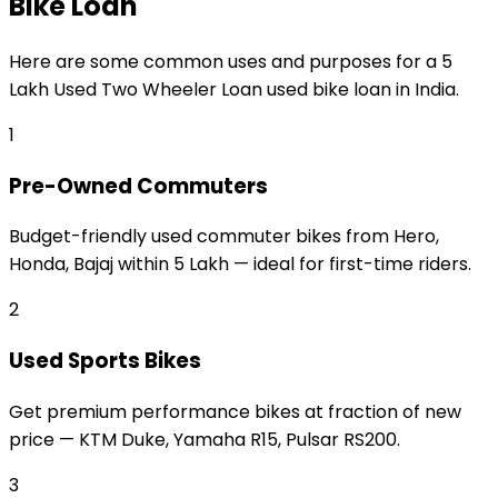
Bike Loan
Here are some common uses and purposes for a
₹5
Lakh Used Two Wheeler Loan
used bike loan
in India.
1
Pre-Owned Commuters
Budget-friendly used commuter bikes from Hero,
Honda, Bajaj within ₹5 Lakh — ideal for first-time riders.
2
Used Sports Bikes
Get premium performance bikes at fraction of new
price — KTM Duke, Yamaha R15, Pulsar RS200.
3