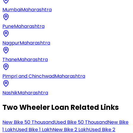
Mumbai
Maharashtra
Pune
Maharashtra
Nagpur
Maharashtra
Thane
Maharashtra
Pimpri and Chinchwad
Maharashtra
Nashik
Maharashtra
Two Wheeler Loan Related Links
New Bike 50 Thousand
Used Bike 50 Thousand
New Bike
1 Lakh
Used Bike 1 Lakh
New Bike 2 Lakh
Used Bike 2