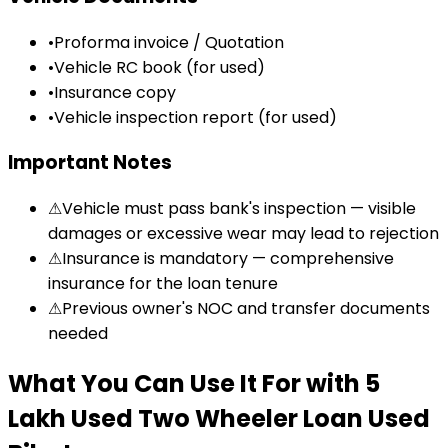
•
Proforma invoice / Quotation
•
Vehicle RC book (for used)
•
Insurance copy
•
Vehicle inspection report (for used)
Important Notes
⚠
Vehicle must pass bank's inspection — visible
damages or excessive wear may lead to rejection
⚠
Insurance is mandatory — comprehensive
insurance for the loan tenure
⚠
Previous owner's NOC and transfer documents
needed
What You Can Use It For
with
₹5
Lakh Used Two Wheeler Loan
Used