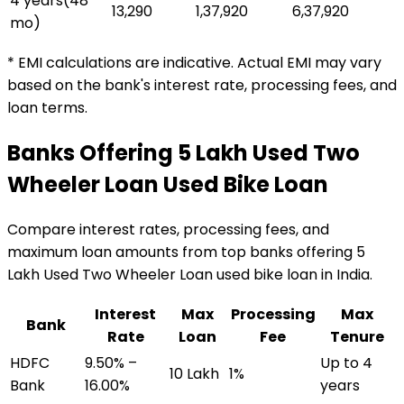
4 years
(
48
₹13,290
₹1,37,920
₹6,37,920
mo)
* EMI calculations are indicative. Actual EMI may vary
based on the bank's interest rate, processing fees, and
loan terms.
Banks Offering
₹5 Lakh Used Two
Wheeler Loan
Used Bike Loan
Compare interest rates, processing fees, and
maximum loan amounts from top banks offering
₹5
Lakh Used Two Wheeler Loan
used bike loan
in India.
Interest
Max
Processing
Max
Bank
Rate
Loan
Fee
Tenure
HDFC
9.50% –
Up to 4
₹10 Lakh
1%
Bank
16.00%
years