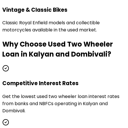
Vintage & Classic Bikes
Classic Royal Enfield models and collectible
motorcycles available in the used market.
Why Choose
Used Two Wheeler
Loan
in
Kalyan and Dombivali
?
Competitive Interest Rates
Get the lowest used two wheeler loan interest rates
from banks and NBFCs operating in Kalyan and
Dombivali.