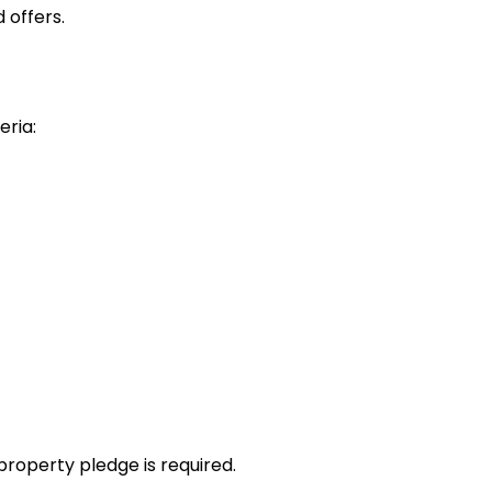
 offers.
eria:
property pledge is required.