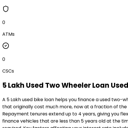
0
ATMs
0
CSCs
₹5 Lakh Used Two Wheeler Loan
Used
A ₹5 Lakh used bike loan helps you finance a used two-wh
that originally cost much more, now at a fraction of the
Repayment tenures extend up to 4 years, giving you flexi
finance vehicles that are less than 5 years old at the ti