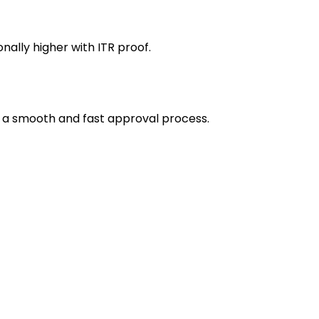
ally higher with ITR proof.
 a smooth and fast approval process.