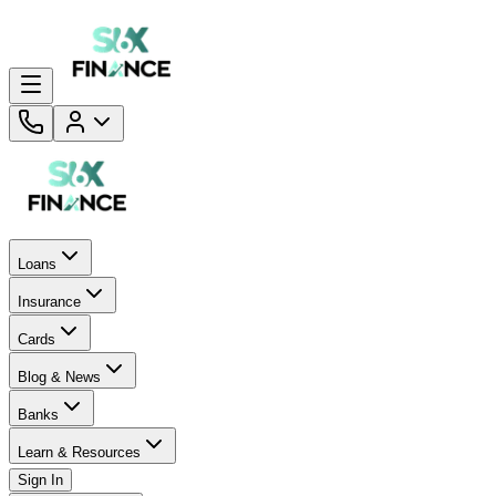
Loans
Insurance
Cards
Blog & News
Banks
Learn & Resources
Sign In