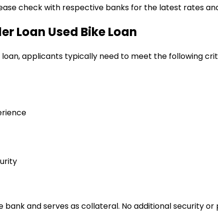
lease check with respective banks for the latest rates and
ler Loan
Used Bike Loan
 loan
, applicants typically need to meet the following crit
erience
urity
bank and serves as collateral. No additional security or 