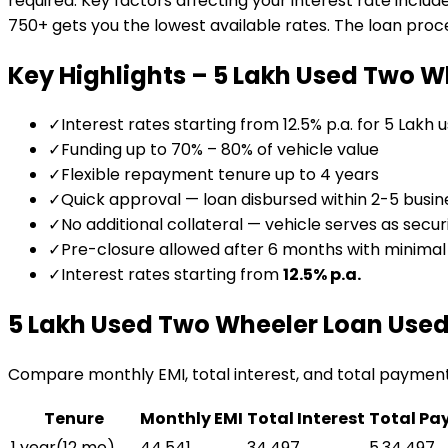
required. Key factors affecting your interest rate includ
750+ gets you the lowest available rates. The loan proces
Key Highlights –
₹5 Lakh Used Two W
✓
Interest rates starting from 12.5% p.a. for ₹5 Lakh 
✓
Funding up to 70% – 80% of vehicle value
✓
Flexible repayment tenure up to 4 years
✓
Quick approval — loan disbursed within 2-5 busin
✓
No additional collateral — vehicle serves as secur
✓
Pre-closure allowed after 6 months with minima
✓
Interest rates starting from
12.5
% p.a.
₹5 Lakh Used Two Wheeler Loan
Used
Compare monthly EMI, total interest, and total paymen
Tenure
Monthly EMI
Total Interest
Total Pa
1 year
(
12
mo)
₹44,541
₹34,497
₹5,34,497