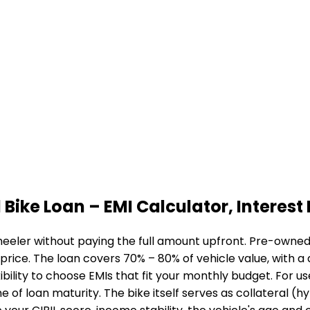
 Bike Loan
– EMI Calculator, Interest 
eeler without paying the full amount upfront. Pre-owned b
 price. The loan covers 70% – 80% of vehicle value, with 
bility to choose EMIs that fit your monthly budget. For u
me of loan maturity. The bike itself serves as collateral (