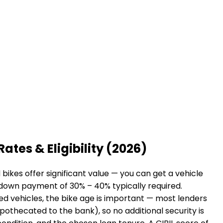
Rates & Eligibility (2026)
ikes offer significant value — you can get a vehicle
a down payment of 30% – 40% typically required.
sed vehicles, the bike age is important — most lenders
hypothecated to the bank), so no additional security is