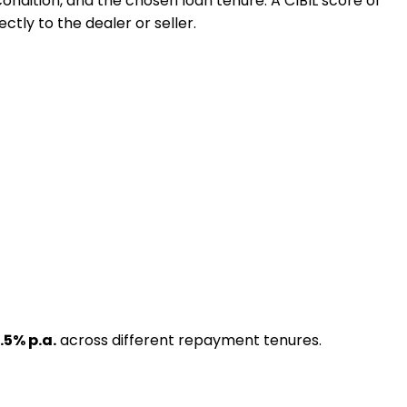
 condition, and the chosen loan tenure. A CIBIL score of
ctly to the dealer or seller.
.5
% p.a.
across different repayment tenures.