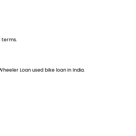
n terms.
 Wheeler Loan
used bike loan
in India.