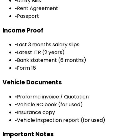
•
Utility Bills
•
Rent Agreement
•
Passport
Income Proof
•
Last 3 months salary slips
•
Latest ITR (2 years)
•
Bank statement (6 months)
•
Form 16
Vehicle Documents
•
Proforma invoice / Quotation
•
Vehicle RC book (for used)
•
Insurance copy
•
Vehicle inspection report (for used)
Important Notes