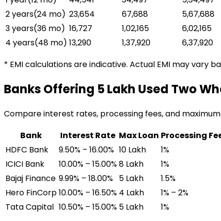
2 years
(
24
mo)
₹23,654
₹67,688
₹5,67,688
3 years
(
36
mo)
₹16,727
₹1,02,165
₹6,02,165
4 years
(
48
mo)
₹13,290
₹1,37,920
₹6,37,920
* EMI calculations are indicative. Actual EMI may vary b
Banks Offering
₹5 Lakh Used Two Wh
Compare interest rates, processing fees, and maximum
Bank
Interest Rate
Max Loan
Processing Fe
HDFC Bank
9.50% – 16.00%
₹10 Lakh
1%
ICICI Bank
10.00% – 15.00%
₹8 Lakh
1%
Bajaj Finance
9.99% – 18.00%
₹5 Lakh
1.5%
Hero FinCorp
10.00% – 16.50%
₹4 Lakh
1% – 2%
Tata Capital
10.50% – 15.00%
₹5 Lakh
1%