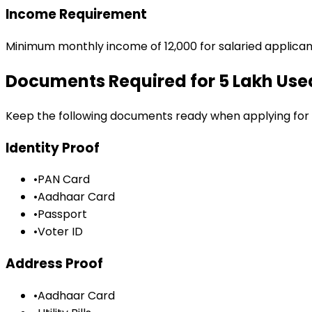
Income Requirement
Minimum monthly income of ₹12,000 for salaried applican
Documents Required for
₹5 Lakh Us
Keep the following documents ready when applying for
Identity Proof
•
PAN Card
•
Aadhaar Card
•
Passport
•
Voter ID
Address Proof
•
Aadhaar Card