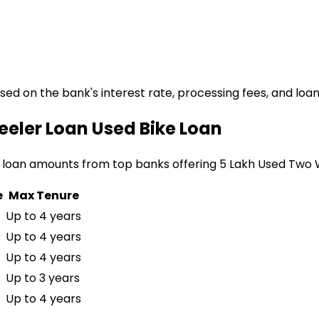
ased on the bank's interest rate, processing fees, and loa
eeler Loan
Used Bike Loan
 loan amounts from top banks offering
₹5 Lakh Used Two
e
Max Tenure
Up to 4 years
Up to 4 years
Up to 4 years
Up to 3 years
Up to 4 years