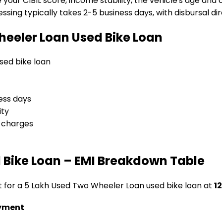
e your CIBIL score, income stability, the vehicle's age and
sing typically takes 2-5 business days, with disbursal dire
heeler Loan
Used Bike Loan
used bike loan
ess days
ity
l charges
 Bike Loan
– EMI Breakdown Table
t for a
₹5 Lakh Used Two Wheeler Loan
used bike loan
at
12
yment