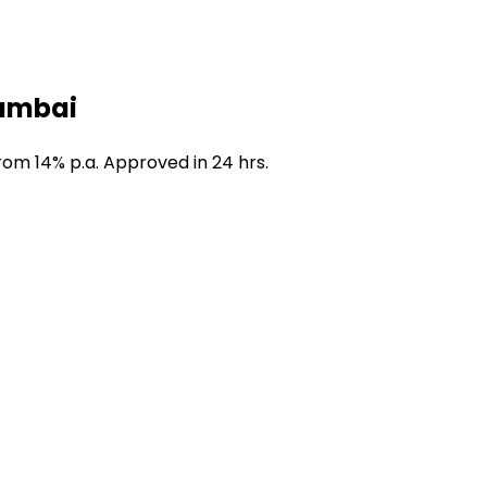
Mumbai
om 14% p.a. Approved in 24 hrs.