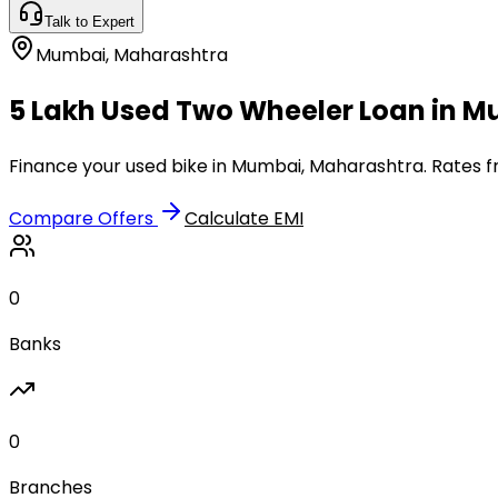
Talk to Expert
Mumbai
,
Maharashtra
₹5 Lakh Used Two Wheeler Loan in 
Finance your used bike in Mumbai, Maharashtra. Rates fr
Compare Offers
Calculate EMI
0
Banks
0
Branches