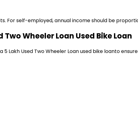
ts. For self-employed, annual income should be proportion
ed Two Wheeler Loan
Used Bike Loan
 a
₹5 Lakh Used Two Wheeler Loan
used bike loan
to ensure