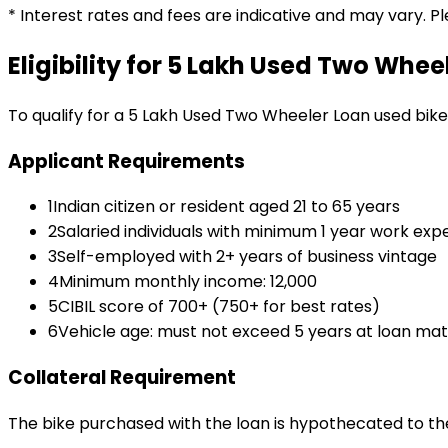
* Interest rates and fees are indicative and may vary. P
Eligibility for
₹5 Lakh Used Two Whee
To qualify for a
₹5 Lakh Used Two Wheeler Loan
used bike
Applicant Requirements
1
Indian citizen or resident aged 21 to 65 years
2
Salaried individuals with minimum 1 year work exp
3
Self-employed with 2+ years of business vintage
4
Minimum monthly income: ₹12,000
5
CIBIL score of 700+ (750+ for best rates)
6
Vehicle age: must not exceed 5 years at loan mat
Collateral Requirement
The bike purchased with the loan is hypothecated to the 