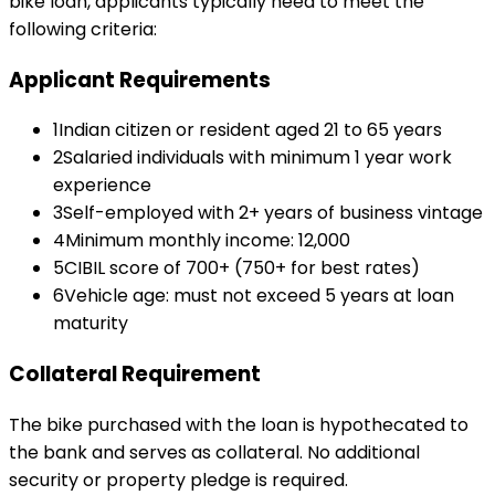
bike loan
, applicants typically need to meet the
following criteria:
Applicant Requirements
1
Indian citizen or resident aged 21 to 65 years
2
Salaried individuals with minimum 1 year work
experience
3
Self-employed with 2+ years of business vintage
4
Minimum monthly income: ₹12,000
5
CIBIL score of 700+ (750+ for best rates)
6
Vehicle age: must not exceed 5 years at loan
maturity
Collateral Requirement
The bike purchased with the loan is hypothecated to
the bank and serves as collateral. No additional
security or property pledge is required.