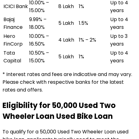
10.00% –
Up to 4
ICICI Bank
₹8 Lakh
1%
15.00%
years
Bajaj
9.99% –
Up to 4
₹5 Lakh
1.5%
Finance
18.00%
years
Hero
10.00% –
Up to 3
₹4 Lakh
1% – 2%
FinCorp
16.50%
years
Tata
10.50% –
Up to 4
₹5 Lakh
1%
Capital
15.00%
years
* Interest rates and fees are indicative and may vary.
Please check with respective banks for the latest
rates and offers.
Eligibility for
₹50,000 Used Two
Wheeler Loan
Used Bike Loan
To qualify for a
₹50,000 Used Two Wheeler Loan
used