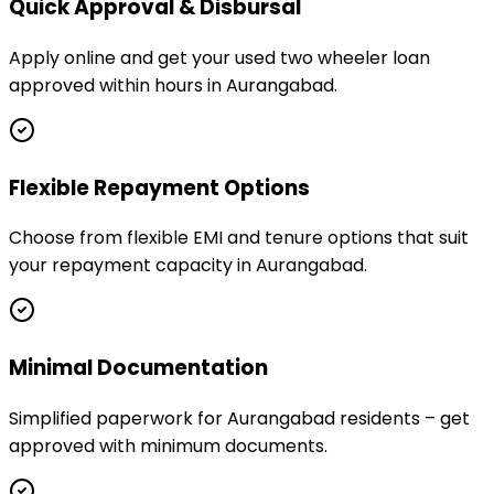
Quick Approval & Disbursal
Apply online and get your used two wheeler loan
approved within hours in Aurangabad.
Flexible Repayment Options
Choose from flexible EMI and tenure options that suit
your repayment capacity in Aurangabad.
Minimal Documentation
Simplified paperwork for Aurangabad residents – get
approved with minimum documents.