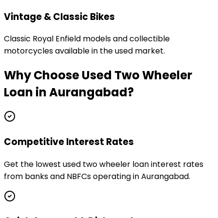
Vintage & Classic Bikes
Classic Royal Enfield models and collectible
motorcycles available in the used market.
Why Choose
Used Two Wheeler
Loan
in
Aurangabad
?
Competitive Interest Rates
Get the lowest used two wheeler loan interest rates
from banks and NBFCs operating in Aurangabad.