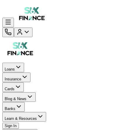
Loans
Insurance
Cards
Blog & News
Banks
Learn & Resources
Sign In