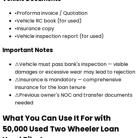
•
Proforma invoice / Quotation
•
Vehicle RC book (for used)
•
Insurance copy
•
Vehicle inspection report (for used)
Important Notes
⚠
Vehicle must pass bank's inspection — visible
damages or excessive wear may lead to rejection
⚠
Insurance is mandatory — comprehensive
insurance for the loan tenure
⚠
Previous owner's NOC and transfer documents
needed
What You Can Use It For
with
₹50,000 Used Two Wheeler Loan