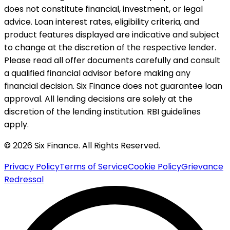
does not constitute financial, investment, or legal
advice. Loan interest rates, eligibility criteria, and
product features displayed are indicative and subject
to change at the discretion of the respective lender.
Please read all offer documents carefully and consult
a qualified financial advisor before making any
financial decision. Six Finance does not guarantee loan
approval. All lending decisions are solely at the
discretion of the lending institution. RBI guidelines
apply.
© 2026 Six Finance. All Rights Reserved.
Privacy Policy
Terms of Service
Cookie Policy
Grievance
Redressal