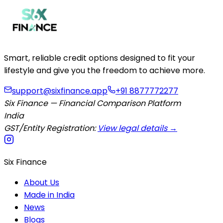
Smart, reliable credit options designed to fit your
lifestyle and give you the freedom to achieve more.
support@sixfinance.app
+91 8877772277
Six Finance — Financial Comparison Platform
India
GST/Entity Registration:
View legal details →
Six Finance
About Us
Made in India
News
Blogs