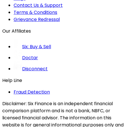
Contact Us & Support
Terms & Conditions
Grievance Redressal
Our Affiliates
Six: Buy & Sell
Doctar
Disconnect
Help Line
Fraud Detection
Disclaimer:
Six Finance is an independent financial
comparison platform and is not a bank, NBFC, or
licensed financial advisor. The information on this
website is for general informational purposes only and