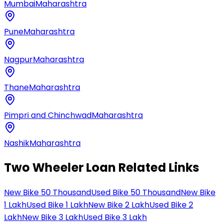
Mumbai
Maharashtra
Pune
Maharashtra
Nagpur
Maharashtra
Thane
Maharashtra
Pimpri and Chinchwad
Maharashtra
Nashik
Maharashtra
Two Wheeler Loan Related Links
New Bike 50 Thousand
Used Bike 50 Thousand
New Bike
1 Lakh
Used Bike 1 Lakh
New Bike 2 Lakh
Used Bike 2
Lakh
New Bike 3 Lakh
Used Bike 3 Lakh