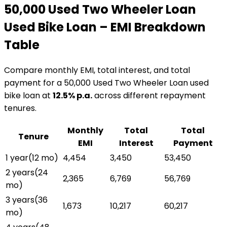
₹50,000 Used Two Wheeler Loan
Used Bike Loan
– EMI Breakdown
Table
Compare monthly EMI, total interest, and total
payment for a
₹50,000 Used Two Wheeler Loan
used
bike loan
at
12.5
% p.a.
across different repayment
tenures.
Monthly
Total
Total
Tenure
EMI
Interest
Payment
1 year
(
12
mo)
₹4,454
₹3,450
₹53,450
2 years
(
24
₹2,365
₹6,769
₹56,769
mo)
3 years
(
36
₹1,673
₹10,217
₹60,217
mo)