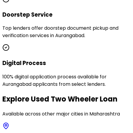
Doorstep Service
Top lenders offer doorstep document pickup and
verification services in Aurangabad.
Digital Process
100% digital application process available for
Aurangabad applicants from select lenders.
Explore
Used Two Wheeler Loan
Available across other major cities in
Maharashtra