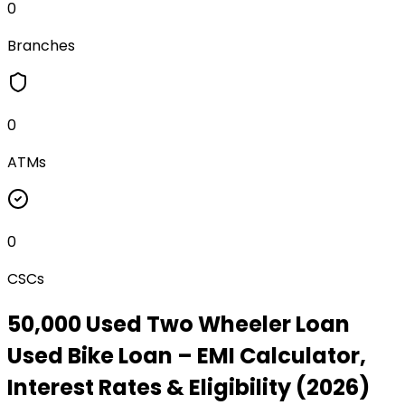
0
Branches
0
ATMs
0
CSCs
₹50,000 Used Two Wheeler Loan
Used Bike Loan
– EMI Calculator,
Interest Rates & Eligibility (2026)