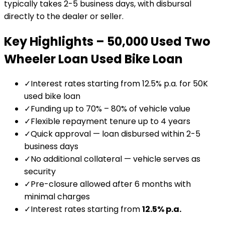
typically takes 2-5 business days, with disbursal
directly to the dealer or seller.
Key Highlights –
₹50,000 Used Two
Wheeler Loan
Used Bike Loan
✓
Interest rates starting from 12.5% p.a. for ₹50K
used bike loan
✓
Funding up to 70% – 80% of vehicle value
✓
Flexible repayment tenure up to 4 years
✓
Quick approval — loan disbursed within 2-5
business days
✓
No additional collateral — vehicle serves as
security
✓
Pre-closure allowed after 6 months with
minimal charges
✓
Interest rates starting from
12.5
% p.a.