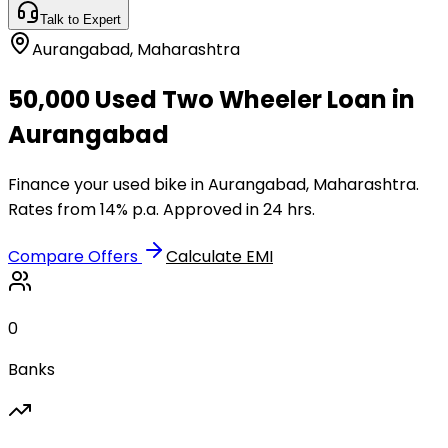
Talk to Expert
Aurangabad
,
Maharashtra
₹50,000 Used Two Wheeler Loan in
Aurangabad
Finance your used bike in Aurangabad, Maharashtra.
Rates from 14% p.a. Approved in 24 hrs.
Compare Offers
Calculate EMI
0
Banks