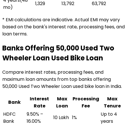
4 years
(
48
₹1,329
₹13,792
₹63,792
mo)
* EMI calculations are indicative. Actual EMI may vary
based on the bank's interest rate, processing fees, and
loan terms.
Banks Offering
₹50,000 Used Two
Wheeler Loan
Used Bike Loan
Compare interest rates, processing fees, and
maximum loan amounts from top banks offering
₹50,000 Used Two Wheeler Loan
used bike loan
in India.
Interest
Max
Processing
Max
Bank
Rate
Loan
Fee
Tenure
HDFC
9.50% –
Up to 4
₹10 Lakh
1%
Bank
16.00%
years