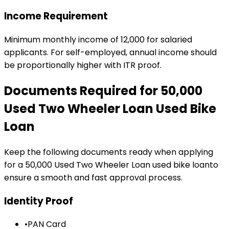
Income Requirement
Minimum monthly income of ₹12,000 for salaried
applicants. For self-employed, annual income should
be proportionally higher with ITR proof.
Documents Required for
₹50,000
Used Two Wheeler Loan
Used Bike
Loan
Keep the following documents ready when applying
for a
₹50,000 Used Two Wheeler Loan
used bike loan
to
ensure a smooth and fast approval process.
Identity Proof
•
PAN Card