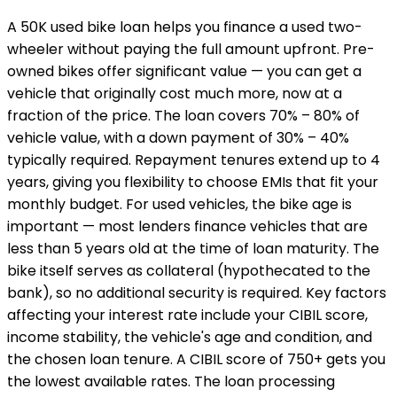
A ₹50K used bike loan helps you finance a used two-
wheeler without paying the full amount upfront. Pre-
owned bikes offer significant value — you can get a
vehicle that originally cost much more, now at a
fraction of the price. The loan covers 70% – 80% of
vehicle value, with a down payment of 30% – 40%
typically required. Repayment tenures extend up to 4
years, giving you flexibility to choose EMIs that fit your
monthly budget. For used vehicles, the bike age is
important — most lenders finance vehicles that are
less than 5 years old at the time of loan maturity. The
bike itself serves as collateral (hypothecated to the
bank), so no additional security is required. Key factors
affecting your interest rate include your CIBIL score,
income stability, the vehicle's age and condition, and
the chosen loan tenure. A CIBIL score of 750+ gets you
the lowest available rates. The loan processing