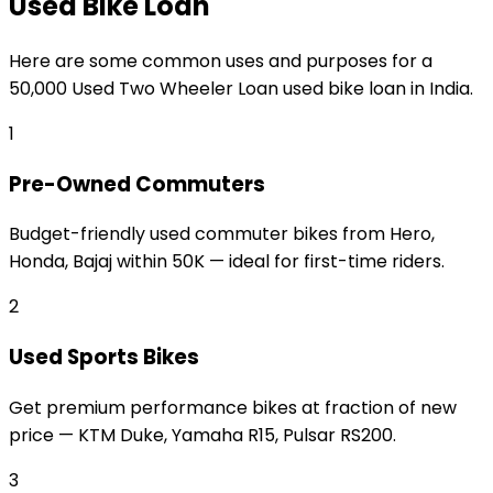
Used Bike Loan
Here are some common uses and purposes for a
₹50,000 Used Two Wheeler Loan
used bike loan
in India.
1
Pre-Owned Commuters
Budget-friendly used commuter bikes from Hero,
Honda, Bajaj within ₹50K — ideal for first-time riders.
2
Used Sports Bikes
Get premium performance bikes at fraction of new
price — KTM Duke, Yamaha R15, Pulsar RS200.
3