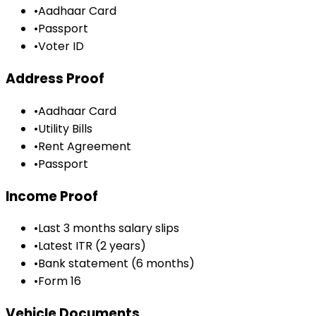
•
Aadhaar Card
•
Passport
•
Voter ID
Address Proof
•
Aadhaar Card
•
Utility Bills
•
Rent Agreement
•
Passport
Income Proof
•
Last 3 months salary slips
•
Latest ITR (2 years)
•
Bank statement (6 months)
•
Form 16
Vehicle Documents