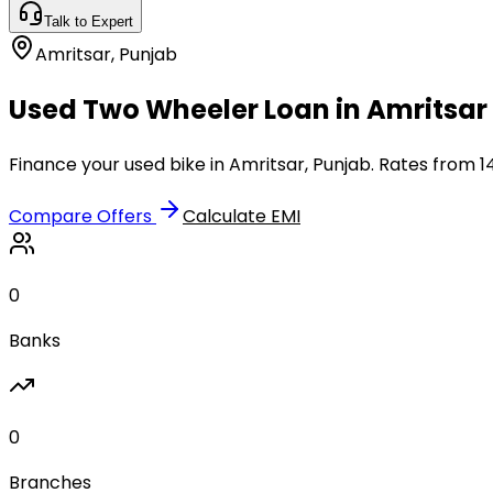
Talk to Expert
Amritsar
,
Punjab
Used Two Wheeler Loan in Amritsar 
Finance your used bike in Amritsar, Punjab. Rates from 1
Compare Offers
Calculate EMI
0
Banks
0
Branches