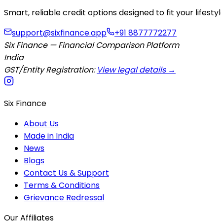
Smart, reliable credit options designed to fit your lifes
support@sixfinance.app
+91 8877772277
Six Finance — Financial Comparison Platform
India
GST/Entity Registration:
View legal details →
Six Finance
About Us
Made in India
News
Blogs
Contact Us & Support
Terms & Conditions
Grievance Redressal
Our Affiliates