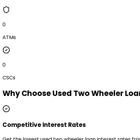
0
ATMs
0
CSCs
Why Choose
Used Two Wheeler Loa
Competitive Interest Rates
Get the lowest used two wheeler loan interest rates fr