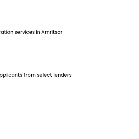
tion services in Amritsar.
applicants from select lenders.