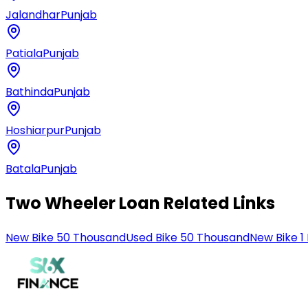
Jalandhar
Punjab
Patiala
Punjab
Bathinda
Punjab
Hoshiarpur
Punjab
Batala
Punjab
Two Wheeler Loan Related Links
New Bike 50 Thousand
Used Bike 50 Thousand
New Bike 1