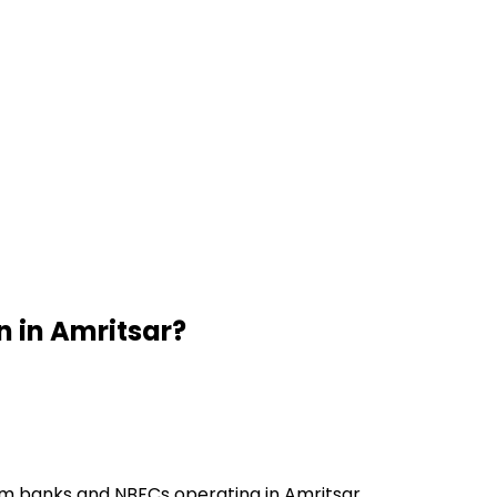
n
in
Amritsar
?
om banks and NBFCs operating in Amritsar.