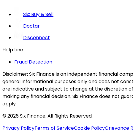
Six: Buy & Sell
Doctar
Disconnect
Help Line
Fraud Detection
Disclaimer:
Six Finance is an independent financial compa
general informational purposes only and does not constitu
are indicative and subject to change at the discretion of
making any financial decision. Six Finance does not guaran
apply.
© 2026 Six Finance. All Rights Reserved.
Privacy Policy
Terms of Service
Cookie Policy
Grievance R