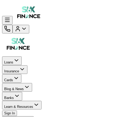
Loans
Insurance
Cards
Blog & News
Banks
Learn & Resources
Sign In