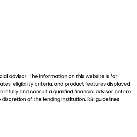
al advisor. The information on this website is for
es, eligibility criteria, and product features displayed
refully and consult a qualified financial advisor before
iscretion of the lending institution. RBI guidelines