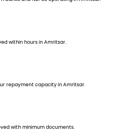
d within hours in Amritsar.
our repayment capacity in Amritsar.
proved with minimum documents.