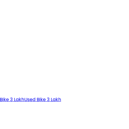
Bike 3 Lakh
Used Bike 3 Lakh