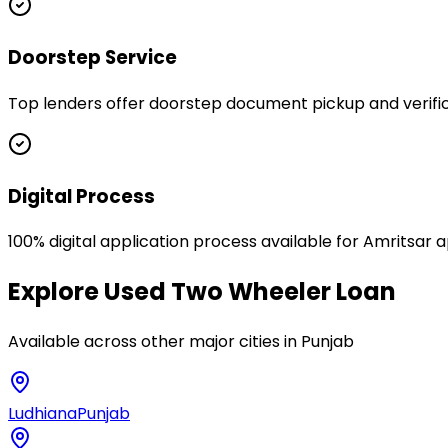
Doorstep Service
Top lenders offer doorstep document pickup and verifica
Digital Process
100% digital application process available for Amritsar 
Explore
Used Two Wheeler Loan
Available across other major cities in
Punjab
Ludhiana
Punjab