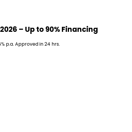
2026 – Up to 90% Financing
4% p.a. Approved in 24 hrs.