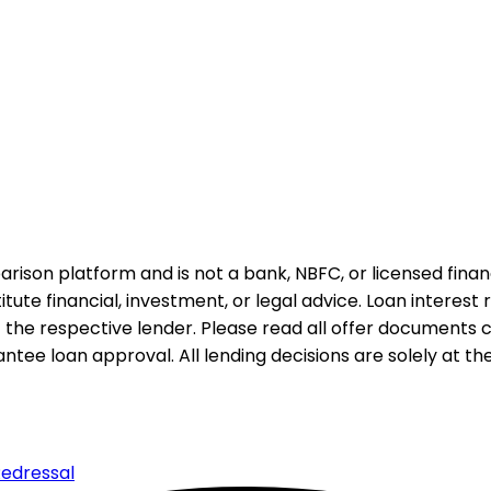
rison platform and is not a bank, NBFC, or licensed financi
te financial, investment, or legal advice. Loan interest rat
 the respective lender. Please read all offer documents ca
tee loan approval. All lending decisions are solely at the d
edressal