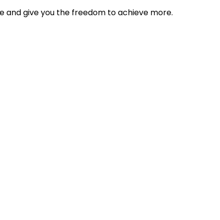
tyle and give you the freedom to achieve more.