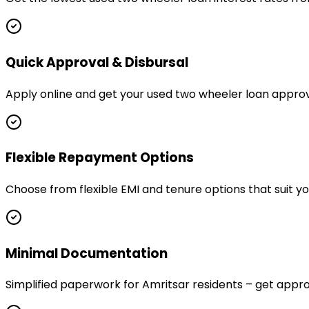
Quick Approval & Disbursal
Apply online and get your used two wheeler loan approve
Flexible Repayment Options
Choose from flexible EMI and tenure options that suit y
Minimal Documentation
Simplified paperwork for Amritsar residents – get ap