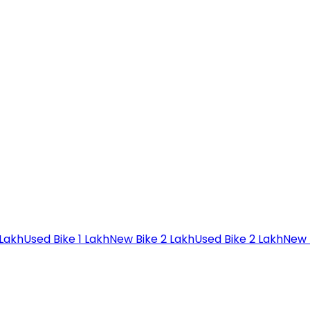
 Lakh
Used Bike 1 Lakh
New Bike 2 Lakh
Used Bike 2 Lakh
New 