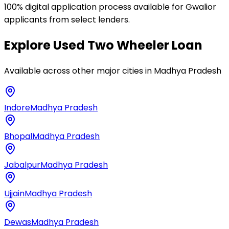
100% digital application process available for Gwalior
applicants from select lenders.
Explore
Used Two Wheeler Loan
Available across other major cities in
Madhya Pradesh
Indore
Madhya Pradesh
Bhopal
Madhya Pradesh
Jabalpur
Madhya Pradesh
Ujjain
Madhya Pradesh
Dewas
Madhya Pradesh