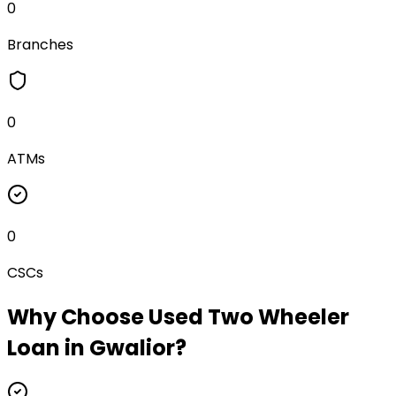
0
Branches
0
ATMs
0
CSCs
Why Choose
Used Two Wheeler
Loan
in
Gwalior
?