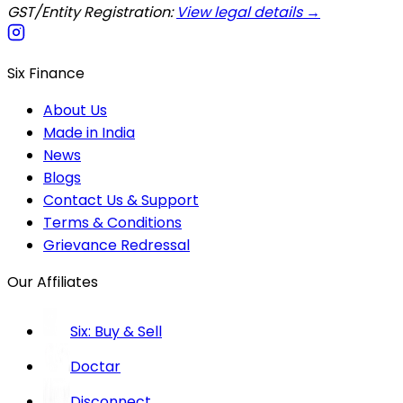
GST/Entity Registration:
View legal details →
Six Finance
About Us
Made in India
News
Blogs
Contact Us & Support
Terms & Conditions
Grievance Redressal
Our Affiliates
Six: Buy & Sell
Doctar
Disconnect