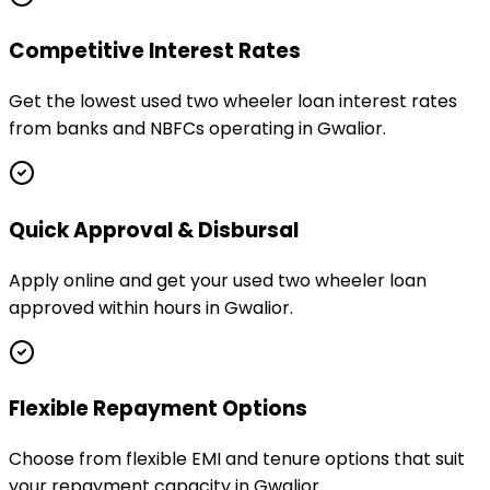
Competitive Interest Rates
Get the lowest used two wheeler loan interest rates
from banks and NBFCs operating in Gwalior.
Quick Approval & Disbursal
Apply online and get your used two wheeler loan
approved within hours in Gwalior.
Flexible Repayment Options
Choose from flexible EMI and tenure options that suit
your repayment capacity in Gwalior.