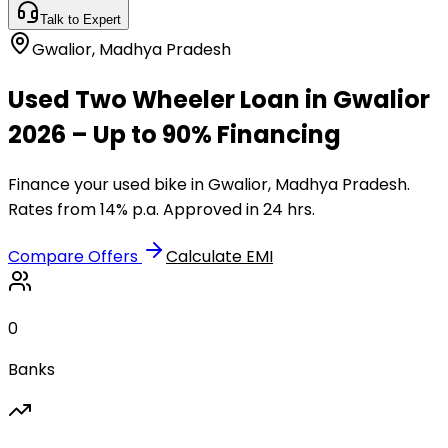
Talk to Expert
Gwalior
,
Madhya Pradesh
Used Two Wheeler Loan in Gwalior
2026 – Up to 90% Financing
Finance your used bike in Gwalior, Madhya Pradesh.
Rates from 14% p.a. Approved in 24 hrs.
Compare Offers
Calculate EMI
0
Banks