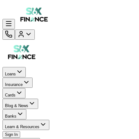
Loans
Insurance
Cards
Blog & News
Banks
Learn & Resources
Sign In