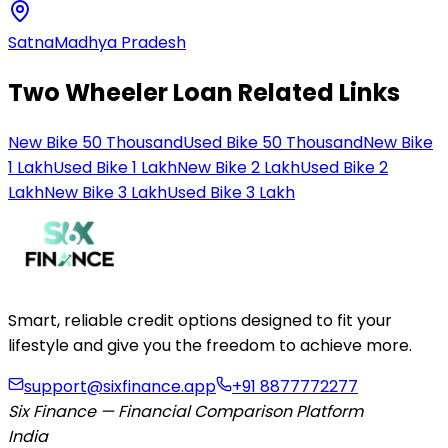
Satna
Madhya Pradesh
Two Wheeler Loan Related Links
New Bike 50 Thousand
Used Bike 50 Thousand
New Bike
1 Lakh
Used Bike 1 Lakh
New Bike 2 Lakh
Used Bike 2
Lakh
New Bike 3 Lakh
Used Bike 3 Lakh
Smart, reliable credit options designed to fit your
lifestyle and give you the freedom to achieve more.
support@sixfinance.app
+91 8877772277
Six Finance — Financial Comparison Platform
India