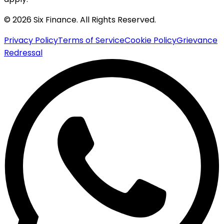
© 2026 Six Finance. All Rights Reserved.
Privacy Policy
Terms of Service
Cookie Policy
Grievance
Redressal