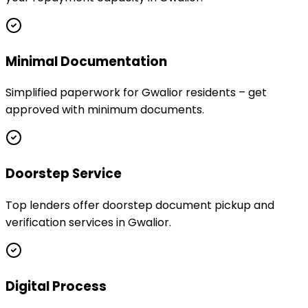
Minimal Documentation
Simplified paperwork for Gwalior residents – get
approved with minimum documents.
Doorstep Service
Top lenders offer doorstep document pickup and
verification services in Gwalior.
Digital Process