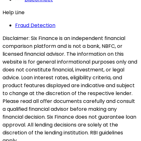
Help Line
Fraud Detection
Disclaimer:
Six Finance is an independent financial
comparison platform and is not a bank, NBFC, or
licensed financial advisor. The information on this
website is for general informational purposes only and
does not constitute financial, investment, or legal
advice. Loan interest rates, eligibility criteria, and
product features displayed are indicative and subject
to change at the discretion of the respective lender.
Please read all offer documents carefully and consult
a qualified financial advisor before making any
financial decision. Six Finance does not guarantee loan
approval. All lending decisions are solely at the
discretion of the lending institution. RBI guidelines
apply.