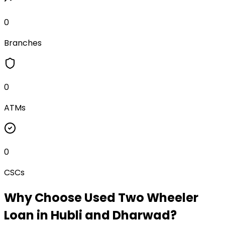
0
Branches
0
ATMs
0
CSCs
Why Choose
Used Two Wheeler
Loan
in
Hubli and Dharwad
?