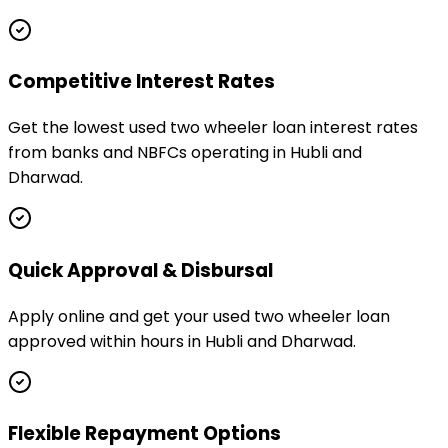
Competitive Interest Rates
Get the lowest used two wheeler loan interest rates
from banks and NBFCs operating in Hubli and
Dharwad.
Quick Approval & Disbursal
Apply online and get your used two wheeler loan
approved within hours in Hubli and Dharwad.
Flexible Repayment Options