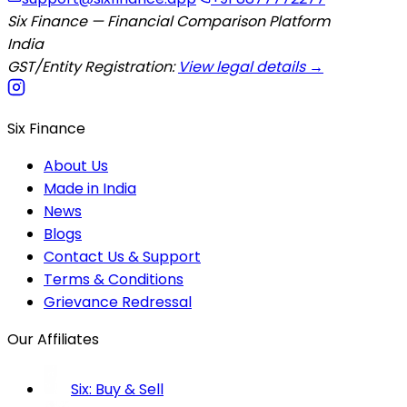
Six Finance — Financial Comparison Platform
India
GST/Entity Registration:
View legal details →
Six Finance
About Us
Made in India
News
Blogs
Contact Us & Support
Terms & Conditions
Grievance Redressal
Our Affiliates
Six: Buy & Sell