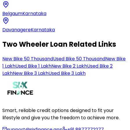
Belgaum
Karnataka
Davanagere
Karnataka
Two Wheeler Loan Related Links
New Bike 50 Thousand
Used Bike 50 Thousand
New Bike
1 Lakh
Used Bike 1 Lakh
New Bike 2 Lakh
Used Bike 2
Lakh
New Bike 3 Lakh
Used Bike 3 Lakh
Smart, reliable credit options designed to fit your
lifestyle and give you the freedom to achieve more.
support@sixfinance.app
+91 8877772277