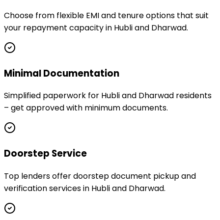
Choose from flexible EMI and tenure options that suit
your repayment capacity in Hubli and Dharwad.
Minimal Documentation
Simplified paperwork for Hubli and Dharwad residents
– get approved with minimum documents.
Doorstep Service
Top lenders offer doorstep document pickup and
verification services in Hubli and Dharwad.