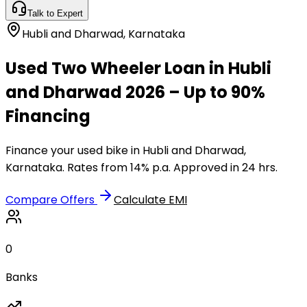
Talk to Expert
Hubli and Dharwad
,
Karnataka
Used Two Wheeler Loan in Hubli
and Dharwad 2026 – Up to 90%
Financing
Finance your used bike in Hubli and Dharwad,
Karnataka. Rates from 14% p.a. Approved in 24 hrs.
Compare Offers
Calculate EMI
0
Banks