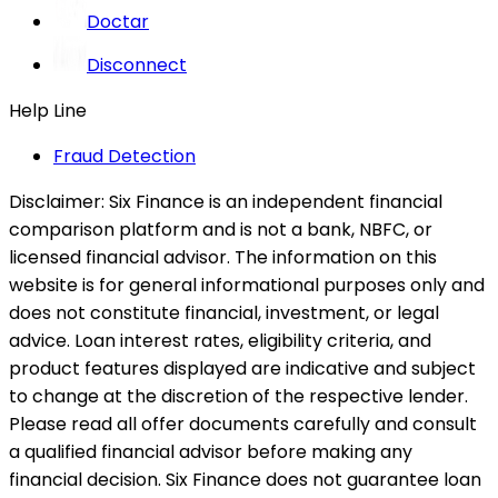
Doctar
Disconnect
Help Line
Fraud Detection
Disclaimer:
Six Finance is an independent financial
comparison platform and is not a bank, NBFC, or
licensed financial advisor. The information on this
website is for general informational purposes only and
does not constitute financial, investment, or legal
advice. Loan interest rates, eligibility criteria, and
product features displayed are indicative and subject
to change at the discretion of the respective lender.
Please read all offer documents carefully and consult
a qualified financial advisor before making any
financial decision. Six Finance does not guarantee loan