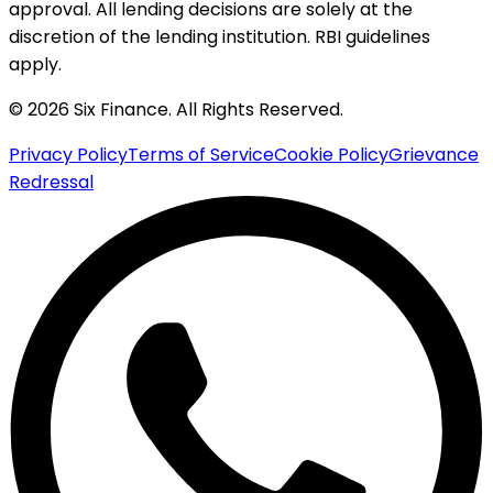
approval. All lending decisions are solely at the
discretion of the lending institution. RBI guidelines
apply.
© 2026 Six Finance. All Rights Reserved.
Privacy Policy
Terms of Service
Cookie Policy
Grievance
Redressal