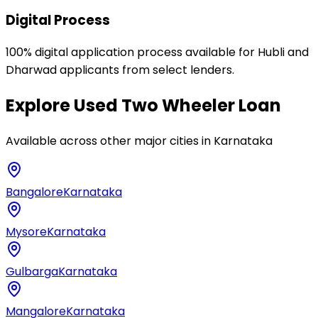
Digital Process
100% digital application process available for Hubli and
Dharwad applicants from select lenders.
Explore
Used Two Wheeler Loan
Available across other major cities in
Karnataka
Bangalore
Karnataka
Mysore
Karnataka
Gulbarga
Karnataka
Mangalore
Karnataka