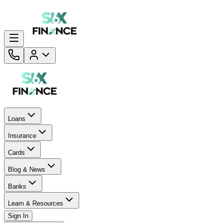
Loans
Insurance
Cards
Blog & News
Banks
Learn & Resources
Sign In