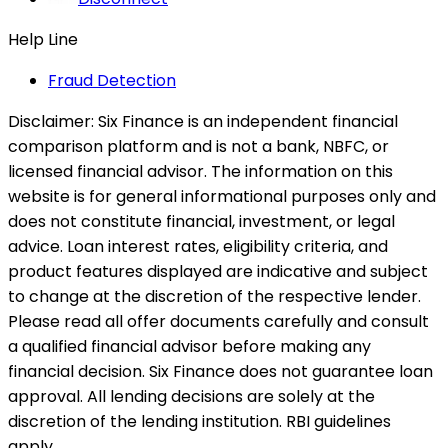
Help Line
Fraud Detection
Disclaimer:
Six Finance is an independent financial
comparison platform and is not a bank, NBFC, or
licensed financial advisor. The information on this
website is for general informational purposes only and
does not constitute financial, investment, or legal
advice. Loan interest rates, eligibility criteria, and
product features displayed are indicative and subject
to change at the discretion of the respective lender.
Please read all offer documents carefully and consult
a qualified financial advisor before making any
financial decision. Six Finance does not guarantee loan
approval. All lending decisions are solely at the
discretion of the lending institution. RBI guidelines
apply.