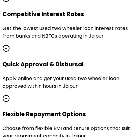
Competitive Interest Rates
Get the lowest used two wheeler loan interest rates
from banks and NBFCs operating in Jaipur.
Quick Approval & Disbursal
Apply online and get your used two wheeler loan
approved within hours in Jaipur.
Flexible Repayment Options
Choose from flexible EMI and tenure options that suit
your repayment capacity in Jaipur.