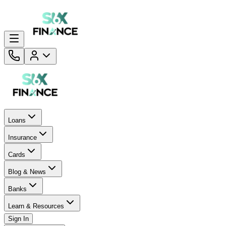
Loans
Insurance
Cards
Blog & News
Banks
Learn & Resources
Sign In