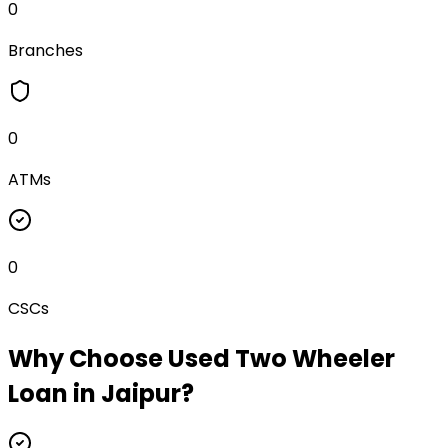
0
Branches
0
ATMs
0
CSCs
Why Choose
Used Two Wheeler
Loan
in
Jaipur
?