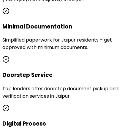
Minimal Documentation
Simplified paperwork for Jaipur residents – get
approved with minimum documents.
Doorstep Service
Top lenders offer doorstep document pickup and
verification services in Jaipur.
Digital Process