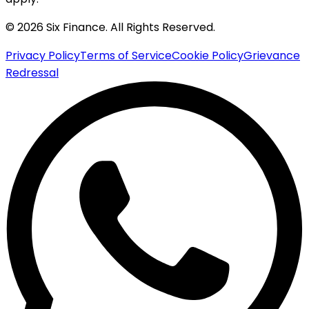
© 2026 Six Finance. All Rights Reserved.
Privacy Policy
Terms of Service
Cookie Policy
Grievance
Redressal