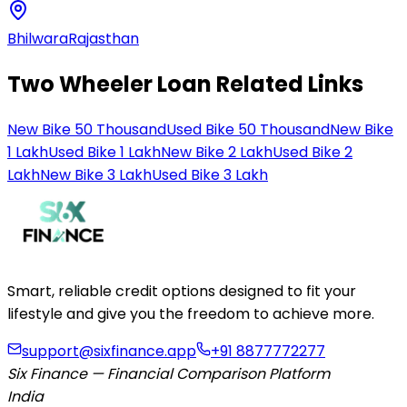
Bhilwara
Rajasthan
Two Wheeler Loan Related Links
New Bike 50 Thousand
Used Bike 50 Thousand
New Bike
1 Lakh
Used Bike 1 Lakh
New Bike 2 Lakh
Used Bike 2
Lakh
New Bike 3 Lakh
Used Bike 3 Lakh
Smart, reliable credit options designed to fit your
lifestyle and give you the freedom to achieve more.
support@sixfinance.app
+91 8877772277
Six Finance — Financial Comparison Platform
India