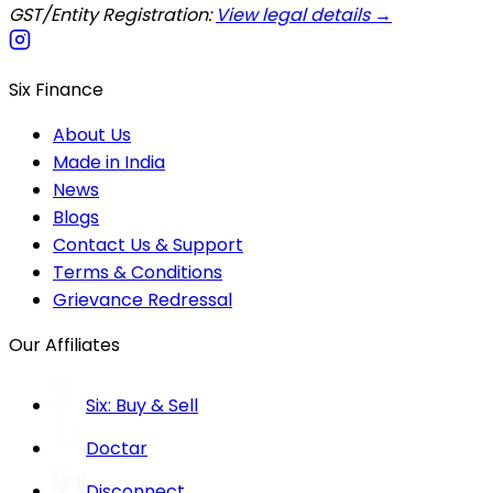
GST/Entity Registration:
View legal details →
Six Finance
About Us
Made in India
News
Blogs
Contact Us & Support
Terms & Conditions
Grievance Redressal
Our Affiliates
Six: Buy & Sell
Doctar
Disconnect