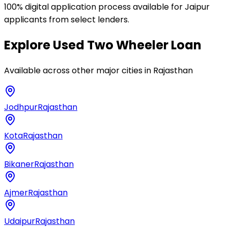
100% digital application process available for Jaipur
applicants from select lenders.
Explore
Used Two Wheeler Loan
Available across other major cities in
Rajasthan
Jodhpur
Rajasthan
Kota
Rajasthan
Bikaner
Rajasthan
Ajmer
Rajasthan
Udaipur
Rajasthan