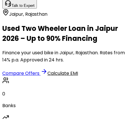
Talk to Expert
Jaipur
,
Rajasthan
Used Two Wheeler Loan in Jaipur
2026 – Up to 90% Financing
Finance your used bike in Jaipur, Rajasthan. Rates from
14% p.a. Approved in 24 hrs.
Compare Offers
Calculate EMI
0
Banks