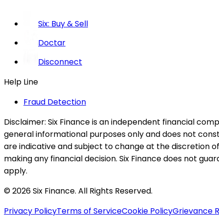
Six: Buy & Sell
Doctar
Disconnect
Help Line
Fraud Detection
Disclaimer:
Six Finance is an independent financial compa
general informational purposes only and does not constitu
are indicative and subject to change at the discretion of
making any financial decision. Six Finance does not guaran
apply.
© 2026 Six Finance. All Rights Reserved.
Privacy Policy
Terms of Service
Cookie Policy
Grievance R