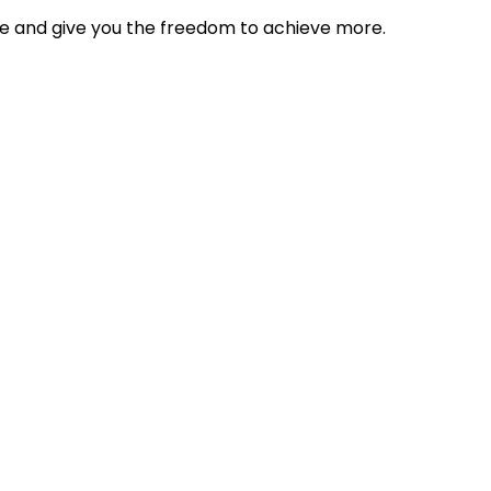
tyle and give you the freedom to achieve more.