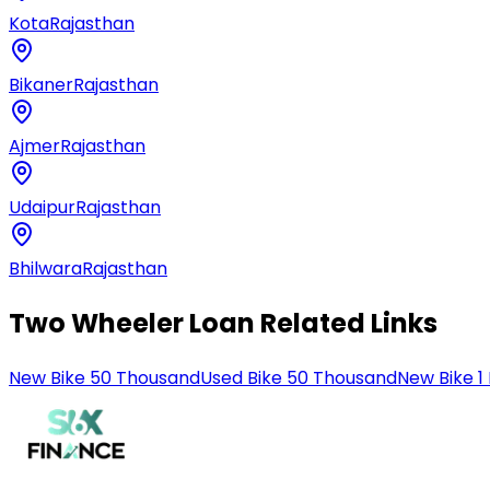
Kota
Rajasthan
Bikaner
Rajasthan
Ajmer
Rajasthan
Udaipur
Rajasthan
Bhilwara
Rajasthan
Two Wheeler Loan Related Links
New Bike 50 Thousand
Used Bike 50 Thousand
New Bike 1