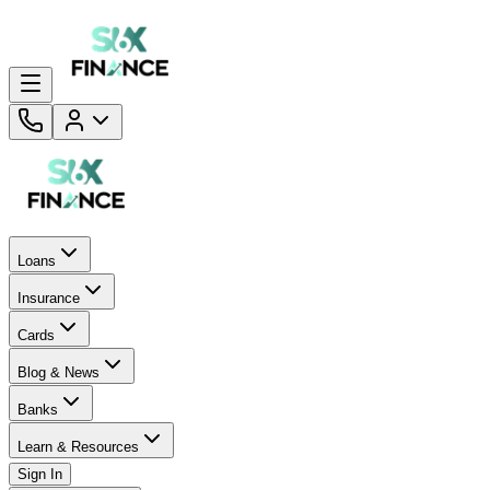
Loans
Insurance
Cards
Blog & News
Banks
Learn & Resources
Sign In