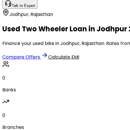
Talk to Expert
Jodhpur
,
Rajasthan
Used Two Wheeler Loan in Jodhpur 
Finance your used bike in Jodhpur, Rajasthan. Rates from
Compare Offers
Calculate EMI
0
Banks
0
Branches