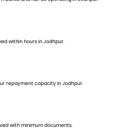
ed within hours in Jodhpur.
your repayment capacity in Jodhpur.
roved with minimum documents.