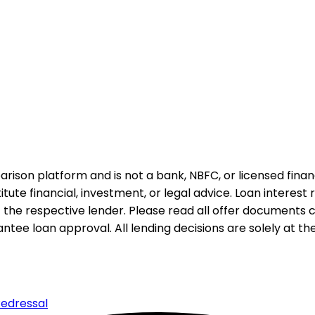
rison platform and is not a bank, NBFC, or licensed financi
te financial, investment, or legal advice. Loan interest rat
 the respective lender. Please read all offer documents ca
tee loan approval. All lending decisions are solely at the d
edressal