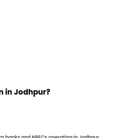
n
in
Jodhpur
?
om banks and NBFCs operating in Jodhpur.