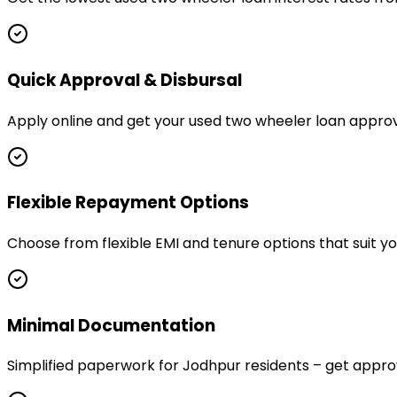
Quick Approval & Disbursal
Apply online and get your used two wheeler loan approv
Flexible Repayment Options
Choose from flexible EMI and tenure options that suit 
Minimal Documentation
Simplified paperwork for Jodhpur residents – get app