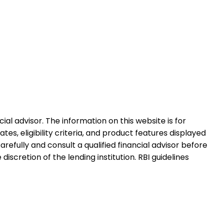
al advisor. The information on this website is for
es, eligibility criteria, and product features displayed
refully and consult a qualified financial advisor before
iscretion of the lending institution. RBI guidelines