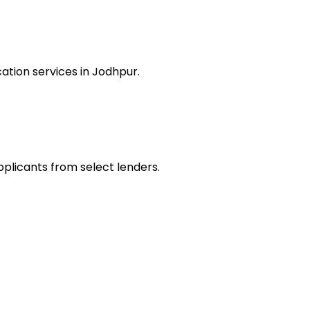
ation services in Jodhpur.
pplicants from select lenders.