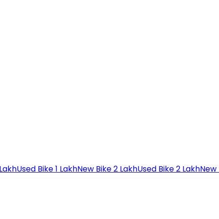
 Lakh
Used Bike 1 Lakh
New Bike 2 Lakh
Used Bike 2 Lakh
New 