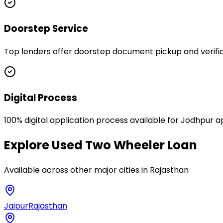
Doorstep Service
Top lenders offer doorstep document pickup and verific
Digital Process
100% digital application process available for Jodhpur a
Explore
Used Two Wheeler Loan
Available across other major cities in
Rajasthan
Jaipur
Rajasthan