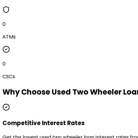
0
ATMs
0
CSCs
Why Choose
Used Two Wheeler Loa
Competitive Interest Rates
Get the lowest used two wheeler loan interest rates fr