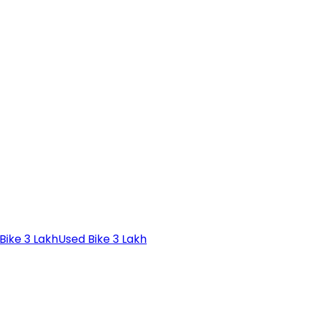
Bike 3 Lakh
Used Bike 3 Lakh