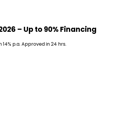
2026 – Up to 90% Financing
 14% p.a. Approved in 24 hrs.