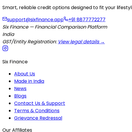
Smart, reliable credit options designed to fit your lifes
support@sixfinance.app
+91 8877772277
Six Finance — Financial Comparison Platform
India
GST/Entity Registration:
View legal details →
Six Finance
About Us
Made in India
News
Blogs
Contact Us & Support
Terms & Conditions
Grievance Redressal
Our Affiliates