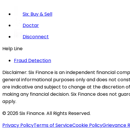
Six: Buy & Sell
Doctar
Disconnect
Help Line
Fraud Detection
Disclaimer:
Six Finance is an independent financial compa
general informational purposes only and does not constitu
are indicative and subject to change at the discretion of
making any financial decision. Six Finance does not guaran
apply.
© 2026 Six Finance. All Rights Reserved.
Privacy Policy
Terms of Service
Cookie Policy
Grievance R