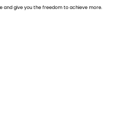
tyle and give you the freedom to achieve more.