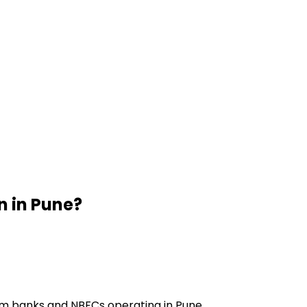
n
in
Pune
?
om banks and NBFCs operating in Pune.