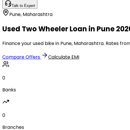
Talk to Expert
Pune
,
Maharashtra
Used Two Wheeler Loan in Pune 202
Finance your used bike in Pune, Maharashtra. Rates from
Compare Offers
Calculate EMI
0
Banks
0
Branches