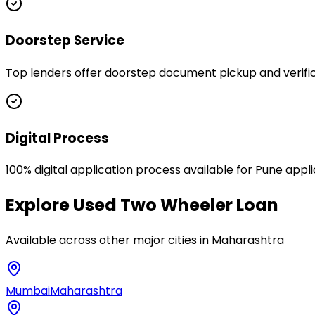
Doorstep Service
Top lenders offer doorstep document pickup and verifica
Digital Process
100% digital application process available for Pune appl
Explore
Used Two Wheeler Loan
Available across other major cities in
Maharashtra
Mumbai
Maharashtra