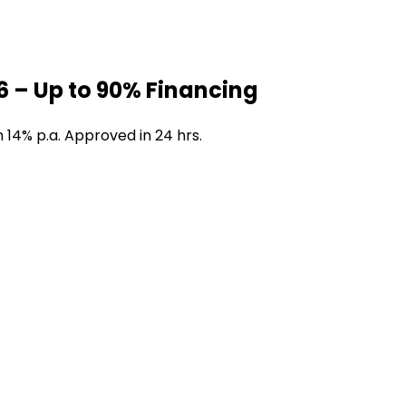
6 – Up to 90% Financing
 14% p.a. Approved in 24 hrs.