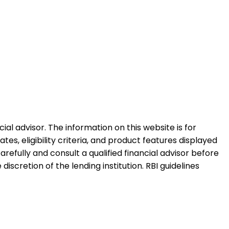
al advisor. The information on this website is for
es, eligibility criteria, and product features displayed
refully and consult a qualified financial advisor before
iscretion of the lending institution. RBI guidelines