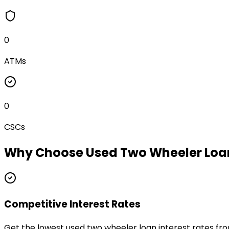
0
ATMs
0
CSCs
Why Choose
Used Two Wheeler Loa
Competitive Interest Rates
Get the lowest used two wheeler loan interest rates fr