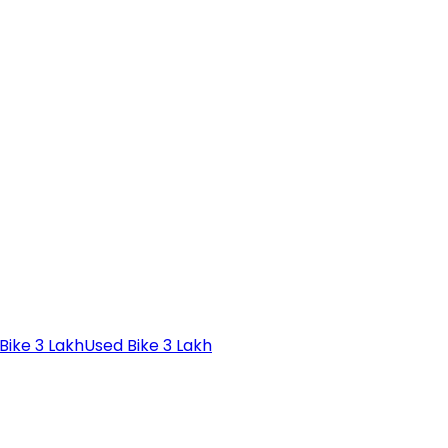
Bike 3 Lakh
Used Bike 3 Lakh