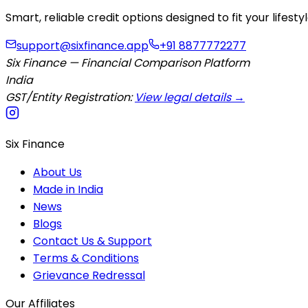
Smart, reliable credit options designed to fit your lifes
support@sixfinance.app
+91 8877772277
Six Finance — Financial Comparison Platform
India
GST/Entity Registration:
View legal details →
Six Finance
About Us
Made in India
News
Blogs
Contact Us & Support
Terms & Conditions
Grievance Redressal
Our Affiliates