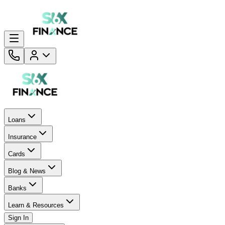
Loans
Insurance
Cards
Blog & News
Banks
Learn & Resources
Sign In