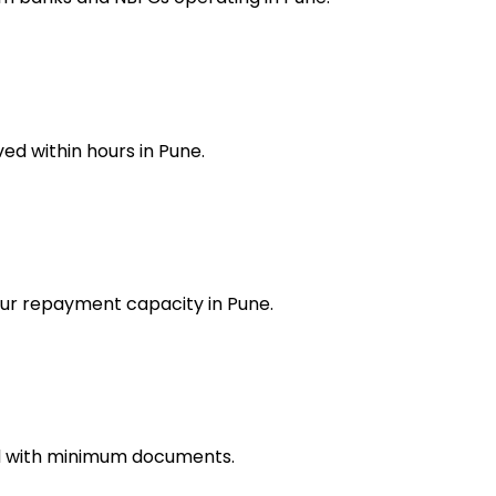
ed within hours in Pune.
our repayment capacity in Pune.
ed with minimum documents.