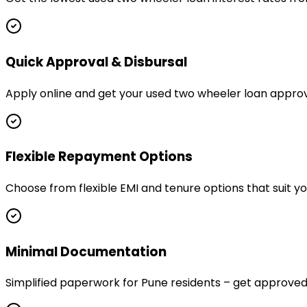
Quick Approval & Disbursal
Apply online and get your used two wheeler loan approv
Flexible Repayment Options
Choose from flexible EMI and tenure options that suit y
Minimal Documentation
Simplified paperwork for Pune residents – get approv