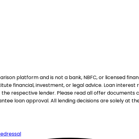
rison platform and is not a bank, NBFC, or licensed financi
te financial, investment, or legal advice. Loan interest rat
 the respective lender. Please read all offer documents ca
tee loan approval. All lending decisions are solely at the d
edressal