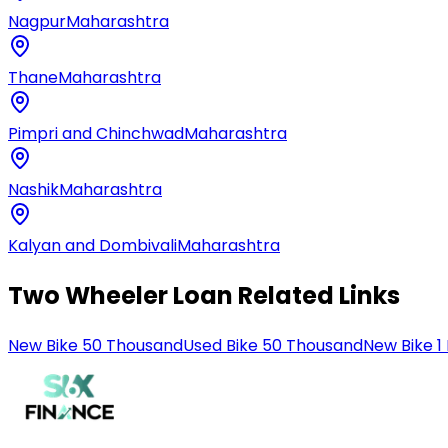
Nagpur
Maharashtra
Thane
Maharashtra
Pimpri and Chinchwad
Maharashtra
Nashik
Maharashtra
Kalyan and Dombivali
Maharashtra
Two Wheeler Loan Related Links
New Bike 50 Thousand
Used Bike 50 Thousand
New Bike 1