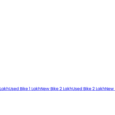
 Lakh
Used Bike 1 Lakh
New Bike 2 Lakh
Used Bike 2 Lakh
New 