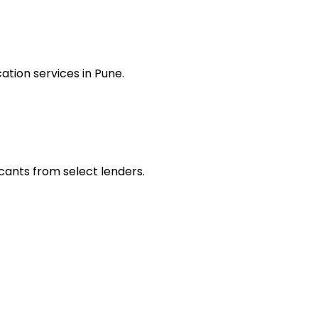
tion services in Pune.
icants from select lenders.