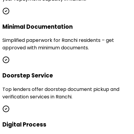
Minimal Documentation
Simplified paperwork for Ranchi residents – get
approved with minimum documents.
Doorstep Service
Top lenders offer doorstep document pickup and
verification services in Ranchi.
Digital Process