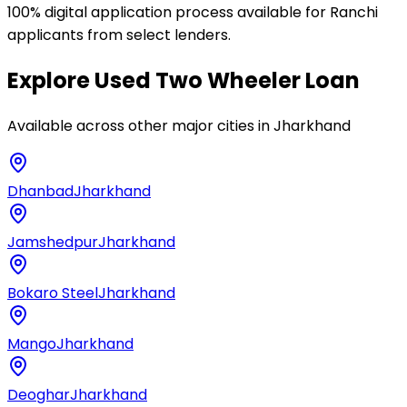
100% digital application process available for Ranchi
applicants from select lenders.
Explore
Used Two Wheeler Loan
Available across other major cities in
Jharkhand
Dhanbad
Jharkhand
Jamshedpur
Jharkhand
Bokaro Steel
Jharkhand
Mango
Jharkhand
Deoghar
Jharkhand