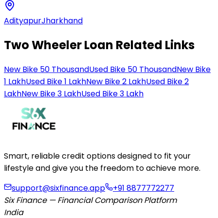
Adityapur
Jharkhand
Two Wheeler Loan Related Links
New Bike 50 Thousand
Used Bike 50 Thousand
New Bike
1 Lakh
Used Bike 1 Lakh
New Bike 2 Lakh
Used Bike 2
Lakh
New Bike 3 Lakh
Used Bike 3 Lakh
Smart, reliable credit options designed to fit your
lifestyle and give you the freedom to achieve more.
support@sixfinance.app
+91 8877772277
Six Finance — Financial Comparison Platform
India