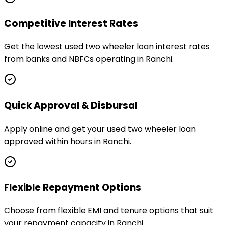
Competitive Interest Rates
Get the lowest used two wheeler loan interest rates
from banks and NBFCs operating in Ranchi.
Quick Approval & Disbursal
Apply online and get your used two wheeler loan
approved within hours in Ranchi.
Flexible Repayment Options
Choose from flexible EMI and tenure options that suit
your repayment capacity in Ranchi.