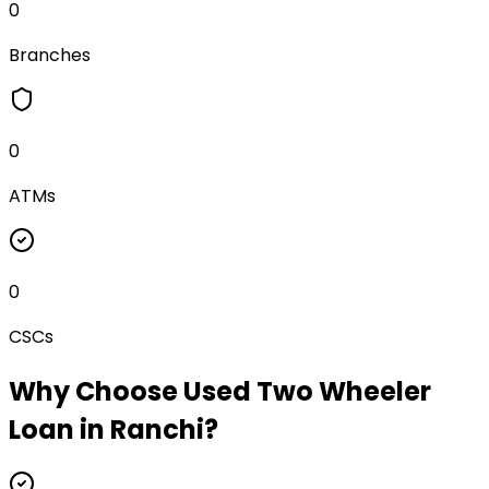
0
Branches
0
ATMs
0
CSCs
Why Choose
Used Two Wheeler
Loan
in
Ranchi
?