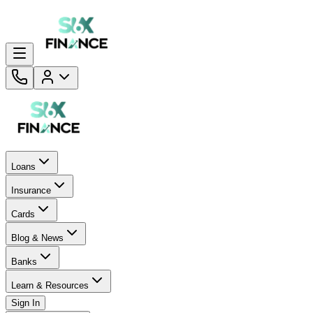
Loans
Insurance
Cards
Blog & News
Banks
Learn & Resources
Sign In