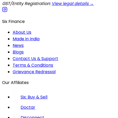
GST/Entity Registration:
View legal details →
Six Finance
About Us
Made in India
News
Blogs
Contact Us & Support
Terms & Conditions
Grievance Redressal
Our Affiliates
Six: Buy & Sell
Doctar
Disconnect