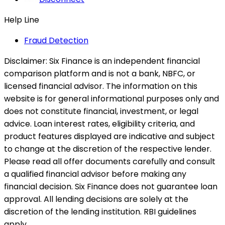
Help Line
Fraud Detection
Disclaimer:
Six Finance is an independent financial
comparison platform and is not a bank, NBFC, or
licensed financial advisor. The information on this
website is for general informational purposes only and
does not constitute financial, investment, or legal
advice. Loan interest rates, eligibility criteria, and
product features displayed are indicative and subject
to change at the discretion of the respective lender.
Please read all offer documents carefully and consult
a qualified financial advisor before making any
financial decision. Six Finance does not guarantee loan
approval. All lending decisions are solely at the
discretion of the lending institution. RBI guidelines
apply.