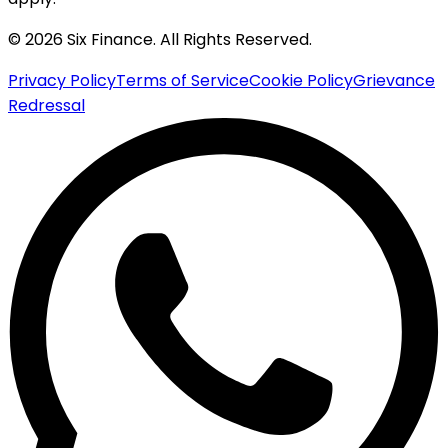
© 2026 Six Finance. All Rights Reserved.
Privacy Policy
Terms of Service
Cookie Policy
Grievance
Redressal