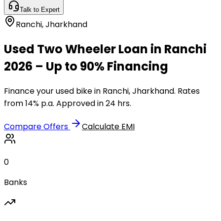
Talk to Expert
Ranchi
,
Jharkhand
Used Two Wheeler Loan in Ranchi
2026 – Up to 90% Financing
Finance your used bike in Ranchi, Jharkhand. Rates
from 14% p.a. Approved in 24 hrs.
Compare Offers
Calculate EMI
0
Banks