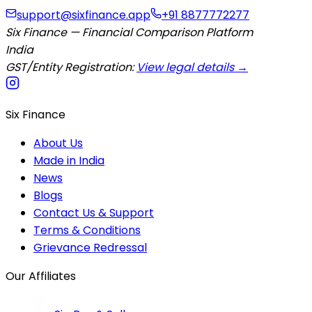
support@sixfinance.app
+91 8877772277
Six Finance — Financial Comparison Platform
India
GST/Entity Registration:
View legal details →
Six Finance
About Us
Made in India
News
Blogs
Contact Us & Support
Terms & Conditions
Grievance Redressal
Our Affiliates