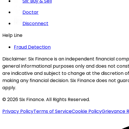
Six: Buy & Sell
Doctar
Disconnect
Help Line
Fraud Detection
Disclaimer:
Six Finance is an independent financial compa
general informational purposes only and does not constitu
are indicative and subject to change at the discretion of
making any financial decision. Six Finance does not guaran
apply.
© 2026 Six Finance. All Rights Reserved.
Privacy Policy
Terms of Service
Cookie Policy
Grievance R