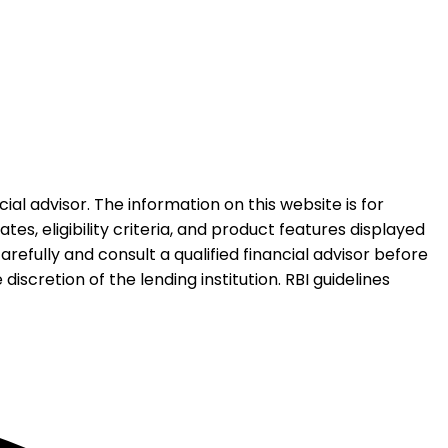
al advisor. The information on this website is for
es, eligibility criteria, and product features displayed
refully and consult a qualified financial advisor before
iscretion of the lending institution. RBI guidelines