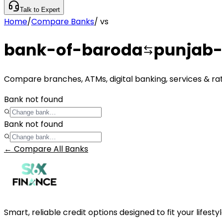
Talk to Expert
Home
/
Compare Banks
/
vs
bank-of-baroda
punjab-
Compare branches, ATMs, digital banking, services & ra
Bank not found
Bank not found
← Compare All Banks
Smart, reliable credit options designed to fit your lifes