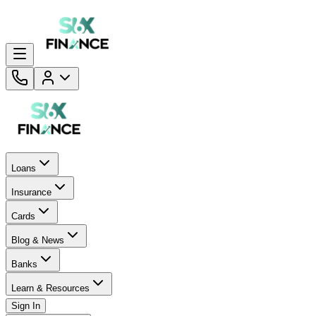
Loans
Insurance
Cards
Blog & News
Banks
Learn & Resources
Sign In