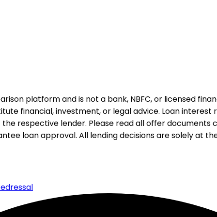
rison platform and is not a bank, NBFC, or licensed financi
te financial, investment, or legal advice. Loan interest rat
 the respective lender. Please read all offer documents ca
tee loan approval. All lending decisions are solely at the d
edressal