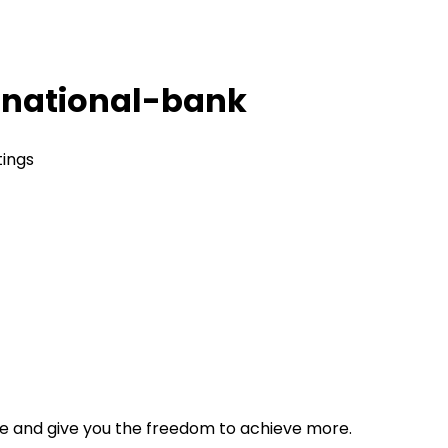
national-bank
tings
tyle and give you the freedom to achieve more.