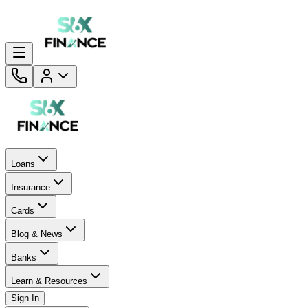
Loans
Insurance
Cards
Blog & News
Banks
Learn & Resources
Sign In