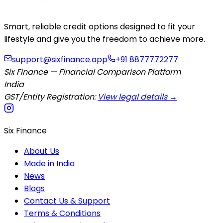
Smart, reliable credit options designed to fit your
lifestyle and give you the freedom to achieve more.
support@sixfinance.app
+91 8877772277
Six Finance — Financial Comparison Platform
India
GST/Entity Registration:
View legal details →
Six Finance
About Us
Made in India
News
Blogs
Contact Us & Support
Terms & Conditions