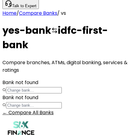
Talk to Expert
Home
/
Compare Banks
/
vs
yes-bank
idfc-first-
bank
Compare branches, ATMs, digital banking, services &
ratings
Bank not found
Bank not found
← Compare All Banks