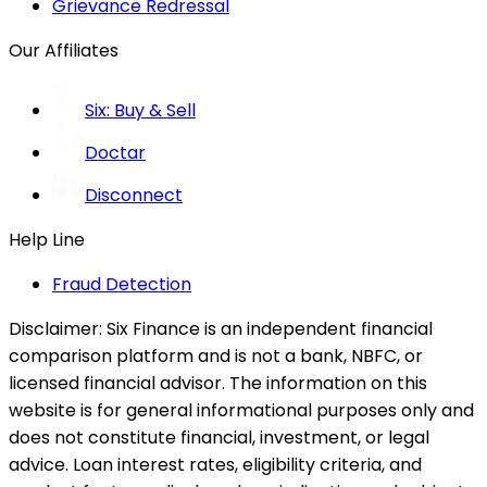
Grievance Redressal
Our Affiliates
Six: Buy & Sell
Doctar
Disconnect
Help Line
Fraud Detection
Disclaimer:
Six Finance is an independent financial
comparison platform and is not a bank, NBFC, or
licensed financial advisor. The information on this
website is for general informational purposes only and
does not constitute financial, investment, or legal
advice. Loan interest rates, eligibility criteria, and