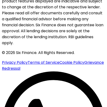
product features displayed are indicative and subject
to change at the discretion of the respective lender.
Please read all offer documents carefully and consult
a qualified financial advisor before making any
financial decision. Six Finance does not guarantee loan
approval. All lending decisions are solely at the
discretion of the lending institution. RBI guidelines
apply.
© 2026 Six Finance. All Rights Reserved.
Privacy Policy
Terms of Service
Cookie Policy
Grievance
Redressal