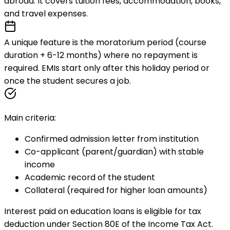
abroad. It covers tuition fees, accommodation, books,
and travel expenses.
A unique feature is the
moratorium period
(course
duration + 6-12 months) where no repayment is
required. EMIs start only after this holiday period or
once the student secures a job.
Main criteria:
Confirmed admission letter from institution
Co-applicant (parent/guardian) with stable
income
Academic record of the student
Collateral (required for higher loan amounts)
Interest paid on education loans is eligible for tax
deduction under Section 80E of the Income Tax Act.