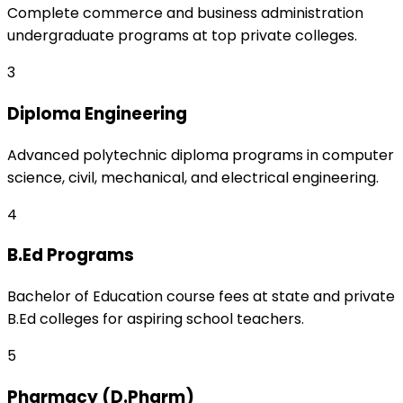
Complete commerce and business administration
undergraduate programs at top private colleges.
3
Diploma Engineering
Advanced polytechnic diploma programs in computer
science, civil, mechanical, and electrical engineering.
4
B.Ed Programs
Bachelor of Education course fees at state and private
B.Ed colleges for aspiring school teachers.
5
Pharmacy (D.Pharm)