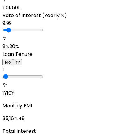
50K
50L
Rate of Interest
(Yearly %)
9.99
8%
30%
Loan Tenure
Mo
Yr
1
1Y
10Y
Monthly EMI
35,164.49
Total Interest