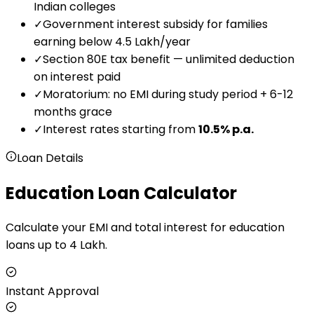
Indian colleges
✓
Government interest subsidy for families
earning below ₹4.5 Lakh/year
✓
Section 80E tax benefit — unlimited deduction
on interest paid
✓
Moratorium: no EMI during study period + 6-12
months grace
✓
Interest rates starting from
10.5
% p.a.
Loan Details
Education Loan Calculator
Calculate your EMI and total interest for education
loans up to ₹4 Lakh.
Instant Approval