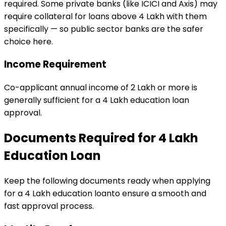
required. Some private banks (like ICICI and Axis) may
require collateral for loans above ₹4 Lakh with them
specifically — so public sector banks are the safer
choice here.
Income Requirement
Co-applicant annual income of ₹2 Lakh or more is
generally sufficient for a ₹4 Lakh education loan
approval.
Documents Required for
₹4 Lakh
Education Loan
Keep the following documents ready when applying
for a
₹4 Lakh
education loan
to ensure a smooth and
fast approval process.