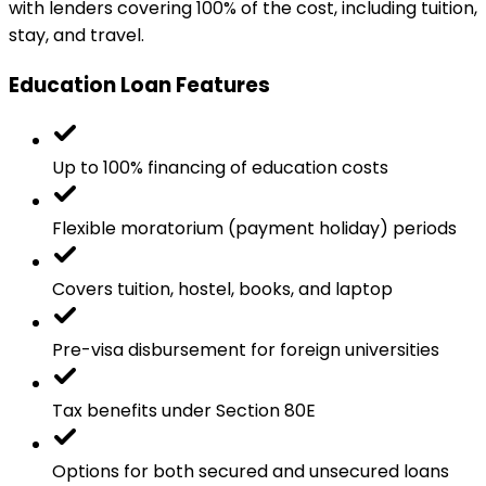
with lenders covering 100% of the cost, including tuition,
stay, and travel.
Education Loan Features
Up to 100% financing of education costs
Flexible moratorium (payment holiday) periods
Covers tuition, hostel, books, and laptop
Pre-visa disbursement for foreign universities
Tax benefits under Section 80E
Options for both secured and unsecured loans