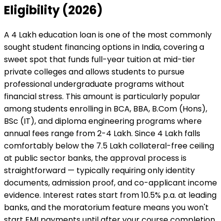
Eligibility (2026)
A ₹4 Lakh education loan is one of the most commonly
sought student financing options in India, covering a
sweet spot that funds full-year tuition at mid-tier
private colleges and allows students to pursue
professional undergraduate programs without
financial stress. This amount is particularly popular
among students enrolling in BCA, BBA, B.Com (Hons),
BSc (IT), and diploma engineering programs where
annual fees range from ₹2-4 Lakh. Since ₹4 Lakh falls
comfortably below the ₹7.5 Lakh collateral-free ceiling
at public sector banks, the approval process is
straightforward — typically requiring only identity
documents, admission proof, and co-applicant income
evidence. Interest rates start from 10.5% p.a. at leading
banks, and the moratorium feature means you won't
start EMI payments until after your course completion