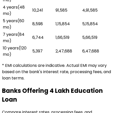
4 years
(
48
₹10,241
₹91,585
₹4,91,585
mo)
5 years
(
60
₹8,598
₹1,15,854
₹5,15,854
mo)
7 years
(
84
₹6,744
₹1,66,519
₹5,66,519
mo)
10 years
(
120
₹5,397
₹2,47,688
₹6,47,688
mo)
* EMI calculations are indicative. Actual EMI may vary
based on the bank's interest rate, processing fees, and
loan terms.
Banks Offering
₹4 Lakh
Education
Loan
Compare interest rates, processing fees, and