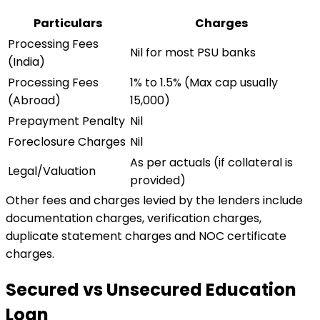
Particulars
Charges
Processing Fees
Nil for most PSU banks
(India)
Processing Fees
1% to 1.5% (Max cap usually ₹
(Abroad)
15,000)
Prepayment Penalty
Nil
Foreclosure Charges
Nil
As per actuals (if collateral is
Legal/Valuation
provided)
Other fees and charges levied by the lenders include
documentation charges, verification charges,
duplicate statement charges and NOC certificate
charges.
Secured vs Unsecured Education
Loan