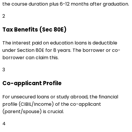
the course duration plus 6-12 months after graduation.
2
Tax Benefits (Sec 80E)
The interest paid on education loans is deductible
under Section 80E for 8 years. The borrower or co-
borrower can claim this.
3
Co-applicant Profile
For unsecured loans or study abroad, the financial
profile (CIBIL/Income) of the co-applicant
(parent/spouse) is crucial.
4