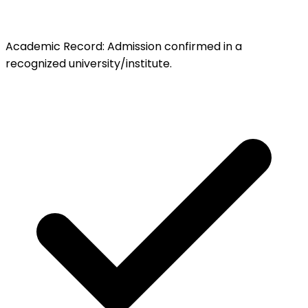
Academic Record
:
Admission confirmed in a
recognized university/institute.