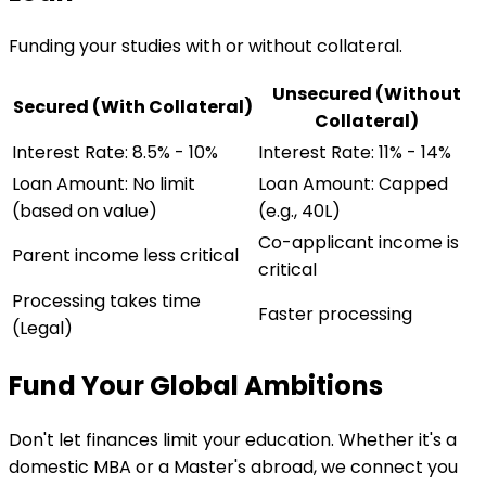
Funding your studies with or without collateral.
Unsecured (Without
Secured (With Collateral)
Collateral)
Interest Rate: 8.5% - 10%
Interest Rate: 11% - 14%
Loan Amount: No limit
Loan Amount: Capped
(based on value)
(e.g., 40L)
Co-applicant income is
Parent income less critical
critical
Processing takes time
Faster processing
(Legal)
Fund Your Global Ambitions
Don't let finances limit your education. Whether it's a
domestic MBA or a Master's abroad, we connect you