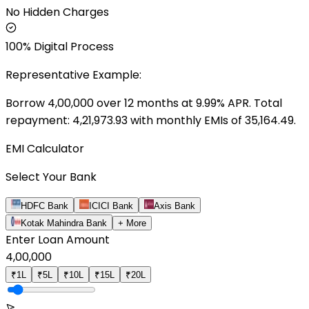
No Hidden Charges
100% Digital Process
Representative Example:
Borrow ₹
4,00,000
over
12
months at
9.99
% APR. Total
repayment: ₹
4,21,973.93
with monthly EMIs of ₹
35,164.49
.
EMI Calculator
Select Your Bank
HDFC Bank
ICICI Bank
Axis Bank
Kotak Mahindra Bank
+ More
Enter Loan Amount
4,00,000
₹1L
₹5L
₹10L
₹15L
₹20L