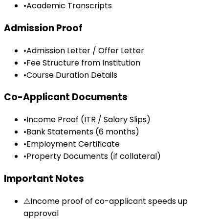
•
Academic Transcripts
Admission Proof
•
Admission Letter / Offer Letter
•
Fee Structure from Institution
•
Course Duration Details
Co-Applicant Documents
•
Income Proof (ITR / Salary Slips)
•
Bank Statements (6 months)
•
Employment Certificate
•
Property Documents (if collateral)
Important Notes
⚠
Income proof of co-applicant speeds up
approval