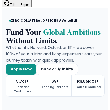
Talk to Expert
ZERO COLLATERAL OPTIONS AVAILABLE
Fund Your
Global Ambitions
Without Limits.
Whether it's Harvard, Oxford, or IIT - we cover
100% of your tuition and living expenses. Start your
journey today with quick approvals.
Apply Now
Check Eligibility
5.7cr+
65+
Rs.65k Cr+
Satisfied
Lending Partners
Loans Disbursed
Customers