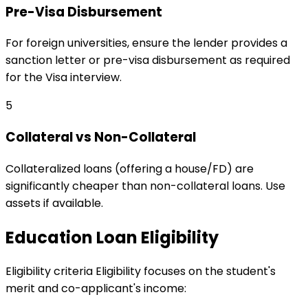
Pre-Visa Disbursement
For foreign universities, ensure the lender provides a
sanction letter or pre-visa disbursement as required
for the Visa interview.
5
Collateral vs Non-Collateral
Collateralized loans (offering a house/FD) are
significantly cheaper than non-collateral loans. Use
assets if available.
Education Loan Eligibility
Eligibility criteria
Eligibility focuses on the student's
merit and co-applicant's income: