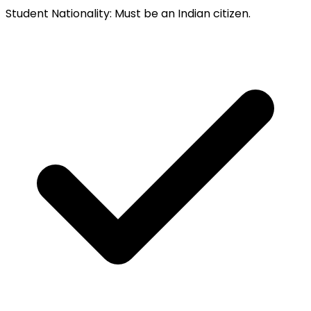
Student Nationality
:
Must be an Indian citizen.