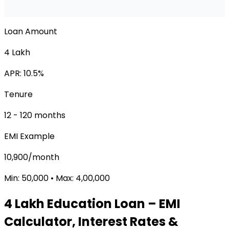
Loan Amount
₹4 Lakh
APR:
10.5
%
Tenure
12
-
120
months
EMI Example
₹10,900/month
Min:
₹50,000
• Max:
₹4,00,000
₹4 Lakh
Education Loan
– EMI
Calculator, Interest Rates &