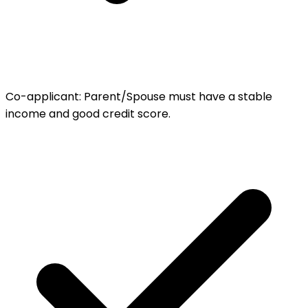
Co-applicant
:
Parent/Spouse must have a stable
income and good credit score.