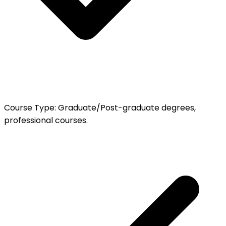
Course Type
:
Graduate/Post-graduate degrees,
professional courses.