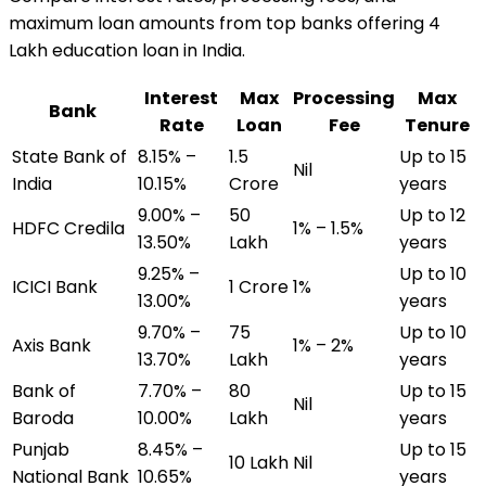
maximum loan amounts from top banks offering
₹4
Lakh
education loan
in India.
Interest
Max
Processing
Max
Bank
Rate
Loan
Fee
Tenure
State Bank of
8.15% –
₹1.5
Up to 15
Nil
India
10.15%
Crore
years
9.00% –
₹50
Up to 12
HDFC Credila
1% – 1.5%
13.50%
Lakh
years
9.25% –
Up to 10
ICICI Bank
₹1 Crore
1%
13.00%
years
9.70% –
₹75
Up to 10
Axis Bank
1% – 2%
13.70%
Lakh
years
Bank of
7.70% –
₹80
Up to 15
Nil
Baroda
10.00%
Lakh
years
Punjab
8.45% –
Up to 15
₹10 Lakh
Nil
National Bank
10.65%
years