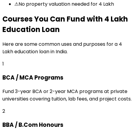
⚠
No property valuation needed for ₹4 Lakh
Courses You Can Fund
with
₹4 Lakh
Education Loan
Here are some common uses and purposes for a
₹4
Lakh
education loan
in India.
1
BCA / MCA Programs
Fund 3-year BCA or 2-year MCA programs at private
universities covering tuition, lab fees, and project costs.
2
BBA / B.Com Honours