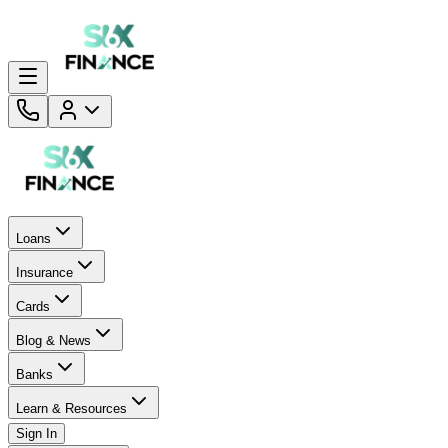
Loans
Insurance
Cards
Blog & News
Banks
Learn & Resources
Sign In