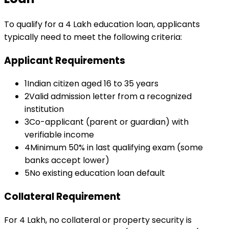
To qualify for a
₹4 Lakh
education loan
, applicants
typically need to meet the following criteria:
Applicant Requirements
1
Indian citizen aged 16 to 35 years
2
Valid admission letter from a recognized
institution
3
Co-applicant (parent or guardian) with
verifiable income
4
Minimum 50% in last qualifying exam (some
banks accept lower)
5
No existing education loan default
Collateral Requirement
For ₹4 Lakh, no collateral or property security is