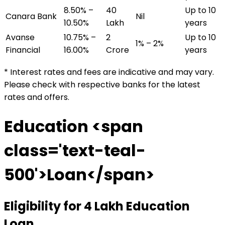
8.50% –
₹40
Up to 10
Canara Bank
Nil
10.50%
Lakh
years
Avanse
10.75% –
₹2
Up to 10
1% – 2%
Financial
16.00%
Crore
years
* Interest rates and fees are indicative and may vary.
Please check with respective banks for the latest
rates and offers.
Education <span
class='text-teal-
500'>Loan</span>
Eligibility for
₹4 Lakh
Education
Loan