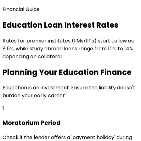
Financial Guide
Education Loan Interest Rates
Rates for premier institutes (IIMs/IITs) start as low as
8.5%, while study abroad loans range from 10% to 14%
depending on collateral.
Planning Your Education Finance
Education is an investment. Ensure the liability doesn't
burden your early career:
1
Moratorium Period
Check if the lender offers a 'payment holiday' during