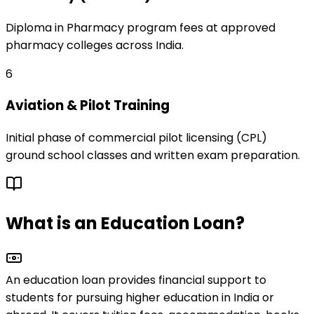
Diploma in Pharmacy program fees at approved
pharmacy colleges across India.
6
Aviation & Pilot Training
Initial phase of commercial pilot licensing (CPL)
ground school classes and written exam preparation.
What is an Education Loan?
An education loan provides financial support to
students for pursuing
higher education
in India or