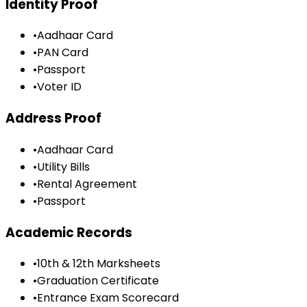
Identity Proof
•
Aadhaar Card
•
PAN Card
•
Passport
•
Voter ID
Address Proof
•
Aadhaar Card
•
Utility Bills
•
Rental Agreement
•
Passport
Academic Records
•
10th & 12th Marksheets
•
Graduation Certificate
•
Entrance Exam Scorecard