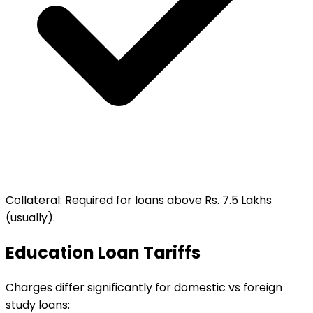
Collateral
:
Required for loans above Rs. 7.5 Lakhs
(usually).
Education Loan Tariffs
Charges differ significantly for domestic vs foreign
study loans: