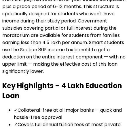
plus a grace period of 6-12 months. This structure is
specifically designed for students who won't have
income during their study period. Government
subsidies covering partial or full interest during the
moratorium are available for students from families
earning less than ₹4.5 Lakh per annum. Smart students
use the Section 80E income tax benefit to get a
deduction on the entire interest component — with no
upper limit — making the effective cost of this loan
significantly lower.
Key Highlights –
₹4 Lakh
Education
Loan
✓
Collateral-free at all major banks — quick and
hassle-free approval
✓
Covers full annual tuition fees at most private