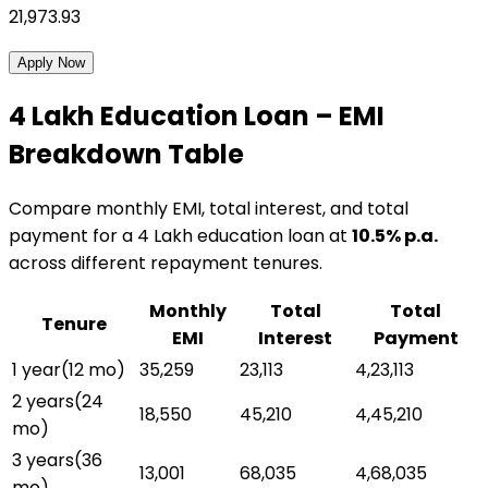
21,973.93
Apply Now
₹4 Lakh
Education Loan
– EMI
Breakdown Table
Compare monthly EMI, total interest, and total
payment for a
₹4 Lakh
education loan
at
10.5
% p.a.
across different repayment tenures.
Monthly
Total
Total
Tenure
EMI
Interest
Payment
1 year
(
12
mo)
₹35,259
₹23,113
₹4,23,113
2 years
(
24
₹18,550
₹45,210
₹4,45,210
mo)
3 years
(
36
₹13,001
₹68,035
₹4,68,035
mo)