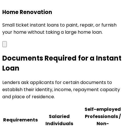
Home Renovation
Small ticket instant loans to paint, repair, or furnish
your home without taking a large home loan.
Documents Required for a Instant
Loan
Lenders ask applicants for certain documents to
establish their identity, income, repayment capacity
and place of residence.
Self-employed
Salaried
Professionals /
Requirements
Individuals
Non-