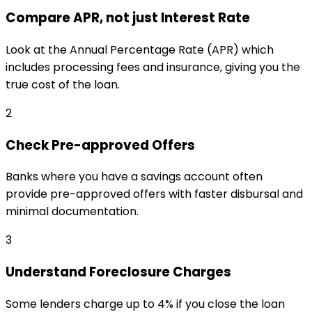
Compare APR, not just Interest Rate
Look at the Annual Percentage Rate (APR) which
includes processing fees and insurance, giving you the
true cost of the loan.
2
Check Pre-approved Offers
Banks where you have a savings account often
provide pre-approved offers with faster disbursal and
minimal documentation.
3
Understand Foreclosure Charges
Some lenders charge up to 4% if you close the loan