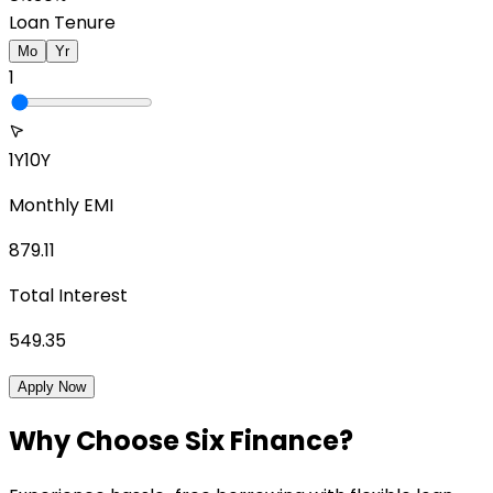
Loan Tenure
Mo
Yr
1
1Y
10Y
Monthly EMI
879.11
Total Interest
549.35
Apply Now
Why Choose Six Finance?