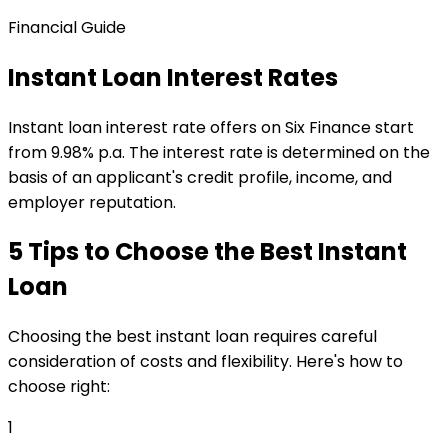
Financial Guide
Instant Loan Interest Rates
Instant loan interest rate offers on Six Finance start
from 9.98% p.a. The interest rate is determined on the
basis of an applicant's credit profile, income, and
employer reputation.
5 Tips to Choose the Best Instant
Loan
Choosing the best instant loan requires careful
consideration of costs and flexibility. Here's how to
choose right:
1