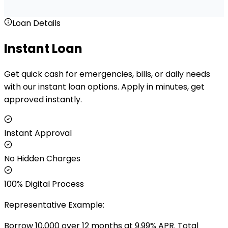
Loan Details
Instant Loan
Get quick cash for emergencies, bills, or daily needs
with our instant loan options. Apply in minutes, get
approved instantly.
Instant Approval
No Hidden Charges
100% Digital Process
Representative Example:
Borrow ₹
10,000
over
12
months at
9.99
% APR. Total