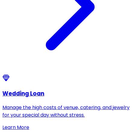
Wedding Loan
Manage the high costs of venue, catering, and jewelry
for your special day without stress.
Learn More