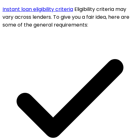
Instant loan eligibility criteria
Eligibility criteria may
vary across lenders. To give you a fair idea, here are
some of the general requirements: