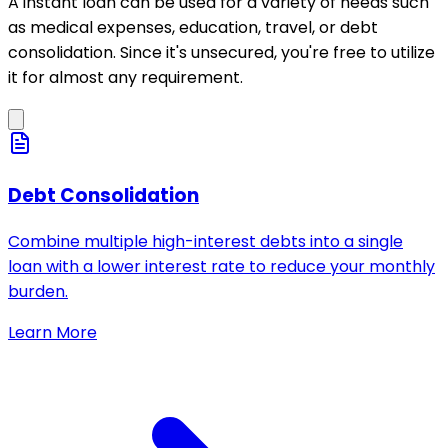
A instant loan can be used for a variety of needs such
as medical expenses, education, travel, or debt
consolidation. Since it's unsecured, you're free to utilize
it for almost any requirement.
Debt Consolidation
Combine multiple high-interest debts into a single
loan with a lower interest rate to reduce your monthly
burden.
Learn More