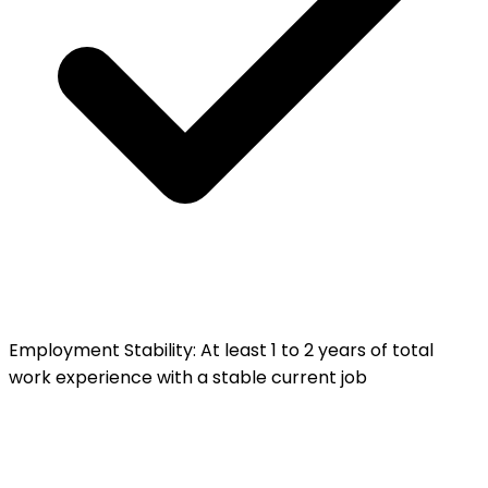
Employment Stability
:
At least 1 to 2 years of total
work experience with a stable current job