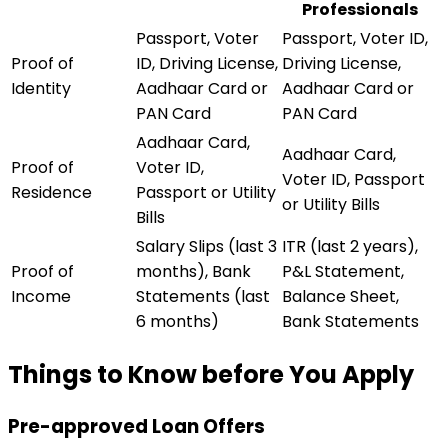
Professionals
Passport, Voter
Passport, Voter ID,
Proof of
ID, Driving License,
Driving License,
Identity
Aadhaar Card or
Aadhaar Card or
PAN Card
PAN Card
Aadhaar Card,
Aadhaar Card,
Proof of
Voter ID,
Voter ID, Passport
Residence
Passport or Utility
or Utility Bills
Bills
Salary Slips (last 3
ITR (last 2 years),
Proof of
months), Bank
P&L Statement,
Income
Statements (last
Balance Sheet,
6 months)
Bank Statements
Things to Know before You Apply
Pre-approved Loan Offers