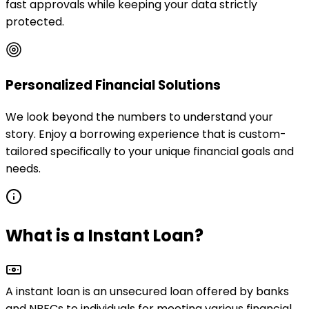
fast approvals while keeping your data strictly
protected.
Personalized Financial Solutions
We look beyond the numbers to understand your
story. Enjoy a borrowing experience that is custom-
tailored specifically to your unique financial goals and
needs.
What is a Instant Loan?
A instant loan is an
unsecured loan
offered by banks
and NBFCs to individuals for meeting various financial