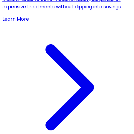
expensive treatments without dipping into savings.
Learn More