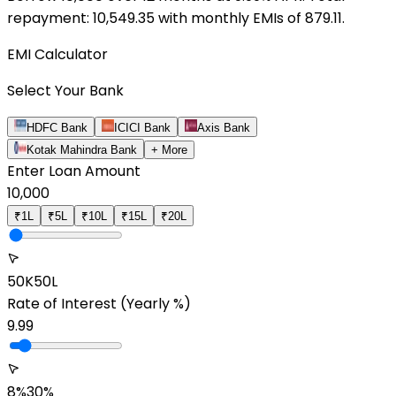
repayment: ₹
10,549.35
with monthly EMIs of ₹
879.11
.
EMI Calculator
Select Your Bank
HDFC Bank
ICICI Bank
Axis Bank
Kotak Mahindra Bank
+ More
Enter Loan Amount
10,000
₹1L
₹5L
₹10L
₹15L
₹20L
50K
50L
Rate of Interest
(Yearly %)
9.99
8%
30%