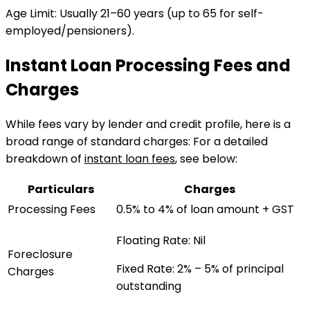
Age Limit
:
Usually 21–60 years (up to 65 for self-
employed/pensioners).
Instant Loan Processing Fees and
Charges
While fees vary by lender and credit profile, here is a
broad range of standard charges:
For a detailed
breakdown of
instant loan fees
, see below:
Particulars
Charges
Processing Fees
0.5% to 4% of loan amount + GST
Floating Rate:
Nil
Foreclosure
Fixed Rate:
2% – 5% of principal
Charges
outstanding