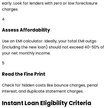
early. Look for lenders with zero or low foreclosure
charges.
4
Assess Affordability
Use an EMI calculator. Ideally, your total EMI outgo
(including the new loan) should not exceed 40-50% of
your net monthly income.
5
Read the Fine Print
Check for hidden costs like bounce charges, penal
interest, and duplicate statement charges.
Instant Loan Eligibility Criteria