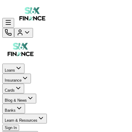
Loans
Insurance
Cards
Blog & News
Banks
Learn & Resources
Sign In