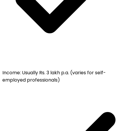
Income
:
Usually Rs. 3 lakh p.a. (varies for self-
employed professionals)