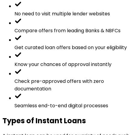
No need to visit multiple lender websites
Compare offers from leading Banks & NBFCs
Get curated loan offers based on your eligibility
Know your chances of approval instantly
Check pre-approved offers with zero
documentation
Seamless end-to-end digital processes
Types of Instant Loans