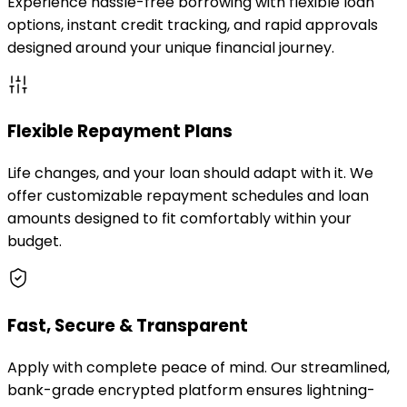
Experience hassle-free borrowing with flexible loan
options, instant credit tracking, and rapid approvals
designed around your unique financial journey.
Flexible Repayment Plans
Life changes, and your loan should adapt with it. We
offer customizable repayment schedules and loan
amounts designed to fit comfortably within your
budget.
Fast, Secure & Transparent
Apply with complete peace of mind. Our streamlined,
bank-grade encrypted platform ensures lightning-