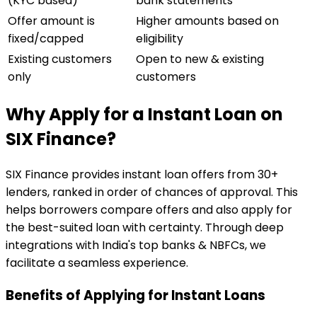
(KYC based)
bank statements
Offer amount is
Higher amounts based on
fixed/capped
eligibility
Existing customers
Open to new & existing
only
customers
Why Apply for a Instant Loan on
SIX Finance?
SIX Finance provides instant loan offers from 30+
lenders, ranked in order of chances of approval. This
helps borrowers compare offers and also apply for
the best-suited loan with certainty. Through deep
integrations with India's top banks & NBFCs, we
facilitate a seamless experience.
Benefits of Applying for Instant Loans