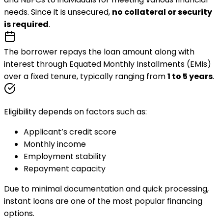
needs. Since it is unsecured,
no collateral or security
is required
.
The borrower repays the loan amount along with
interest through
Equated Monthly Installments (EMIs)
over a fixed tenure, typically ranging from
1 to 5 years
.
Eligibility depends on factors such as:
Applicant’s credit score
Monthly income
Employment stability
Repayment capacity
Due to minimal documentation and quick processing,
instant loans are one of the most popular financing
options.