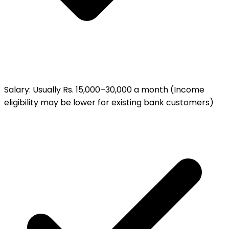
Salary
:
Usually Rs. 15,000–30,000 a month (Income
eligibility may be lower for existing bank customers)