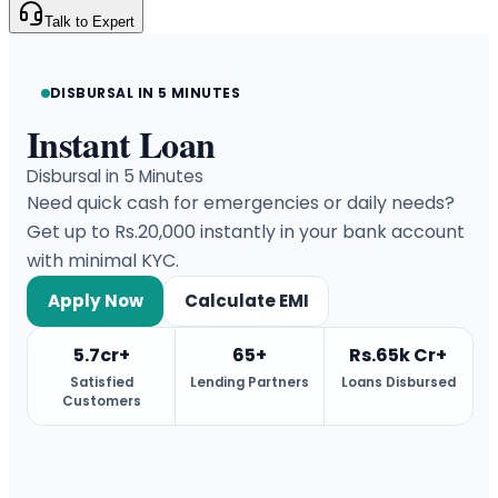
Talk to Expert
DISBURSAL IN 5 MINUTES
Instant Loan
Disbursal in 5 Minutes
Need quick cash for emergencies or daily needs?
Get up to Rs.20,000 instantly in your bank account
with minimal KYC.
Apply Now
Calculate EMI
5.7cr+
65+
Rs.65k Cr+
Satisfied
Lending Partners
Loans Disbursed
Customers