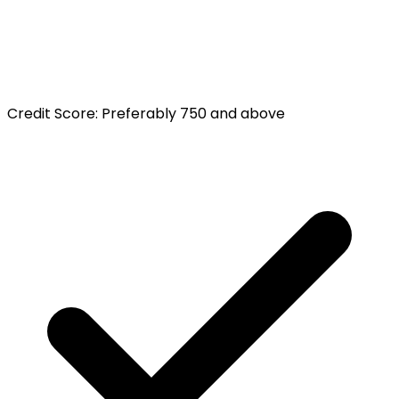
Credit Score
:
Preferably 750 and above