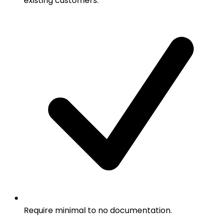
existing customers.
Require minimal to no documentation.