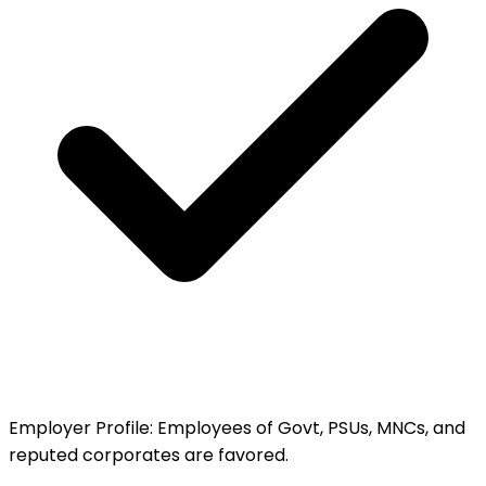
Employer Profile
:
Employees of Govt, PSUs, MNCs, and
reputed corporates are favored.