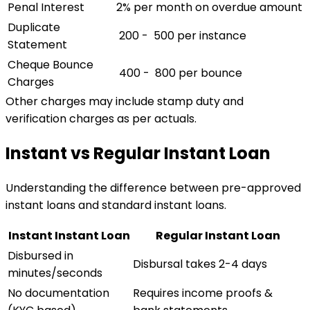
Penal Interest
2% per month on overdue amount
Duplicate
₹ 200 - ₹ 500 per instance
Statement
Cheque Bounce
₹ 400 - ₹ 800 per bounce
Charges
Other charges may include stamp duty and
verification charges as per actuals.
Instant vs Regular Instant Loan
Understanding the difference between pre-approved
instant loans and standard instant loans.
Instant Instant Loan
Regular Instant Loan
Disbursed in
Disbursal takes 2-4 days
minutes/seconds
No documentation
Requires income proofs &