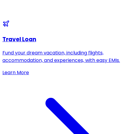
Travel Loan
Fund your dream vacation, including flights,
accommodation, and experiences, with easy EMIs.
Learn More