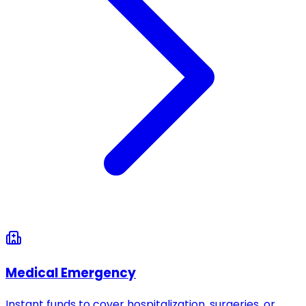
Medical Emergency
Instant funds to cover hospitalization, surgeries, or