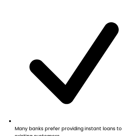
Many banks prefer providing instant loans to