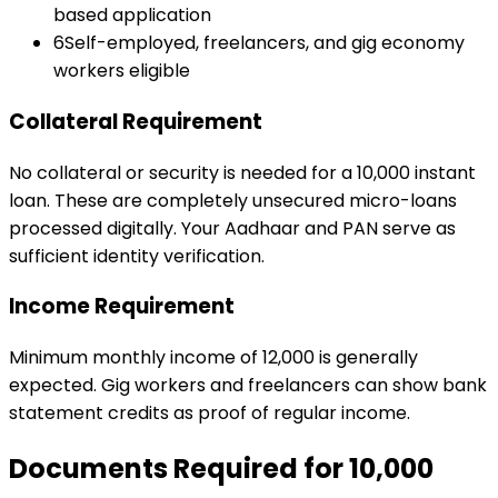
based application
6
Self-employed, freelancers, and gig economy
workers eligible
Collateral Requirement
No collateral or security is needed for a ₹10,000 instant
loan. These are completely unsecured micro-loans
processed digitally. Your Aadhaar and PAN serve as
sufficient identity verification.
Income Requirement
Minimum monthly income of ₹12,000 is generally
expected. Gig workers and freelancers can show bank
statement credits as proof of regular income.
Documents Required for
₹10,000