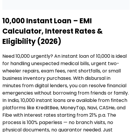
₹10,000
Instant Loan
– EMI
Calculator, Interest Rates &
Eligibility (2026)
Need ₹10,000 urgently? An instant loan of ₹10,000 is ideal
for handling unexpected medical bills, urgent two-
wheeler repairs, exam fees, rent shortfalls, or small
business inventory purchases. With disbursal in
minutes from digital lenders, you can resolve financial
emergencies without borrowing from friends or family.
In India, ₹10,000 instant loans are available from fintech
platforms like KreditBee, MoneyTap, Navi, CASHe, and
Fibe with interest rates starting from 21% p.a. The
process is 100% paperless — no branch visits, no
physical documents, no guarantor needed. Just