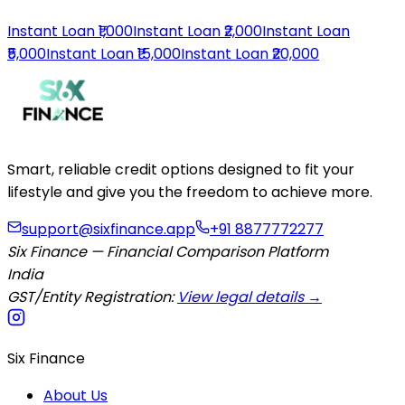
Instant Loan ₹1,000
Instant Loan ₹2,000
Instant Loan
₹5,000
Instant Loan ₹15,000
Instant Loan ₹20,000
Smart, reliable credit options designed to fit your
lifestyle and give you the freedom to achieve more.
support@sixfinance.app
+91 8877772277
Six Finance — Financial Comparison Platform
India
GST/Entity Registration:
View legal details →
Six Finance
About Us