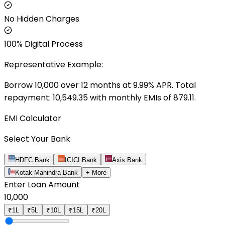
No Hidden Charges
100% Digital Process
Representative Example:
Borrow ₹
10,000
over
12
months at
9.99
% APR. Total
repayment: ₹
10,549.35
with monthly EMIs of ₹
879.11
.
EMI Calculator
Select Your Bank
HDFC Bank
ICICI Bank
Axis Bank
Kotak Mahindra Bank
+ More
Enter Loan Amount
10,000
₹1L
₹5L
₹10L
₹15L
₹20L