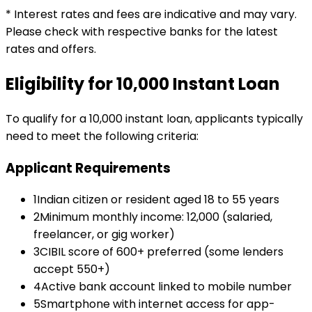
* Interest rates and fees are indicative and may vary.
Please check with respective banks for the latest
rates and offers.
Eligibility for
₹10,000
Instant Loan
To qualify for a
₹10,000
instant loan
, applicants typically
need to meet the following criteria:
Applicant Requirements
1
Indian citizen or resident aged 18 to 55 years
2
Minimum monthly income: ₹12,000 (salaried,
freelancer, or gig worker)
3
CIBIL score of 600+ preferred (some lenders
accept 550+)
4
Active bank account linked to mobile number
5
Smartphone with internet access for app-