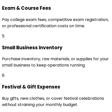
Exam & Course Fees
Pay college exam fees, competitive exam registration,
or professional certification costs on time.
5
Small Business Inventory
Purchase inventory, raw materials, or supplies for your
small business to keep operations running.
6
Festival & Gift Expenses
Buy gifts, new clothes, or cover festival celebrations
without straining your monthly budget.