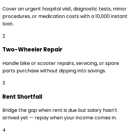
Cover an urgent hospital visit, diagnostic tests, minor
procedures, or medication costs with a ₹10,000 instant
loan.
2
Two-Wheeler Repair
Handle bike or scooter repairs, servicing, or spare
parts purchase without dipping into savings.
3
Rent Shortfall
Bridge the gap when rent is due but salary hasn't
arrived yet — repay when your income comes in.
4