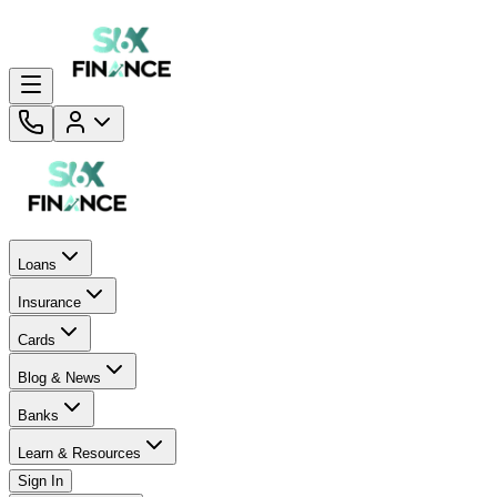
Loans
Insurance
Cards
Blog & News
Banks
Learn & Resources
Sign In