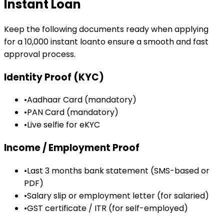
Instant Loan
Keep the following documents ready when applying
for a
₹10,000
instant loan
to ensure a smooth and fast
approval process.
Identity Proof (KYC)
•
Aadhaar Card (mandatory)
•
PAN Card (mandatory)
•
Live selfie for eKYC
Income / Employment Proof
•
Last 3 months bank statement (SMS-based or
PDF)
•
Salary slip or employment letter (for salaried)
•
GST certificate / ITR (for self-employed)