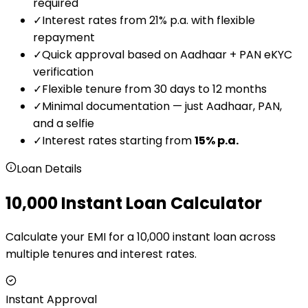
required
✓
Interest rates from 21% p.a. with flexible
repayment
✓
Quick approval based on Aadhaar + PAN eKYC
verification
✓
Flexible tenure from 30 days to 12 months
✓
Minimal documentation — just Aadhaar, PAN,
and a selfie
✓
Interest rates starting from
15
% p.a.
Loan Details
₹10,000 Instant Loan Calculator
Calculate your EMI for a ₹10,000 instant loan across
multiple tenures and interest rates.
Instant Approval