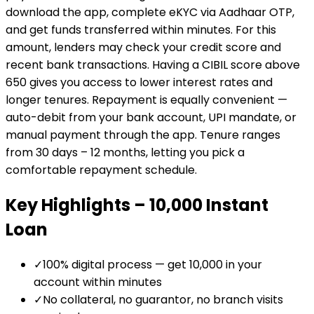
download the app, complete eKYC via Aadhaar OTP,
and get funds transferred within minutes. For this
amount, lenders may check your credit score and
recent bank transactions. Having a CIBIL score above
650 gives you access to lower interest rates and
longer tenures. Repayment is equally convenient —
auto-debit from your bank account, UPI mandate, or
manual payment through the app. Tenure ranges
from 30 days – 12 months, letting you pick a
comfortable repayment schedule.
Key Highlights –
₹10,000
Instant
Loan
✓
100% digital process — get ₹10,000 in your
account within minutes
✓
No collateral, no guarantor, no branch visits