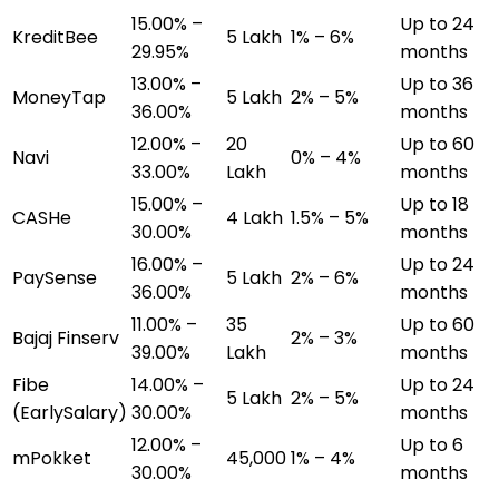
15.00% –
Up to 24
KreditBee
₹5 Lakh
1% – 6%
29.95%
months
13.00% –
Up to 36
MoneyTap
₹5 Lakh
2% – 5%
36.00%
months
12.00% –
₹20
Up to 60
Navi
0% – 4%
33.00%
Lakh
months
15.00% –
Up to 18
CASHe
₹4 Lakh
1.5% – 5%
30.00%
months
16.00% –
Up to 24
PaySense
₹5 Lakh
2% – 6%
36.00%
months
11.00% –
₹35
Up to 60
Bajaj Finserv
2% – 3%
39.00%
Lakh
months
Fibe
14.00% –
Up to 24
₹5 Lakh
2% – 5%
(EarlySalary)
30.00%
months
12.00% –
Up to 6
mPokket
₹45,000
1% – 4%
30.00%
months