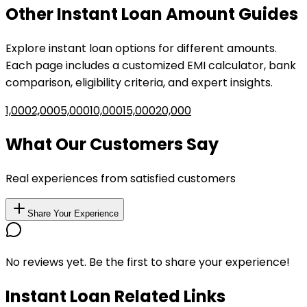
Other
Instant Loan
Amount Guides
Explore
instant loan
options for different amounts.
Each page includes a customized EMI calculator, bank
comparison, eligibility criteria, and expert insights.
₹1,000
₹2,000
₹5,000
₹10,000
₹15,000
₹20,000
What Our Customers Say
Real experiences from satisfied customers
Share Your Experience
No reviews yet. Be the first to share your experience!
Instant Loan Related Links