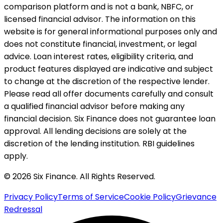
comparison platform and is not a bank, NBFC, or
licensed financial advisor. The information on this
website is for general informational purposes only and
does not constitute financial, investment, or legal
advice. Loan interest rates, eligibility criteria, and
product features displayed are indicative and subject
to change at the discretion of the respective lender.
Please read all offer documents carefully and consult
a qualified financial advisor before making any
financial decision. Six Finance does not guarantee loan
approval. All lending decisions are solely at the
discretion of the lending institution. RBI guidelines
apply.
© 2026 Six Finance. All Rights Reserved.
Privacy Policy
Terms of Service
Cookie Policy
Grievance
Redressal