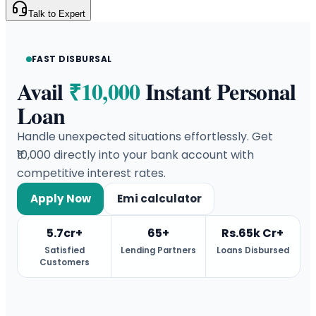
Talk to Expert
FAST DISBURSAL
Avail
₹10,000
Instant Personal
Loan
Handle unexpected situations effortlessly. Get
₹10,000 directly into your bank account with
competitive interest rates.
Apply Now
Emi calculator
5.7cr+
65+
Rs.65k Cr+
Satisfied
Lending Partners
Loans Disbursed
Customers