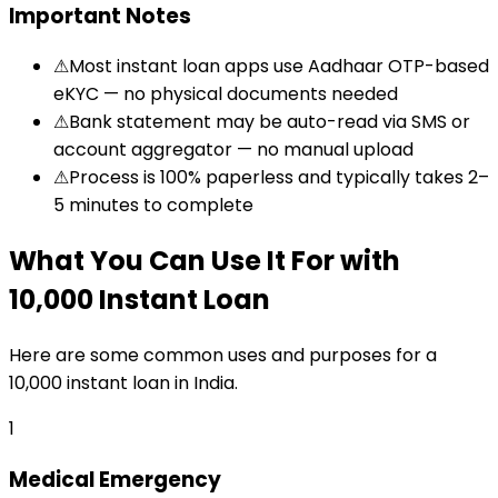
Important Notes
⚠
Most instant loan apps use Aadhaar OTP-based
eKYC — no physical documents needed
⚠
Bank statement may be auto-read via SMS or
account aggregator — no manual upload
⚠
Process is 100% paperless and typically takes 2–
5 minutes to complete
What You Can Use It For
with
₹10,000
Instant Loan
Here are some common uses and purposes for a
₹10,000
instant loan
in India.
1
Medical Emergency