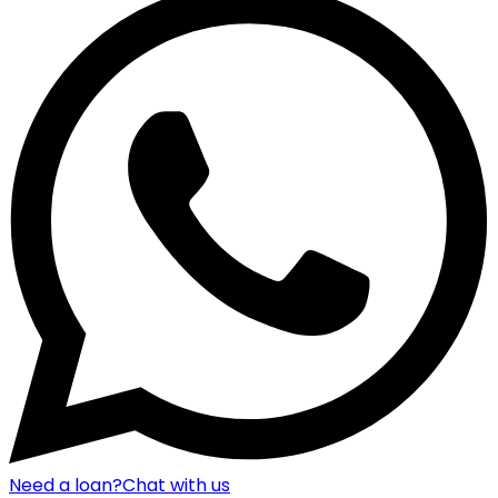
Need a loan?
Chat with us