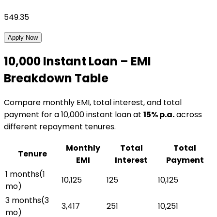
549.35
Apply Now
₹10,000
Instant Loan
– EMI
Breakdown Table
Compare monthly EMI, total interest, and total
payment for a
₹10,000
instant loan
at
15
% p.a.
across
different repayment tenures.
Monthly
Total
Total
Tenure
EMI
Interest
Payment
1 months
(
1
₹10,125
₹125
₹10,125
mo)
3 months
(
3
₹3,417
₹251
₹10,251
mo)