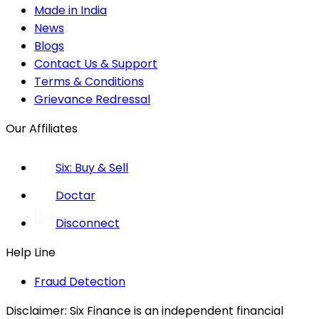
Made in India
News
Blogs
Contact Us & Support
Terms & Conditions
Grievance Redressal
Our Affiliates
Six: Buy & Sell
Doctar
Disconnect
Help Line
Fraud Detection
Disclaimer:
Six Finance is an independent financial