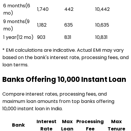
6 months
(
6
₹1,740
₹442
₹10,442
mo)
9 months
(
9
₹1,182
₹635
₹10,635
mo)
1 year
(
12
mo)
₹903
₹831
₹10,831
* EMI calculations are indicative. Actual EMI may vary
based on the bank's interest rate, processing fees, and
loan terms.
Banks Offering
₹10,000
Instant Loan
Compare interest rates, processing fees, and
maximum loan amounts from top banks offering
₹10,000
instant loan
in India.
Interest
Max
Processing
Max
Bank
Rate
Loan
Fee
Tenure