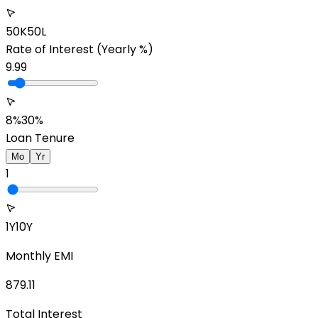
50K
50L
Rate of Interest
(Yearly %)
9.99
8%
30%
Loan Tenure
Mo
Yr
1
1Y
10Y
Monthly EMI
879.11
Total Interest