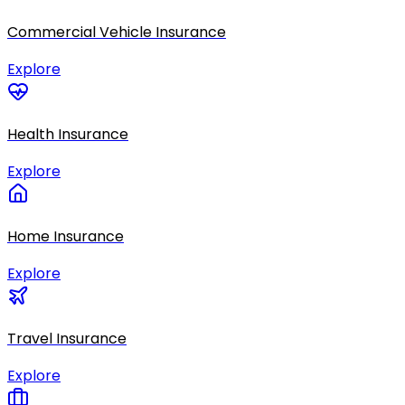
Commercial Vehicle Insurance
Explore
Health Insurance
Explore
Home Insurance
Explore
Travel Insurance
Explore