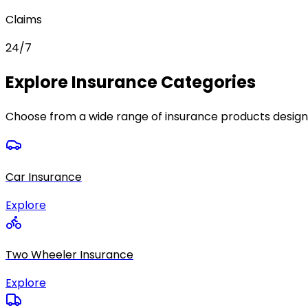
Claims
24/7
Explore Insurance Categories
Choose from a wide range of insurance products design
Car Insurance
Explore
Two Wheeler Insurance
Explore