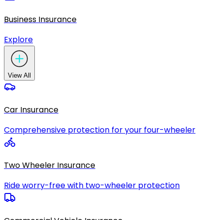
Business Insurance
Explore
View All
Car Insurance
Comprehensive protection for your four-wheeler
Two Wheeler Insurance
Ride worry-free with two-wheeler protection