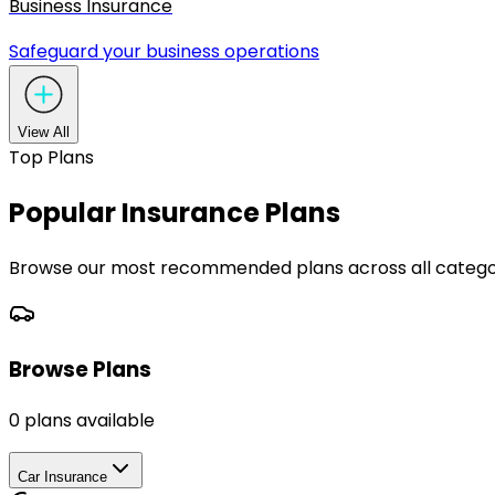
Business Insurance
Safeguard your business operations
View All
Top Plans
Popular Insurance Plans
Browse our most recommended plans across all categor
Browse Plans
0
plans available
Car Insurance