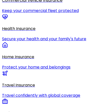
Commercial Vehicle Insurance
Keep your commercial fleet protected
Health Insurance
Secure your health and your family's future
Home Insurance
Protect your home and belongings
Travel Insurance
Travel confidently with global coverage