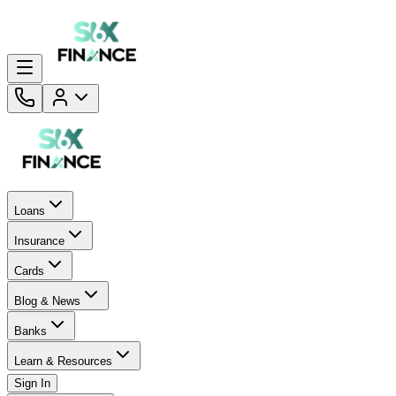
Loans
Insurance
Cards
Blog & News
Banks
Learn & Resources
Sign In