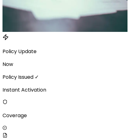
Policy Update
Now
Policy Issued ✓
Instant Activation
Coverage