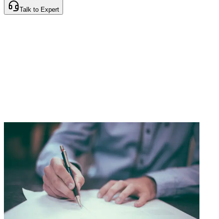
Talk to Expert
Instant Policy Issuance
Cashless Claims Network