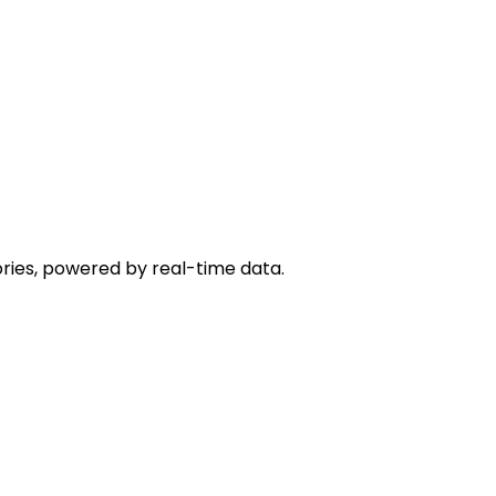
ies, powered by real-time data.