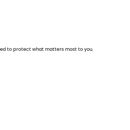
ed to protect what matters most to you.