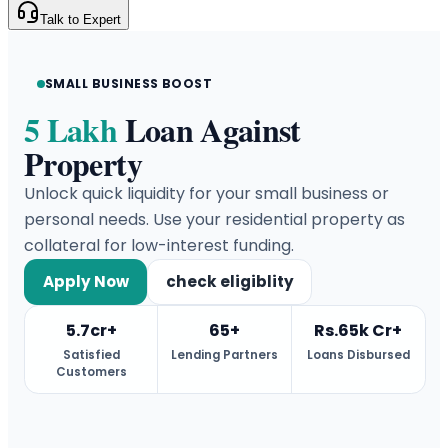
Talk to Expert
SMALL BUSINESS BOOST
5 Lakh
Loan Against
Property
Unlock quick liquidity for your small business or
personal needs. Use your residential property as
collateral for low-interest funding.
Apply Now
check eligiblity
5.7cr+
65+
Rs.65k Cr+
Satisfied
Lending Partners
Loans Disbursed
Customers