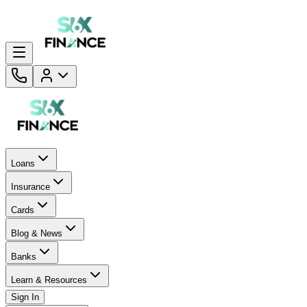
Loans
Insurance
Cards
Blog & News
Banks
Learn & Resources
Sign In