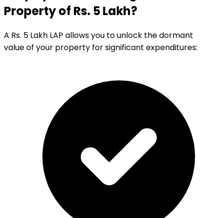
Property of Rs. 5 Lakh?
A Rs. 5 Lakh LAP allows you to unlock the dormant
value of your property for significant expenditures: