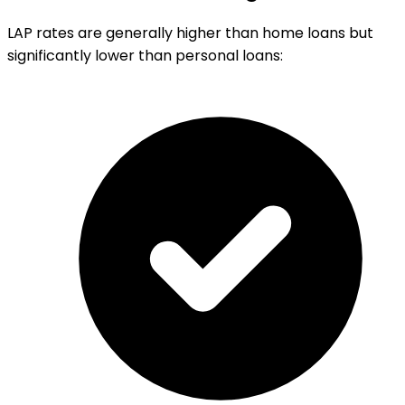
LAP rates are generally higher than home loans but
significantly lower than personal loans: