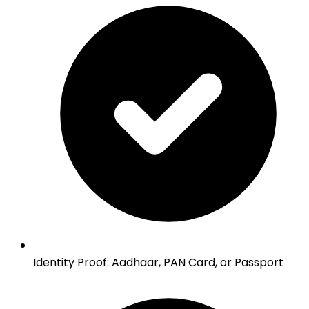
Identity Proof
:
Aadhaar, PAN Card, or Passport