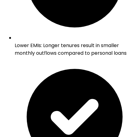
Lower EMIs
:
Longer tenures result in smaller
monthly outflows compared to personal loans