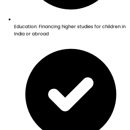
Education
:
Financing higher studies for children in
India or abroad