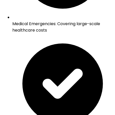
Medical Emergencies
:
Covering large-scale
healthcare costs