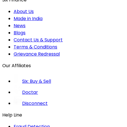
About Us
Made in India
News
Blogs
Contact Us & Support
Terms & Conditions
Grievance Redressal
Our Affiliates
Six: Buy & Sell
Doctar
Disconnect
Help Line
Fraud Detection