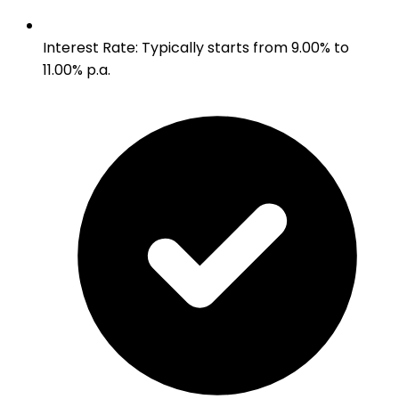
Interest Rate
:
Typically starts from 9.00% to
11.00% p.a.