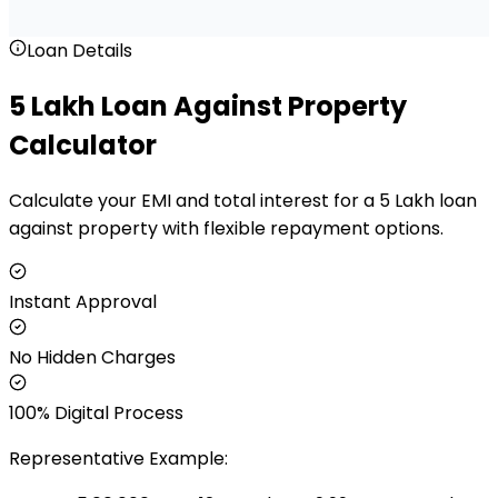
Loan Details
₹5 Lakh Loan Against Property
Calculator
Calculate your EMI and total interest for a ₹5 Lakh loan
against property with flexible repayment options.
Instant Approval
No Hidden Charges
100% Digital Process
Representative Example: