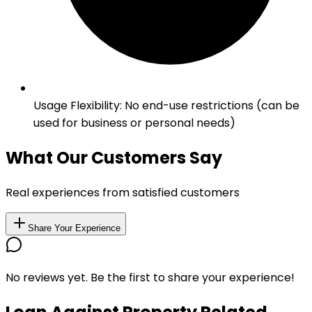
Usage Flexibility
:
No end-use restrictions (can be
used for business or personal needs)
What Our Customers Say
Real experiences from satisfied customers
Share Your Experience
No reviews yet. Be the first to share your experience!