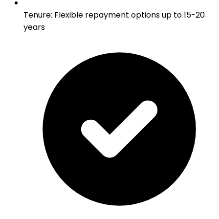
Tenure
:
Flexible repayment options up to 15-20
years