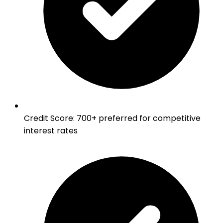
Credit Score
:
700+ preferred for competitive
interest rates