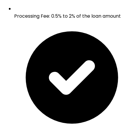
Processing Fee
:
0.5% to 2% of the loan amount