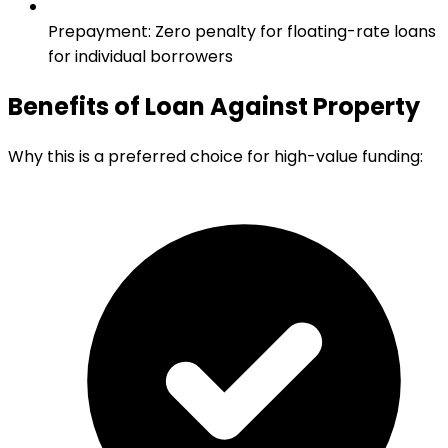
Prepayment
:
Zero penalty for floating-rate loans
for individual borrowers
Benefits of Loan Against Property
Why this is a preferred choice for high-value funding: