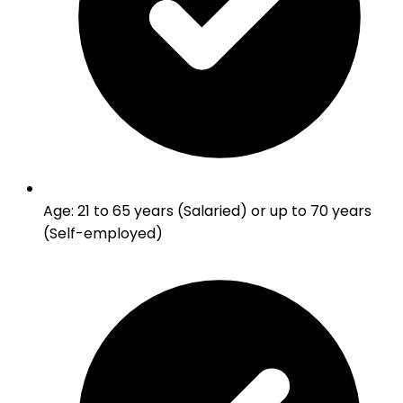
Age
:
21 to 65 years (Salaried) or up to 70 years
(Self-employed)