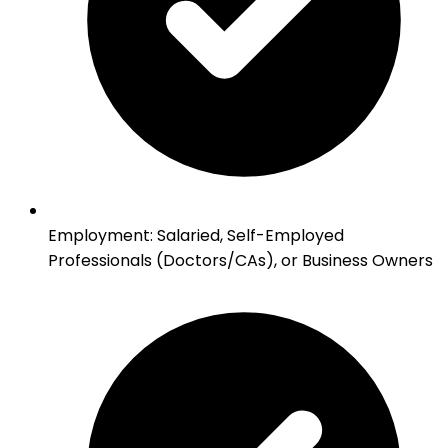
Employment
:
Salaried, Self-Employed
Professionals (Doctors/CAs), or Business Owners