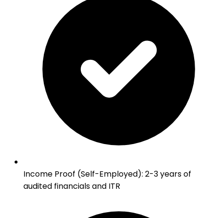
Income Proof (Self-Employed)
:
2-3 years of
audited financials and ITR