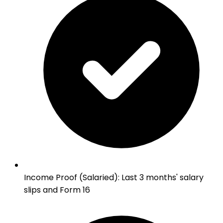
Income Proof (Salaried)
:
Last 3 months' salary
slips and Form 16