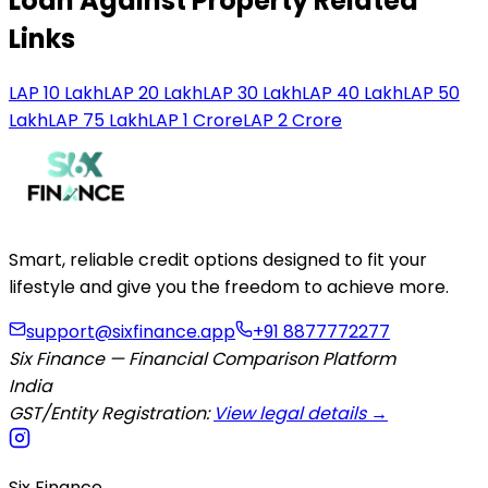
Loan Against Property Related
Links
LAP 10 Lakh
LAP 20 Lakh
LAP 30 Lakh
LAP 40 Lakh
LAP 50
Lakh
LAP 75 Lakh
LAP 1 Crore
LAP 2 Crore
Smart, reliable credit options designed to fit your
lifestyle and give you the freedom to achieve more.
support@sixfinance.app
+91 8877772277
Six Finance — Financial Comparison Platform
India
GST/Entity Registration:
View legal details →
Six Finance