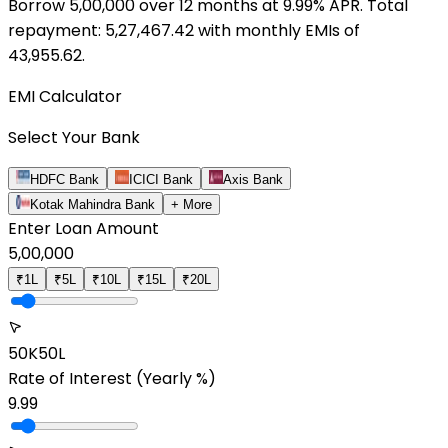
Borrow ₹
5,00,000
over
12
months at
9.99
% APR. Total
repayment: ₹
5,27,467.42
with monthly EMIs of
43,955.62
.
EMI Calculator
Select Your Bank
HDFC Bank
ICICI Bank
Axis Bank
Kotak Mahindra Bank
+ More
Enter Loan Amount
5,00,000
₹1L
₹5L
₹10L
₹15L
₹20L
50K
50L
Rate of Interest
(Yearly %)
9.99