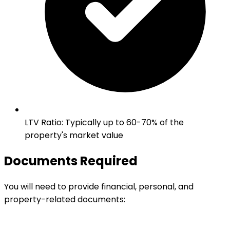
LTV Ratio
:
Typically up to 60-70% of the
property's market value
Documents Required
You will need to provide financial, personal, and
property-related documents: