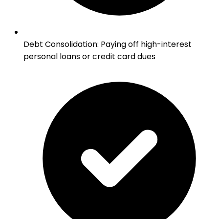
Debt Consolidation
:
Paying off high-interest
personal loans or credit card dues