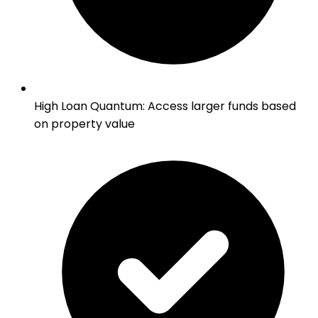
High Loan Quantum
:
Access larger funds based
on property value