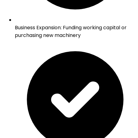
Business Expansion
:
Funding working capital or
purchasing new machinery