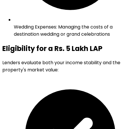
Wedding Expenses
:
Managing the costs of a
destination wedding or grand celebrations
Eligibility for a Rs. 5 Lakh LAP
Lenders evaluate both your income stability and the
property's market value: