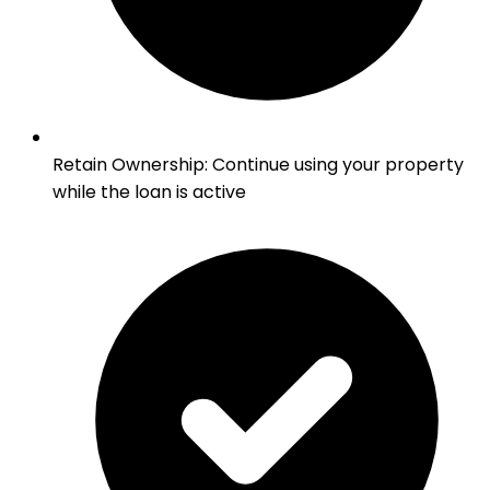
Retain Ownership
:
Continue using your property
while the loan is active