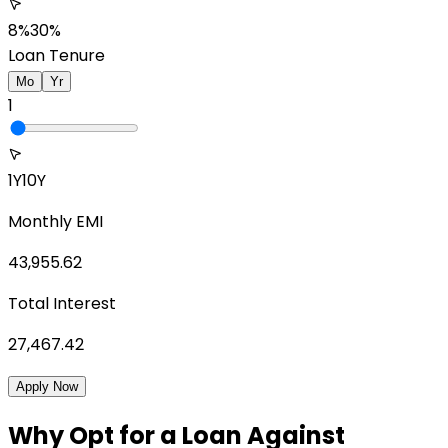
8%
30%
Loan Tenure
Mo
Yr
1
1Y
10Y
Monthly EMI
43,955.62
Total Interest
27,467.42
Apply Now
Why Opt for a Loan Against