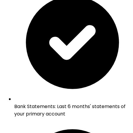
Bank Statements
:
Last 6 months' statements of
your primary account