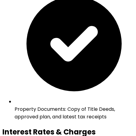
Property Documents
:
Copy of Title Deeds,
approved plan, and latest tax receipts
Interest Rates & Charges