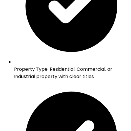
Property Type
:
Residential, Commercial, or
Industrial property with clear titles