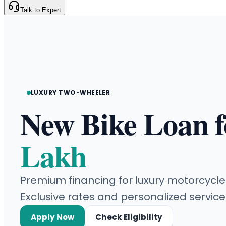
Talk to Expert
LUXURY TWO-WHEELER
New Bike Loan 
Lakh
Premium financing for luxury motorcycle
Exclusive rates and personalized service
Apply Now
Check Eligibility