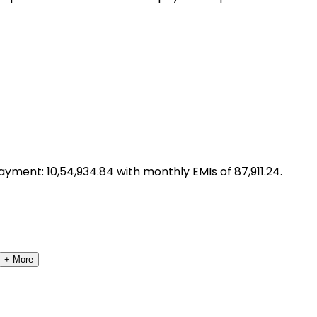
ayment: ₹
10,54,934.84
with monthly EMIs of ₹
87,911.24
.
+ More