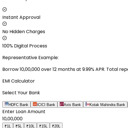
Instant Approval
No Hidden Charges
100% Digital Process
Representative Example:
Borrow ₹
10,00,000
over
12
months at
9.99
% APR. Total rep
EMI Calculator
Select Your Bank
HDFC Bank
ICICI Bank
Axis Bank
Kotak Mahindra Bank
Enter Loan Amount
10,00,000
₹1L
₹5L
₹10L
₹15L
₹20L