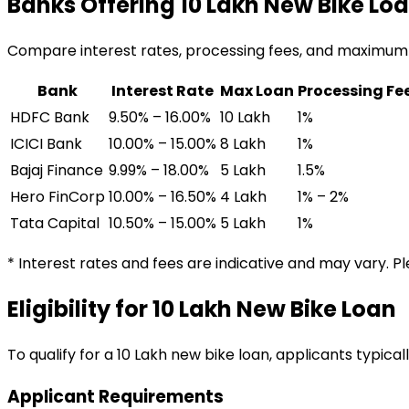
Banks Offering
₹10 Lakh
New Bike Lo
Compare interest rates, processing fees, and maximum
Bank
Interest Rate
Max Loan
Processing Fe
HDFC Bank
9.50% – 16.00%
₹10 Lakh
1%
ICICI Bank
10.00% – 15.00%
₹8 Lakh
1%
Bajaj Finance
9.99% – 18.00%
₹5 Lakh
1.5%
Hero FinCorp
10.00% – 16.50%
₹4 Lakh
1% – 2%
Tata Capital
10.50% – 15.00%
₹5 Lakh
1%
* Interest rates and fees are indicative and may vary. P
Eligibility for
₹10 Lakh
New Bike Loan
To qualify for a
₹10 Lakh
new bike loan
, applicants typical
Applicant Requirements