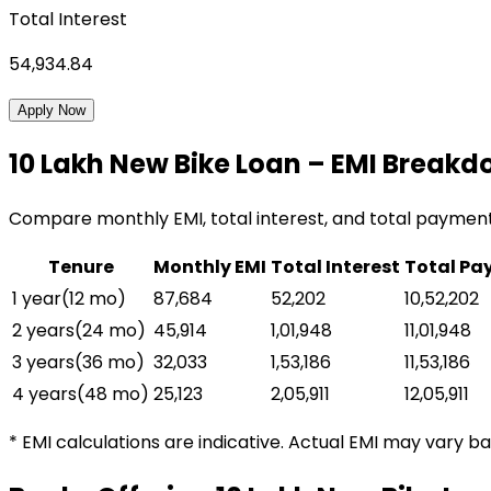
Total Interest
54,934.84
Apply Now
₹10 Lakh
New Bike Loan
– EMI Breakd
Compare monthly EMI, total interest, and total paymen
Tenure
Monthly EMI
Total Interest
Total Pa
1 year
(
12
mo)
₹87,684
₹52,202
₹10,52,202
2 years
(
24
mo)
₹45,914
₹1,01,948
₹11,01,948
3 years
(
36
mo)
₹32,033
₹1,53,186
₹11,53,186
4 years
(
48
mo)
₹25,123
₹2,05,911
₹12,05,911
* EMI calculations are indicative. Actual EMI may vary b