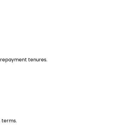
 repayment tenures.
n terms.