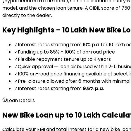
(hypothecated to the bank), so no additional security is 
model, and the chosen loan tenure. A CIBIL score of 750+
directly to the dealer.
Key Highlights –
₹10 Lakh
New Bike L
✓
Interest rates starting from 10% p.a. for ₹10 Lakh 
✓
Funding up to 85% – 100% of on-road price
✓
Flexible repayment tenure up to 4 years
✓
Quick approval — loan disbursed within 2-5 busin
✓
100% on-road price financing available at select
✓
Pre-closure allowed after 6 months with minima
✓
Interest rates starting from
9.5
% p.a.
Loan Details
New Bike Loan up to 10 Lakh Calcula
Calculate your EMI and total interest for a new bike loan