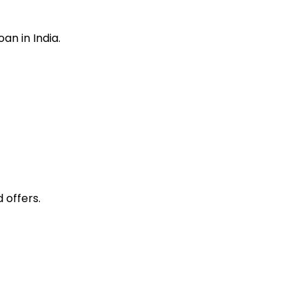
loan
in India.
 offers.