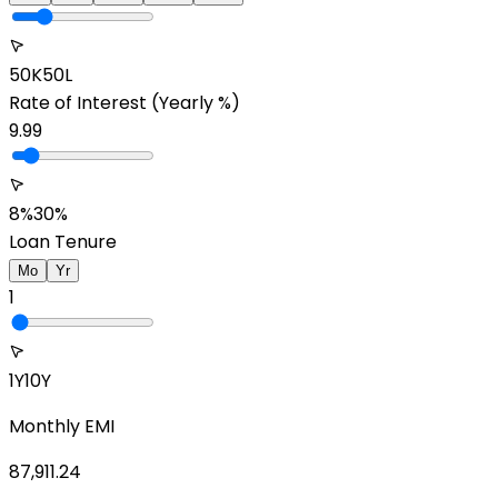
50K
50L
Rate of Interest
(Yearly %)
9.99
8%
30%
Loan Tenure
Mo
Yr
1
1Y
10Y
Monthly EMI
87,911.24