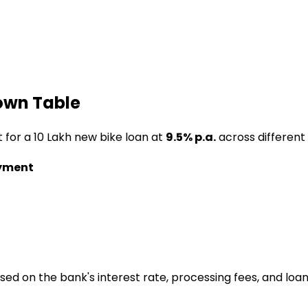
own Table
t for a
₹10 Lakh
new bike loan
at
9.5
% p.a.
across different
yment
ased on the bank's interest rate, processing fees, and loa