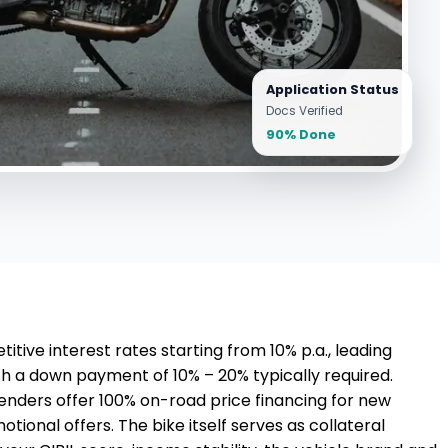
Application Status
Docs Verified
90% Done
tive interest rates starting from 10% p.a., leading
th a down payment of 10% – 20% typically required.
lenders offer 100% on-road price financing for new
onal offers. The bike itself serves as collateral