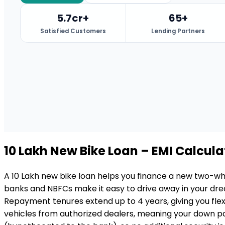
5.7cr+
65+
Satisfied Customers
Lending Partners
₹10 Lakh
New Bike Loan
– EMI Calculat
A ₹10 Lakh new bike loan helps you finance a new two-whe
banks and NBFCs make it easy to drive away in your dre
Repayment tenures extend up to 4 years, giving you flexi
vehicles from authorized dealers, meaning your down pay