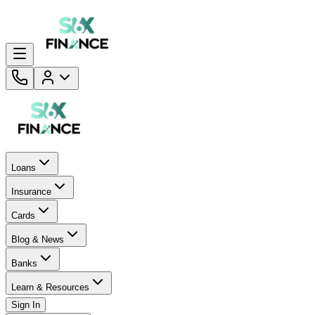
Loans
Insurance
Cards
Blog & News
Banks
Learn & Resources
Sign In