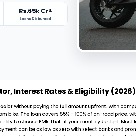
Rs.65k Cr+
Loans Disbursed
or, Interest Rates & Eligibility (2026)
eler without paying the full amount upfront. With competi
am bike. The loan covers 85% – 100% of on-road price, wi
bility to choose EMIs that fit your monthly budget. Most 
ment can be as low as zero with select banks and promoti