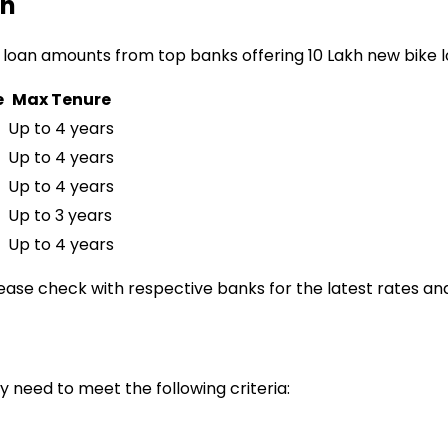
an
 loan amounts from top banks offering
₹10 Lakh
new bike 
e
Max Tenure
Up to 4 years
Up to 4 years
Up to 4 years
Up to 3 years
Up to 4 years
lease check with respective banks for the latest rates and
ly need to meet the following criteria: