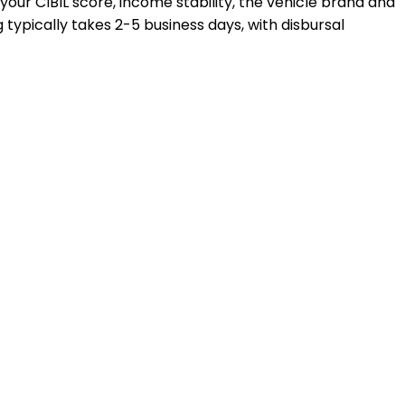
 your CIBIL score, income stability, the vehicle brand and
typically takes 2-5 business days, with disbursal