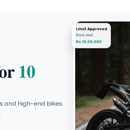
Limit Approved
Bank Alert
Rs.10,00,000
for
10
s and high-end bikes.
.