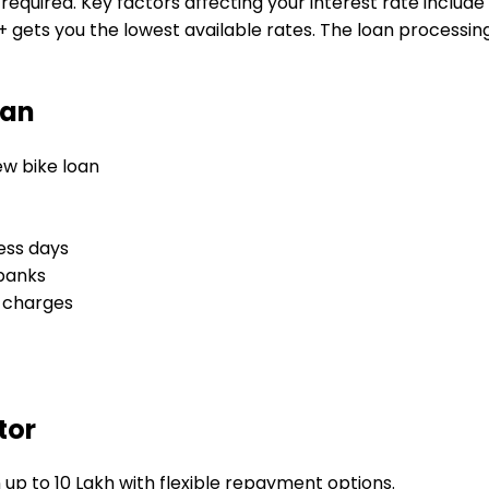
required. Key factors affecting your interest rate include
 gets you the lowest available rates. The loan processing 
oan
new bike loan
ess days
 banks
l charges
tor
 up to 10 Lakh with flexible repayment options.