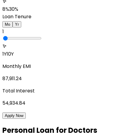
8%
30%
Loan Tenure
Mo
Yr
1
1Y
10Y
Monthly EMI
87,911.24
Total Interest
54,934.84
Apply Now
Personal Loan for Doctors