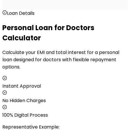
Loan Details
Personal Loan for Doctors
Calculator
Calculate your EMI and total interest for a personal
loan designed for doctors with flexible repayment
options.
Instant Approval
No Hidden Charges
100% Digital Process
Representative Example: