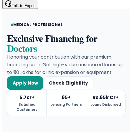
Talk to Expert
MEDICAL PROFESSIONAL
Exclusive Financing for
Doctors
Honoring your contribution with our premium
financing suite. Get high-value unsecured loans up
to ₹50 Lakhs for clinic expansion or equipment.
Apply Now
Check Eligibility
5.7cr+
65+
Rs.65k Cr+
Satisfied
Lending Partners
Loans Disbursed
Customers