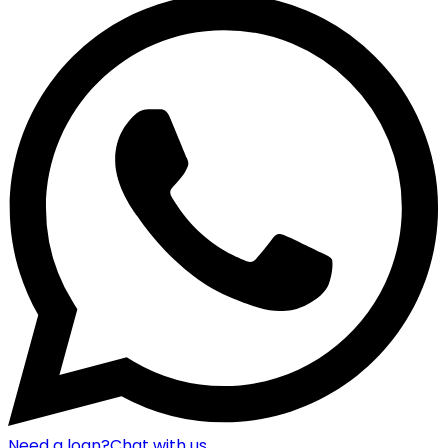
Need a loan?
Chat with us