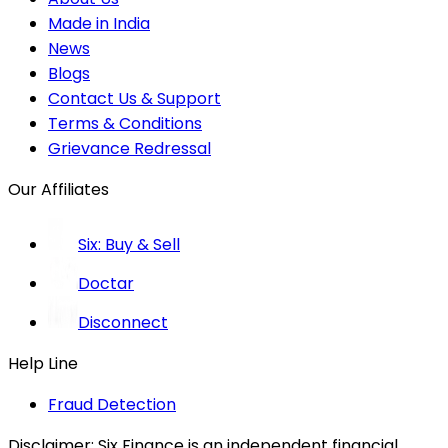
Made in India
News
Blogs
Contact Us & Support
Terms & Conditions
Grievance Redressal
Our Affiliates
Six: Buy & Sell
Doctar
Disconnect
Help Line
Fraud Detection
Disclaimer:
Six Finance is an independent financial