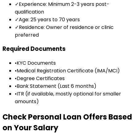
✓
Experience: Minimum 2-3 years post-
qualification
✓
Age: 25 years to 70 years
✓
Residence: Owner of residence or clinic
preferred
Required Documents
•
KYC Documents
•
Medical Registration Certificate (IMA/MCI)
•
Degree Certificates
•
Bank Statement (Last 6 months)
•
ITR (if available, mostly optional for smaller
amounts)
Check Personal Loan Offers Based
on Your Salary