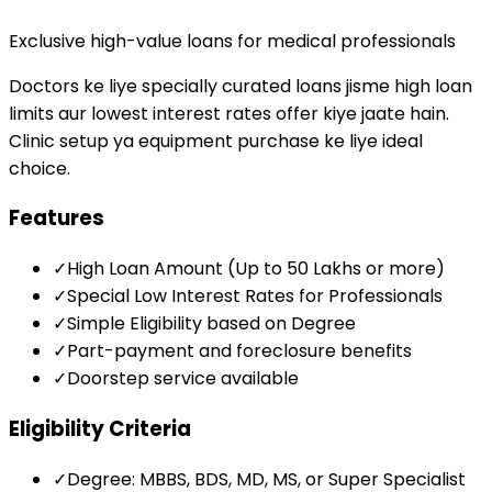
Exclusive high-value loans for medical professionals
Doctors ke liye specially curated loans jisme high loan
limits aur lowest interest rates offer kiye jaate hain.
Clinic setup ya equipment purchase ke liye ideal
choice.
Features
✓
High Loan Amount (Up to ₹50 Lakhs or more)
✓
Special Low Interest Rates for Professionals
✓
Simple Eligibility based on Degree
✓
Part-payment and foreclosure benefits
✓
Doorstep service available
Eligibility Criteria
✓
Degree: MBBS, BDS, MD, MS, or Super Specialist