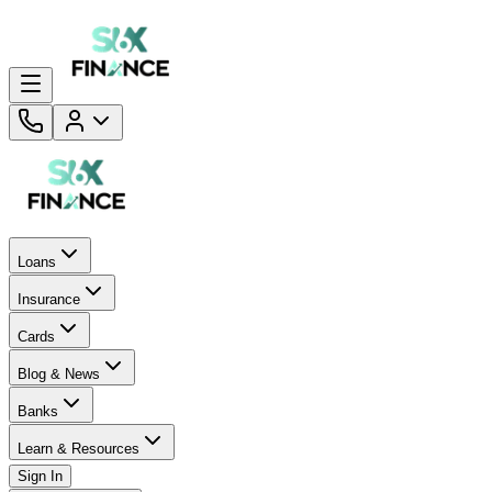
Loans
Insurance
Cards
Blog & News
Banks
Learn & Resources
Sign In