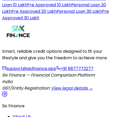
Loan 10 Lakh
Pre Approved 10 Lakh
Personal Loan 20
Lakh
Pre Approved 20 Lakh
Personal Loan 30 Lakh
Pre
Approved 30 Lakh
Smart, reliable credit options designed to fit your
lifestyle and give you the freedom to achieve more.
support@sixfinance.app
+91 8877772277
Six Finance — Financial Comparison Platform
India
GST/Entity Registration:
View legal details →
Six Finance
About Us