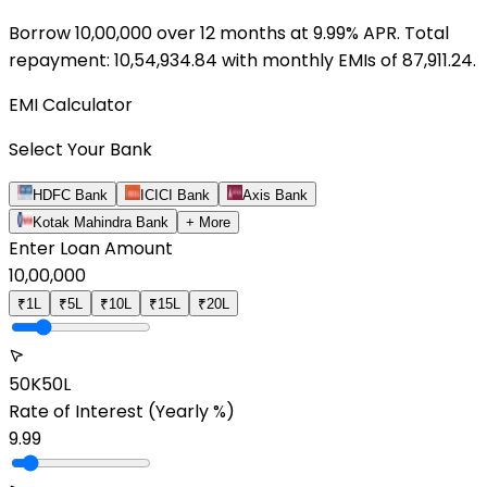
Borrow ₹
10,00,000
over
12
months at
9.99
% APR. Total
repayment: ₹
10,54,934.84
with monthly EMIs of ₹
87,911.24
.
EMI Calculator
Select Your Bank
HDFC Bank
ICICI Bank
Axis Bank
Kotak Mahindra Bank
+ More
Enter Loan Amount
10,00,000
₹1L
₹5L
₹10L
₹15L
₹20L
50K
50L
Rate of Interest
(Yearly %)
9.99