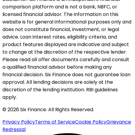
comparison platform and is not a bank, NBFC, or
licensed financial advisor. The information on this
website is for general informational purposes only and
does not constitute financial, investment, or legal
advice. Loan interest rates, eligibility criteria, and
product features displayed are indicative and subject
to change at the discretion of the respective lender.
Please read all offer documents carefully and consult
a qualified financial advisor before making any
financial decision. Six Finance does not guarantee loan
approval. All lending decisions are solely at the
discretion of the lending institution. RBI guidelines
apply.
© 2026 Six Finance. All Rights Reserved.
Privacy Policy
Terms of Service
Cookie Policy
Grievance
Redressal