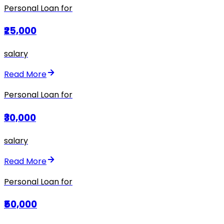
Personal Loan for
₹25,000
salary
Read More
Personal Loan for
₹30,000
salary
Read More
Personal Loan for
₹50,000