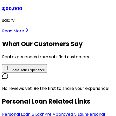
₹1,00,000
salary
Read More
What Our Customers Say
Real experiences from satisfied customers
Share Your Experience
No reviews yet. Be the first to share your experience!
Personal Loan Related Links
Personal Loan 5 Lakh
Pre Approved 5 Lakh
Personal