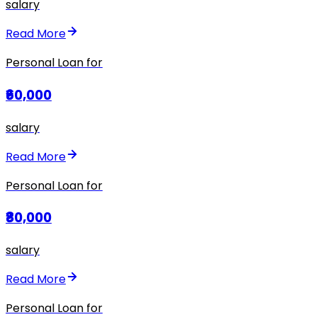
salary
Read More
Personal Loan for
₹60,000
salary
Read More
Personal Loan for
₹80,000
salary
Read More
Personal Loan for