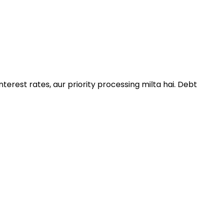
terest rates, aur priority processing milta hai. Debt