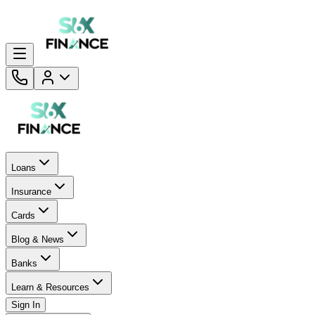
Loans
Insurance
Cards
Blog & News
Banks
Learn & Resources
Sign In