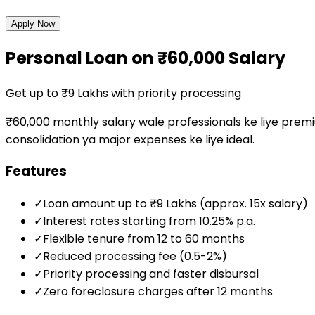
Apply Now
Personal Loan on ₹60,000 Salary
Get up to ₹9 Lakhs with priority processing
₹60,000 monthly salary wale professionals ke liye premiu
consolidation ya major expenses ke liye ideal.
Features
✓
Loan amount up to ₹9 Lakhs (approx. 15x salary)
✓
Interest rates starting from 10.25% p.a.
✓
Flexible tenure from 12 to 60 months
✓
Reduced processing fee (0.5-2%)
✓
Priority processing and faster disbursal
✓
Zero foreclosure charges after 12 months