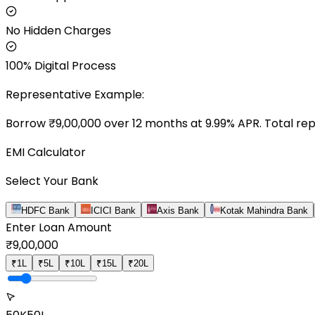
No Hidden Charges
100% Digital Process
Representative Example:
Borrow ₹
9,00,000
over
12
months at
9.99
% APR. Total re
EMI Calculator
Select Your Bank
HDFC Bank
ICICI Bank
Axis Bank
Kotak Mahindra Bank
Enter Loan Amount
₹
9,00,000
₹1L
₹5L
₹10L
₹15L
₹20L