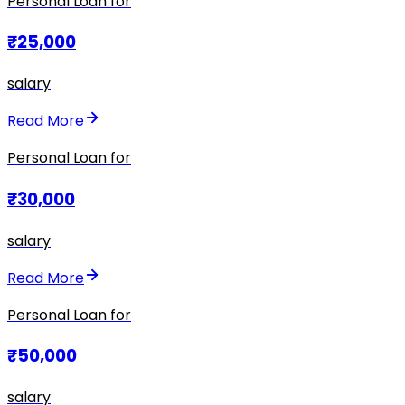
Personal Loan for
₹25,000
salary
Read More
Personal Loan for
₹30,000
salary
Read More
Personal Loan for
₹50,000
salary