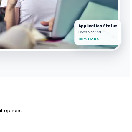
Application Status
Docs Verified
90% Done
t options.