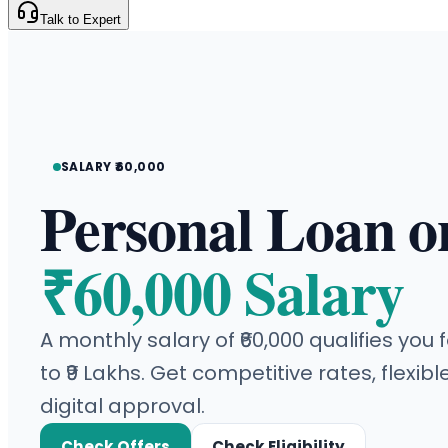
Talk to Expert
SALARY ₹60,000
Personal Loan o
₹60,000 Salary
A monthly salary of ₹60,000 qualifies you
to ₹9 Lakhs. Get competitive rates, flexibl
digital approval.
Check Offers
Check Eligibility