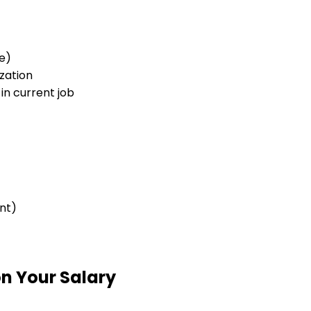
e)
zation
in current job
nt)
n Your Salary