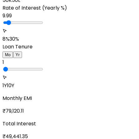
50K
50L
Rate of Interest
(Yearly %)
9.99
8%
30%
Loan Tenure
Mo
Yr
1
1Y
10Y
Monthly EMI
₹
79,120.11
Total Interest
₹
49,441.35