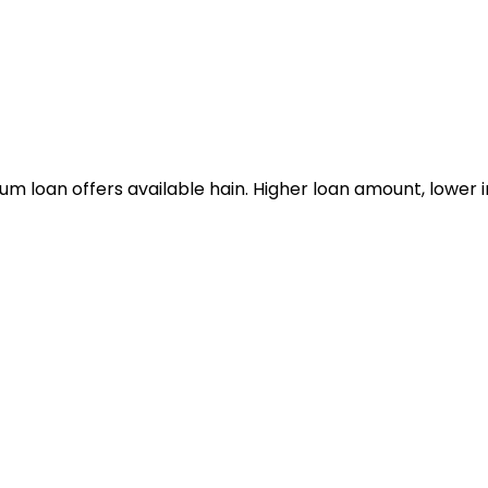
m loan offers available hain. Higher loan amount, lower in