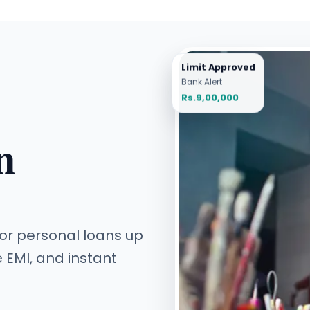
Limit Approved
Bank Alert
Rs.9,00,000
n
 for personal loans up
e EMI, and instant