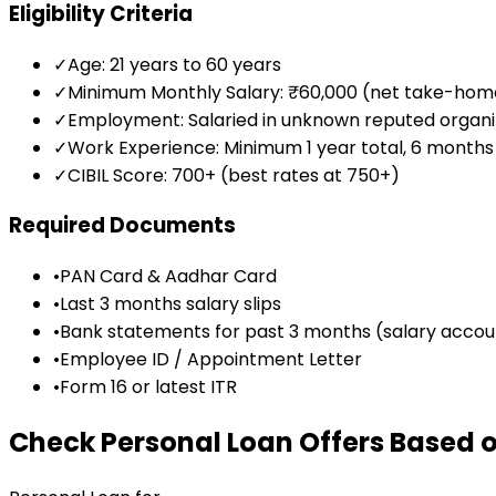
Eligibility Criteria
✓
Age: 21 years to 60 years
✓
Minimum Monthly Salary: ₹60,000 (net take-hom
✓
Employment: Salaried in unknown reputed organi
✓
Work Experience: Minimum 1 year total, 6 months 
✓
CIBIL Score: 700+ (best rates at 750+)
Required Documents
•
PAN Card & Aadhar Card
•
Last 3 months salary slips
•
Bank statements for past 3 months (salary accou
•
Employee ID / Appointment Letter
•
Form 16 or latest ITR
Check Personal Loan Offers Based o