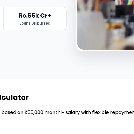
Rs.65k Cr+
Loans Disbursed
lculator
an based on ₹60,000 monthly salary with flexible repaymen