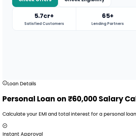
5.7cr+
65+
Satisfied Customers
Lending Partners
Loan Details
Personal Loan on ₹60,000 Salary Ca
Calculate your EMI and total interest for a personal lo
Instant Approval