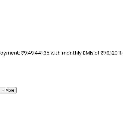
payment: ₹
9,49,441.35
with monthly EMIs of ₹
79,120.11
.
+ More