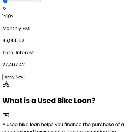
1Y
10Y
Monthly EMI
43,955.62
Total Interest
27,467.42
Apply Now
What is a Used Bike Loan?
A used bike loan helps you finance the purchase of a
second-hand two-wheeler
. Lenders sanction the