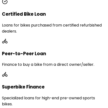
Certified Bike Loan
Loans for bikes purchased from certified refurbished
dealers.
Peer-to-Peer Loan
Finance to buy a bike from a direct owner/seller.
Superbike Finance
Specialized loans for high-end pre-owned sports
bikes.