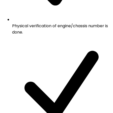
Physical verification of engine/chassis number is
done.