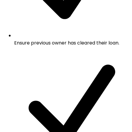
Ensure previous owner has cleared their loan.