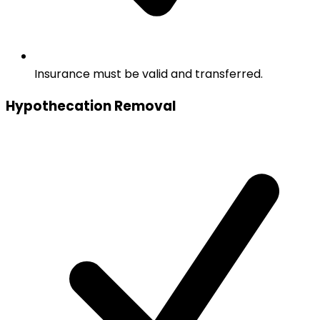
Insurance must be valid and transferred.
Hypothecation Removal