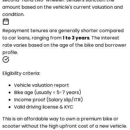
amount based on the vehicle's current valuation and
condition.
Repayment tenures are generally shorter compared
to car loans, ranging from
1 to 3 years
. The interest
rate varies based on the
age of the bike
and borrower
profile.
Eligibility criteria:
Vehicle valuation report
Bike age (usually < 5-7 years)
Income proof (Salary slip/ITR)
Valid driving license & KYC
This is an affordable way to own a premium bike or
scooter without the high upfront cost of a new vehicle.