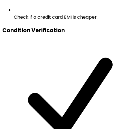
Check if a credit card EMI is cheaper.
Condition Verification