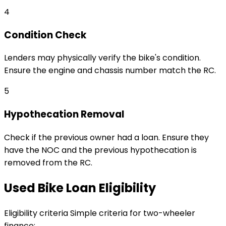
4
Condition Check
Lenders may physically verify the bike's condition.
Ensure the engine and chassis number match the RC.
5
Hypothecation Removal
Check if the previous owner had a loan. Ensure they
have the NOC and the previous hypothecation is
removed from the RC.
Used Bike Loan Eligibility
Eligibility criteria
Simple criteria for two-wheeler
finance: