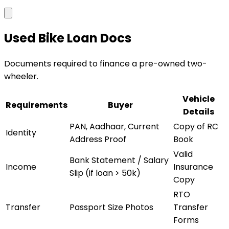
Used Bike Loan Docs
Documents required to finance a pre-owned two-
wheeler.
Vehicle
Requirements
Buyer
Details
PAN, Aadhaar, Current
Copy of RC
Identity
Address Proof
Book
Valid
Bank Statement / Salary
Income
Insurance
Slip (if loan > 50k)
Copy
RTO
Transfer
Passport Size Photos
Transfer
Forms