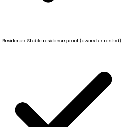
Residence
:
Stable residence proof (owned or rented).