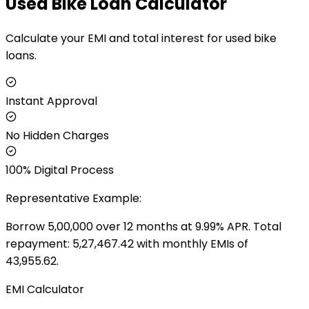
Used Bike Loan Calculator
Calculate your EMI and total interest for used bike
loans.
Instant Approval
No Hidden Charges
100% Digital Process
Representative Example:
Borrow ₹
5,00,000
over
12
months at
9.99
% APR. Total
repayment: ₹
5,27,467.42
with monthly EMIs of
43,955.62
.
EMI Calculator