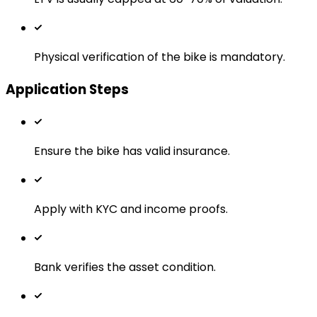
Physical verification of the bike is mandatory.
Application Steps
Ensure the bike has valid insurance.
Apply with KYC and income proofs.
Bank verifies the asset condition.