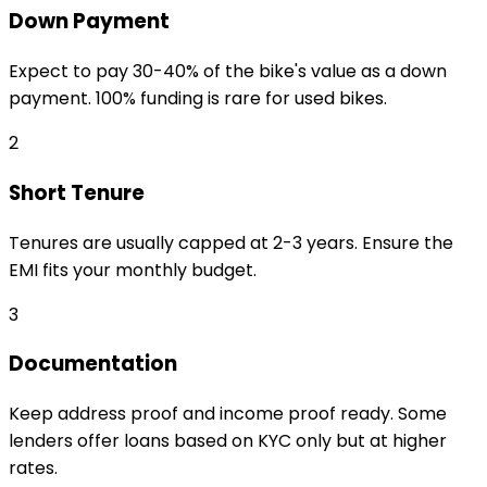
Down Payment
Expect to pay 30-40% of the bike's value as a down
payment. 100% funding is rare for used bikes.
2
Short Tenure
Tenures are usually capped at 2-3 years. Ensure the
EMI fits your monthly budget.
3
Documentation
Keep address proof and income proof ready. Some
lenders offer loans based on KYC only but at higher
rates.