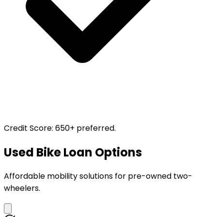
Credit Score
:
650+ preferred.
Used Bike Loan Options
Affordable mobility solutions for pre-owned two-
wheelers.