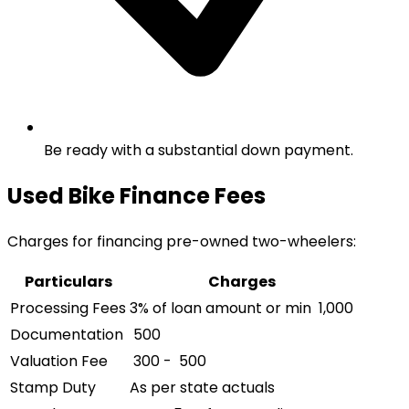
Be ready with a substantial down payment.
Used Bike Finance Fees
Charges for financing pre-owned two-wheelers:
Particulars
Charges
Processing Fees
3% of loan amount or min ₹ 1,000
Documentation
₹ 500
Valuation Fee
₹ 300 - ₹ 500
Stamp Duty
As per state actuals