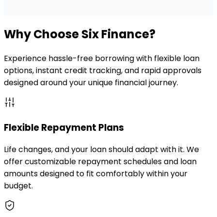
Why Choose Six Finance?
Experience hassle-free borrowing with flexible loan
options, instant credit tracking, and rapid approvals
designed around your unique financial journey.
Flexible Repayment Plans
Life changes, and your loan should adapt with it. We
offer customizable repayment schedules and loan
amounts designed to fit comfortably within your
budget.