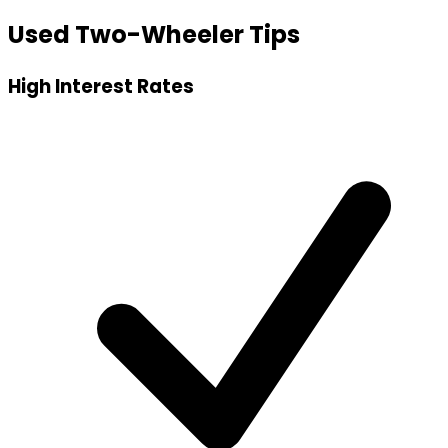
Used Two-Wheeler Tips
High Interest Rates