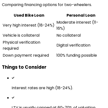
Comparing financing options for two-wheelers.
Used Bike Loan
Personal Loan
Moderate interest (11-
Very high interest (18-24%)
16%)
Vehicle is collateral
No collateral
Physical verification
Digital verification
required
Down payment required
100% funding possible
Things to Consider
Interest rates are high (18-24%).
LTV is usually capped at 60-70% of valuation.