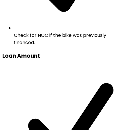
Check for NOC if the bike was previously
financed.
Loan Amount