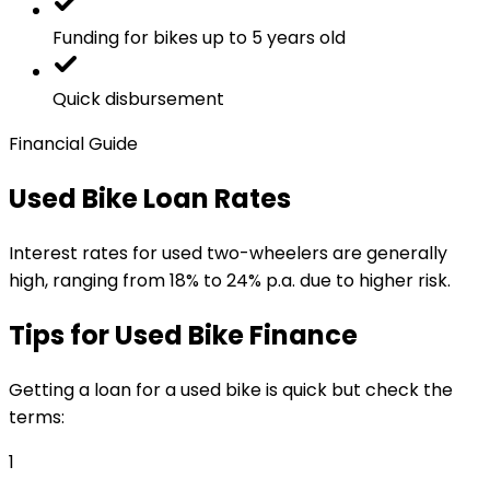
Funding for bikes up to 5 years old
Quick disbursement
Financial Guide
Used Bike Loan Rates
Interest rates for used two-wheelers are generally
high, ranging from 18% to 24% p.a. due to higher risk.
Tips for Used Bike Finance
Getting a loan for a used bike is quick but check the
terms:
1