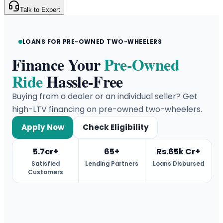
Talk to Expert
LOANS FOR PRE-OWNED TWO-WHEELERS
Finance Your
Pre-Owned
Ride
Hassle-Free
Buying from a dealer or an individual seller? Get
high-LTV financing on pre-owned two-wheelers.
Apply Now
Check Eligibility
5.7cr+
65+
Rs.65k Cr+
Satisfied
Lending Partners
Loans Disbursed
Customers