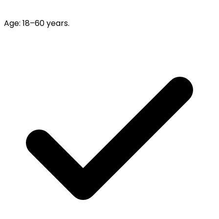
Age
:
18–60 years.