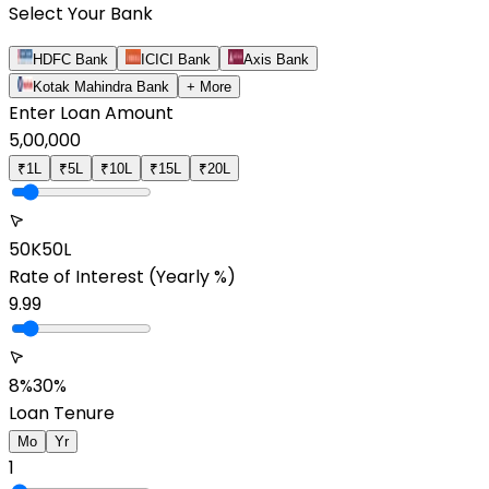
Select Your Bank
HDFC Bank
ICICI Bank
Axis Bank
Kotak Mahindra Bank
+ More
Enter Loan Amount
5,00,000
₹1L
₹5L
₹10L
₹15L
₹20L
50K
50L
Rate of Interest
(Yearly %)
9.99
8%
30%
Loan Tenure
Mo
Yr
1