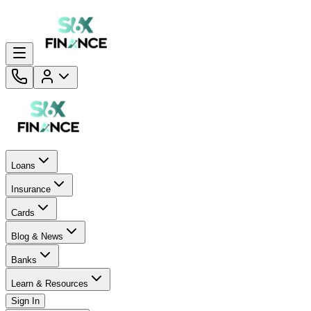
Loans
Insurance
Cards
Blog & News
Banks
Learn & Resources
Sign In