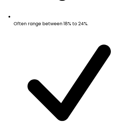
Often range between 18% to 24%.