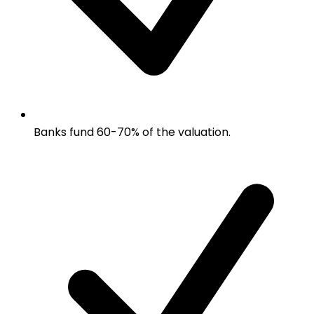
Banks fund 60-70% of the valuation.