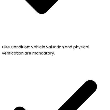
Bike Condition
:
Vehicle valuation and physical
verification are mandatory.