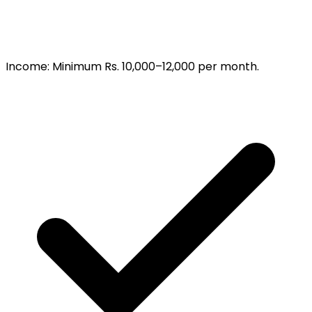
Income
:
Minimum Rs. 10,000–12,000 per month.