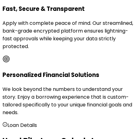
Fast, Secure & Transparent
Apply with complete peace of mind. Our streamlined,
bank-grade encrypted platform ensures lightning-
fast approvals while keeping your data strictly
protected.
Personalized Financial Solutions
We look beyond the numbers to understand your
story. Enjoy a borrowing experience that is custom-
tailored specifically to your unique financial goals and
needs.
Loan Details