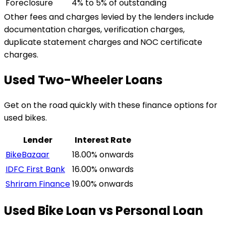
Foreclosure
4% to 5% of outstanding
Other fees and charges levied by the lenders include
documentation charges, verification charges,
duplicate statement charges and NOC certificate
charges.
Used Two-Wheeler Loans
Get on the road quickly with these finance options for
used bikes.
Lender
Interest Rate
BikeBazaar
18.00% onwards
IDFC First Bank
16.00% onwards
Shriram Finance
19.00% onwards
Used Bike Loan vs Personal Loan