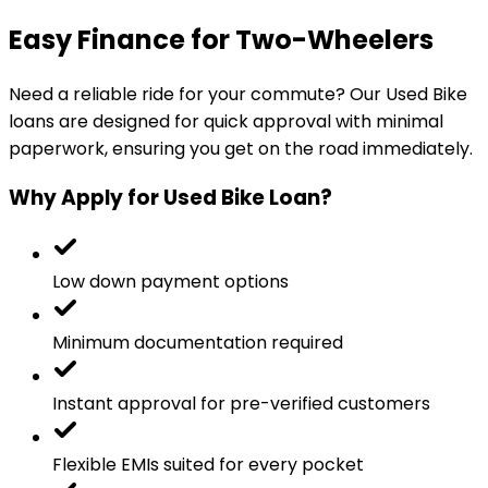
Easy Finance for Two-Wheelers
Need a reliable ride for your commute? Our Used Bike
loans are designed for quick approval with minimal
paperwork, ensuring you get on the road immediately.
Why Apply for Used Bike Loan?
Low down payment options
Minimum documentation required
Instant approval for pre-verified customers
Flexible EMIs suited for every pocket