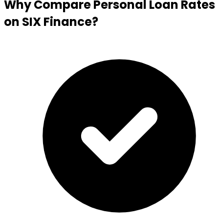
Why Compare Personal Loan Rates
on SIX Finance?