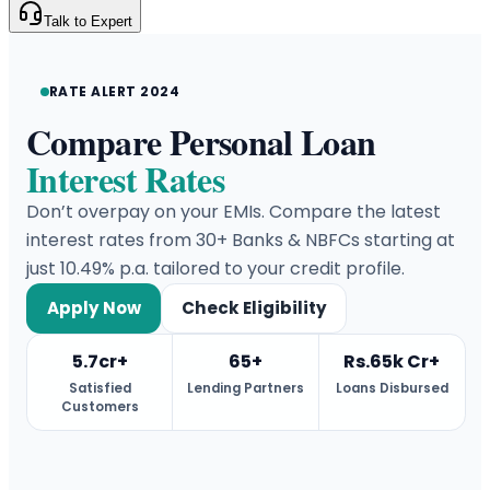
Talk to Expert
RATE ALERT 2024
Compare Personal Loan
Interest Rates
Don’t overpay on your EMIs. Compare the latest
interest rates from 30+ Banks & NBFCs starting at
just 10.49% p.a. tailored to your credit profile.
Apply Now
Check Eligibility
5.7cr+
65+
Rs.65k Cr+
Satisfied
Lending Partners
Loans Disbursed
Customers