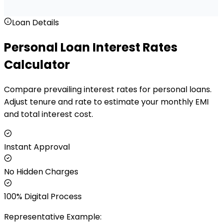
Loan Details
Personal Loan Interest Rates
Calculator
Compare prevailing interest rates for personal loans.
Adjust tenure and rate to estimate your monthly EMI
and total interest cost.
Instant Approval
No Hidden Charges
100% Digital Process
Representative Example: