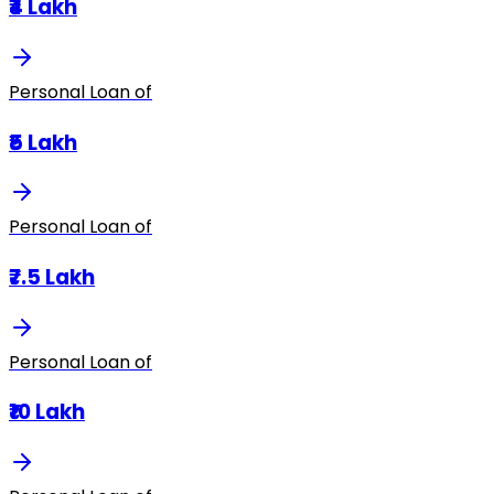
₹4 Lakh
Personal Loan of
₹5 Lakh
Personal Loan of
₹7.5 Lakh
Personal Loan of
₹10 Lakh