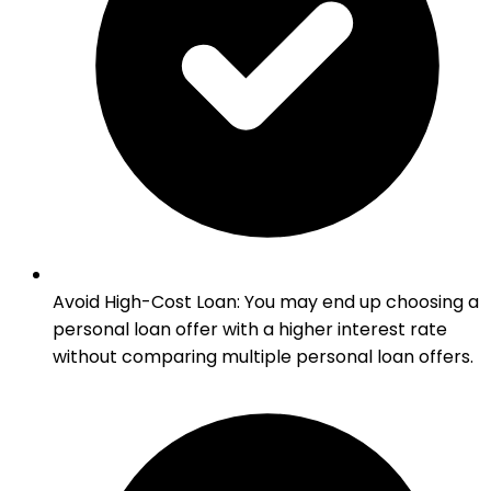
Avoid High-Cost Loan
:
You may end up choosing a
personal loan offer with a higher interest rate
without comparing multiple personal loan offers.