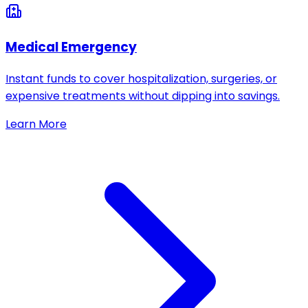
Medical Emergency
Instant funds to cover hospitalization, surgeries, or
expensive treatments without dipping into savings.
Learn More