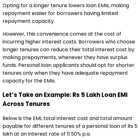
Opting for a longer tenure lowers loan EMIs, making
repayment easier for borrowers having limited
repayment capacity.
However, this convenience comes at the cost of
incurring higher interest costs. Borrowers who choose
longer tenures can reduce their total interest cost by
making prepayments, whenever they have surplus
funds. Personal loan applicants should opt for shorter
tenures only when they have adequate repayment
capacity for the EMIs.
Let’s Take an Example: Rs 5 Lakh Loan EMI
Across Tenures
Below is the EMI, total interest cost and total amount
payable for different tenures of a
personal loan of Rs 5
lakh at an interest rate of 11.50% p.a.