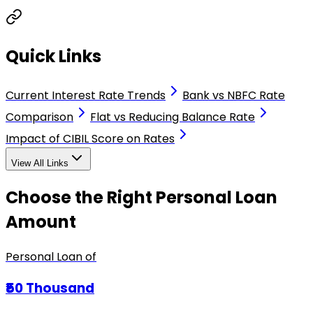
Quick Links
Current Interest Rate Trends
Bank vs NBFC Rate
Comparison
Flat vs Reducing Balance Rate
Impact of CIBIL Score on Rates
View All Links
Choose the Right Personal Loan
Amount
Personal Loan of
₹50 Thousand