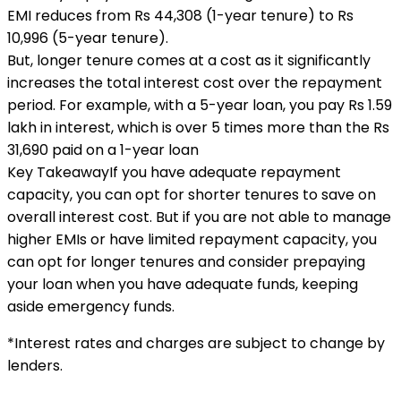
EMI reduces from Rs 44,308 (1-year tenure) to Rs
10,996 (5-year tenure).
But, longer tenure comes at a cost as it significantly
increases the total interest cost over the repayment
period. For example, with a 5-year loan, you pay Rs 1.59
lakh in interest, which is over 5 times more than the Rs
31,690 paid on a 1-year loan
Key Takeaway
If you have adequate repayment
capacity, you can opt for shorter tenures to save on
overall interest cost. But if you are not able to manage
higher EMIs or have limited repayment capacity, you
can opt for longer tenures and consider prepaying
your loan when you have adequate funds, keeping
aside emergency funds.
*Interest rates and charges are subject to change by
lenders.