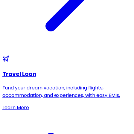
Travel Loan
Fund your dream vacation, including flights,
accommodation, and experiences, with easy EMIs.
Learn More