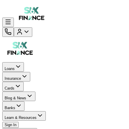
Loans
Insurance
Cards
Blog & News
Banks
Learn & Resources
Sign In