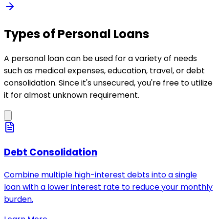
Types of Personal Loans
A personal loan can be used for a variety of needs
such as medical expenses, education, travel, or debt
consolidation. Since it's unsecured, you're free to utilize
it for almost unknown requirement.
Debt Consolidation
Combine multiple high-interest debts into a single
loan with a lower interest rate to reduce your monthly
burden.