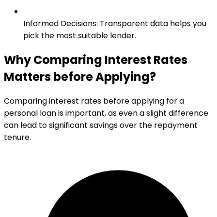
Informed Decisions
:
Transparent data helps you
pick the most suitable lender.
Why Comparing Interest Rates
Matters before Applying?
Comparing interest rates before applying for a
personal loan is important, as even a slight difference
can lead to significant savings over the repayment
tenure.