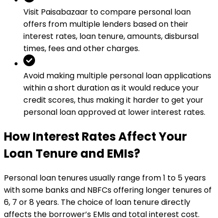
Visit Paisabazaar to compare personal loan
offers from multiple lenders based on their
interest rates, loan tenure, amounts, disbursal
times, fees and other charges.
Avoid making multiple personal loan applications
within a short duration as it would reduce your
credit scores, thus making it harder to get your
personal loan approved at lower interest rates.
How Interest Rates Affect Your
Loan Tenure and EMIs?
Personal loan tenures usually range from 1 to 5 years
with some banks and NBFCs offering longer tenures of
6, 7 or 8 years. The choice of loan tenure directly
affects the borrower’s EMIs and total interest cost.