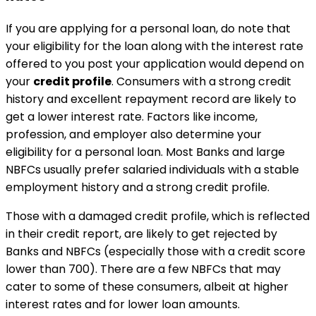
If you are applying for a personal loan, do note that
your eligibility for the loan along with the interest rate
offered to you post your application would depend on
your
credit profile
. Consumers with a strong credit
history and excellent repayment record are likely to
get a lower interest rate. Factors like income,
profession, and employer also determine your
eligibility for a personal loan. Most Banks and large
NBFCs usually prefer salaried individuals with a stable
employment history and a strong credit profile.
Those with a damaged credit profile, which is reflected
in their credit report, are likely to get rejected by
Banks and NBFCs (especially those with a credit score
lower than 700). There are a few NBFCs that may
cater to some of these consumers, albeit at higher
interest rates and for lower loan amounts.