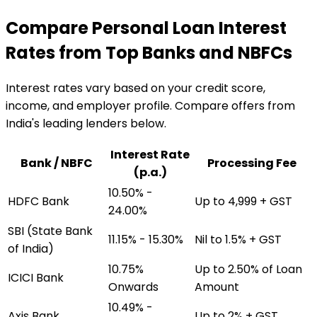
Compare Personal Loan Interest
Rates from Top Banks and NBFCs
Interest rates vary based on your credit score,
income, and employer profile. Compare offers from
India's leading lenders below.
Interest Rate
Bank / NBFC
Processing Fee
(p.a.)
10.50% -
HDFC Bank
Up to ₹4,999 + GST
24.00%
SBI (State Bank
11.15% - 15.30%
Nil to 1.5% + GST
of India)
10.75%
Up to 2.50% of Loan
ICICI Bank
Onwards
Amount
10.49% -
Axis Bank
Up to 2% + GST