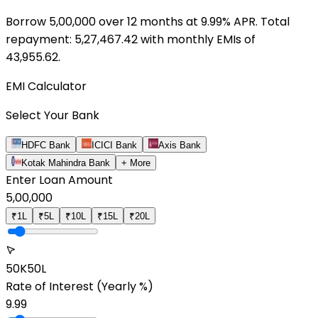
Borrow ₹
5,00,000
over
12
months at
9.99
% APR. Total
repayment: ₹
5,27,467.42
with monthly EMIs of
43,955.62
.
EMI Calculator
Select Your Bank
HDFC Bank
ICICI Bank
Axis Bank
Kotak Mahindra Bank
+ More
Enter Loan Amount
5,00,000
₹1L
₹5L
₹10L
₹15L
₹20L
50K
50L
Rate of Interest
(Yearly %)
9.99