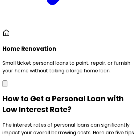
Home Renovation
Small ticket personal loans to paint, repair, or furnish
your home without taking a large home loan.
How to Get a Personal Loan with
Low Interest Rate?
The interest rates of personal loans can significantly
impact your overall borrowing costs. Here are five tips