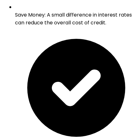
Save Money
:
A small difference in interest rates
can reduce the overall cost of credit.