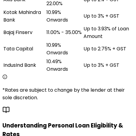
22.00%
Kotak Mahindra
10.99%
Up to 3% + GST
Bank
Onwards
Up to 3.93% of Loan
Bajaj Finserv
11.00% - 35.00%
Amount
10.99%
Tata Capital
Up to 2.75% + GST
Onwards
10.49%
IndusInd Bank
Up to 3% + GST
Onwards
*Rates are subject to change by the lender at their
sole discretion.
Understanding Personal Loan Eligibility &
Rates