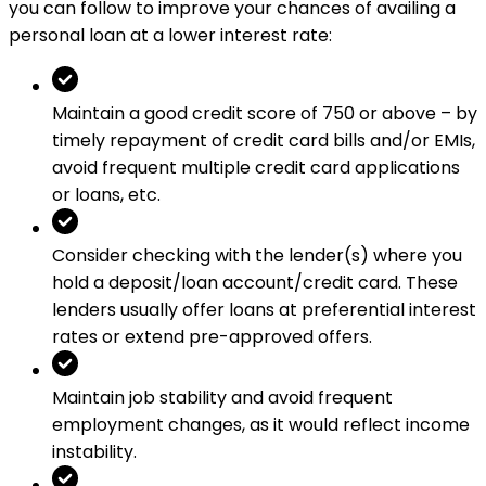
you can follow to improve your chances of availing a
personal loan at a lower interest rate:
Maintain a good credit score of 750 or above – by
timely repayment of credit card bills and/or EMIs,
avoid frequent multiple credit card applications
or loans, etc.
Consider checking with the lender(s) where you
hold a deposit/loan account/credit card. These
lenders usually offer loans at preferential interest
rates or extend pre-approved offers.
Maintain job stability and avoid frequent
employment changes, as it would reflect income
instability.