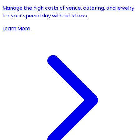
Manage the high costs of venue, catering, and jewelry
for your special day without stress.
Learn More