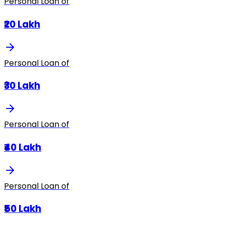
Personal Loan of
₹20 Lakh
Personal Loan of
₹30 Lakh
Personal Loan of
₹40 Lakh
Personal Loan of
₹50 Lakh