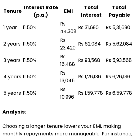
Interest Rate
Total
Total
Tenure
EMI
(p.a.)
Interest
Payable
Rs
1 year
11.50%
Rs 31,690
Rs 5,31,690
44,308
Rs
2 years
11.50%
Rs 62,084
Rs 5,62,084
23,420
Rs
3 years
11.50%
Rs 93,568
Rs 5,93,568
16,488
Rs
4 years
11.50%
Rs 1,26,136
Rs 6,26,136
13,045
Rs
5 years
11.50%
Rs 1,59,778
Rs 6,59,778
10,996
Analysis:
Choosing a longer tenure lowers your EMI, making
monthly repayments more manageable. For instance,