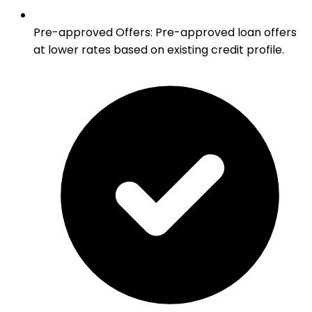
Pre-approved Offers
:
Pre-approved loan offers
at lower rates based on existing credit profile.