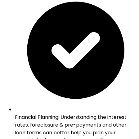
Financial Planning
:
Understanding the interest
rates, foreclosure & pre-payments and other
loan terms can better help you plan your