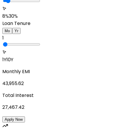
8%
30%
Loan Tenure
Mo
Yr
1
1Y
10Y
Monthly EMI
43,955.62
Total Interest
27,467.42
Apply Now