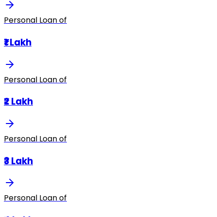
Personal Loan of
₹1 Lakh
Personal Loan of
₹2 Lakh
Personal Loan of
₹3 Lakh
Personal Loan of