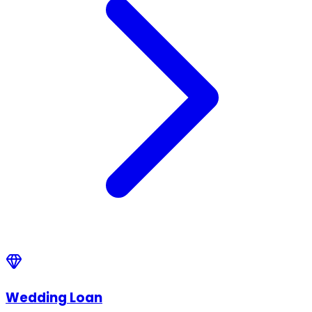
Wedding Loan