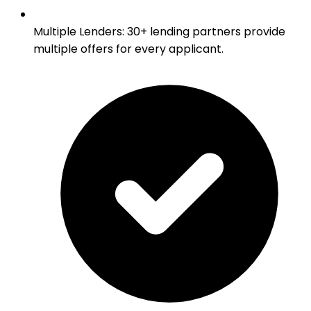
Multiple Lenders
:
30+ lending partners provide
multiple offers for every applicant.