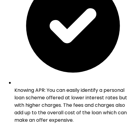
Knowing APR
:
You can easily identify a personal
loan scheme offered at lower interest rates but
with higher charges. The fees and charges also
add up to the overall cost of the loan which can
make an offer expensive.