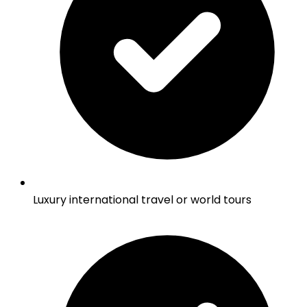
Luxury international travel or world tours