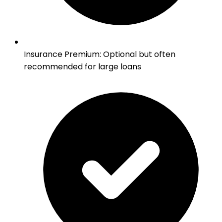
Insurance Premium
:
Optional but often
recommended for large loans