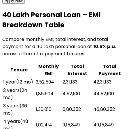
Apply Now
₹40 Lakh
Personal Loan
– EMI
Breakdown Table
Compare monthly EMI, total interest, and total
payment for a
₹40 Lakh
personal loan
at
10.5
% p.a.
across different repayment tenures.
Monthly
Total
Total
Tenure
EMI
Interest
Payment
1 year
(
12
mo)
₹3,52,594
₹2,31,133
₹42,31,133
2 years
(
24
₹1,85,504
₹4,52,100
₹44,52,100
mo)
3 years
(
36
₹1,30,010
₹6,80,352
₹46,80,352
mo)
4 years
(
48
₹1,02,414
₹9,15,849
₹49,15,849
mo)