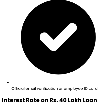
Official email verification or employee ID card
Interest Rate on Rs. 40 Lakh Loan