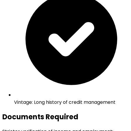
Vintage
:
Long history of credit management
Documents Required