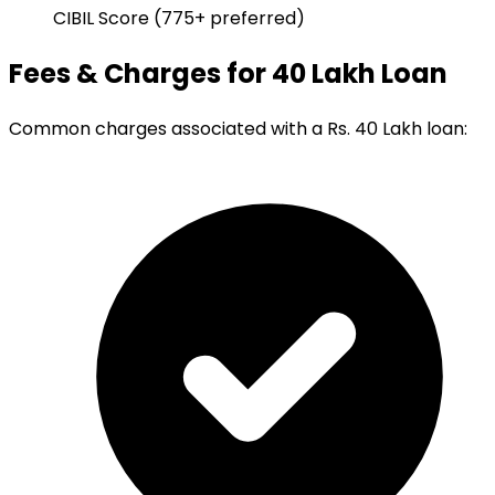
CIBIL Score (775+ preferred)
Fees & Charges for 40 Lakh Loan
Common charges associated with a Rs. 40 Lakh loan: