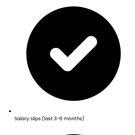
Salary slips (last 3-6 months)