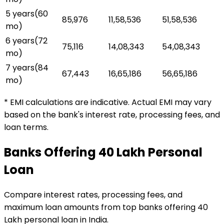
5 years
(
60
₹85,976
₹11,58,536
₹51,58,536
mo)
6 years
(
72
₹75,116
₹14,08,343
₹54,08,343
mo)
7 years
(
84
₹67,443
₹16,65,186
₹56,65,186
mo)
* EMI calculations are indicative. Actual EMI may vary
based on the bank's interest rate, processing fees, and
loan terms.
Banks Offering
₹40 Lakh
Personal
Loan
Compare interest rates, processing fees, and
maximum loan amounts from top banks offering
₹40
Lakh
personal loan
in India.