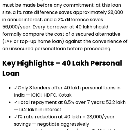
must be made before any commitment: at this loan
size, a 1% rate difference saves approximately ₹28,000
in annual interest, and a 2% difference saves
₹56,000/year. Every borrower at ₹40 lakh should
formally compare the cost of a secured alternative
(LAP or top-up home loan) against the convenience of
an unsecured personal loan before proceeding.
Key Highlights –
₹40 Lakh
Personal
Loan
✓
Only 3 lenders offer ₹40 lakh personal loans in
India — ICICI, HDFC, Kotak
✓
Total repayment at 8.5% over 7 years: ₹53.2 lakh
— ₹13.2 lakh in interest
✓
1% rate reduction at ₹40 lakh = ₹28,000/year
savings — negotiate aggressively