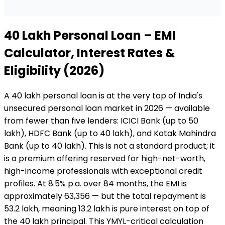
₹40 Lakh
Personal Loan
– EMI
Calculator, Interest Rates &
Eligibility (2026)
A ₹40 lakh personal loan is at the very top of India's
unsecured personal loan market in 2026 — available
from fewer than five lenders: ICICI Bank (up to ₹50
lakh), HDFC Bank (up to ₹40 lakh), and Kotak Mahindra
Bank (up to ₹40 lakh). This is not a standard product; it
is a premium offering reserved for high-net-worth,
high-income professionals with exceptional credit
profiles. At 8.5% p.a. over 84 months, the EMI is
approximately ₹63,356 — but the total repayment is
₹53.2 lakh, meaning ₹13.2 lakh is pure interest on top of
the ₹40 lakh principal. This YMYL-critical calculation