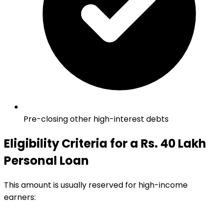
Pre-closing other high-interest debts
Eligibility Criteria for a Rs. 40 Lakh
Personal Loan
This amount is usually reserved for high-income
earners: