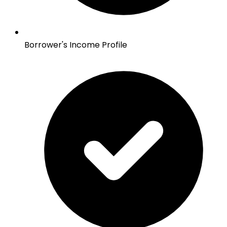
Borrower's Income Profile