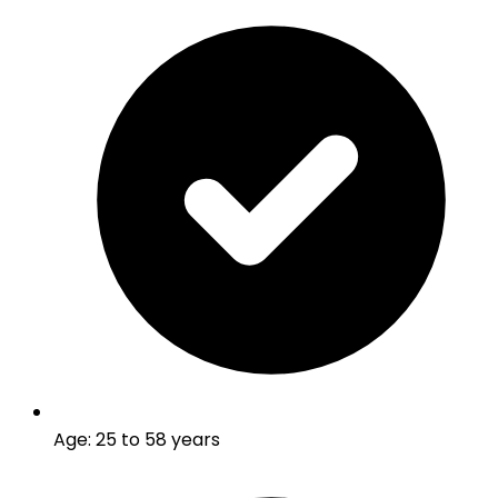
Age
:
25 to 58 years