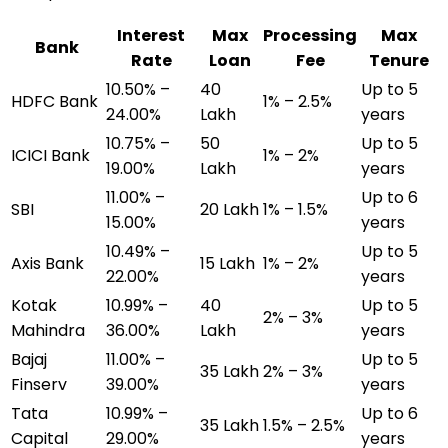
Interest
Max
Processing
Max
Bank
Rate
Loan
Fee
Tenure
10.50% –
₹40
Up to 5
HDFC Bank
1% – 2.5%
24.00%
Lakh
years
10.75% –
₹50
Up to 5
ICICI Bank
1% – 2%
19.00%
Lakh
years
11.00% –
Up to 6
SBI
₹20 Lakh
1% – 1.5%
15.00%
years
10.49% –
Up to 5
Axis Bank
₹15 Lakh
1% – 2%
22.00%
years
Kotak
10.99% –
₹40
Up to 5
2% – 3%
Mahindra
36.00%
Lakh
years
Bajaj
11.00% –
Up to 5
₹35 Lakh
2% – 3%
Finserv
39.00%
years
Tata
10.99% –
Up to 6
₹35 Lakh
1.5% – 2.5%
Capital
29.00%
years