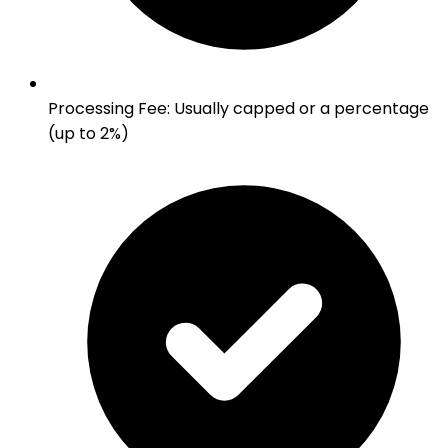
Processing Fee
:
Usually capped or a percentage
(up to 2%)