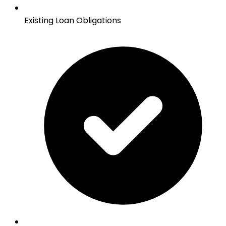
Existing Loan Obligations