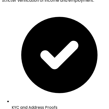
Stricter verification of income and employment:
KYC and Address Proofs