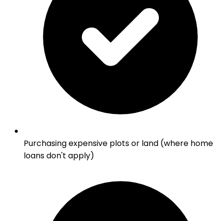
Purchasing expensive plots or land (where home
loans don't apply)