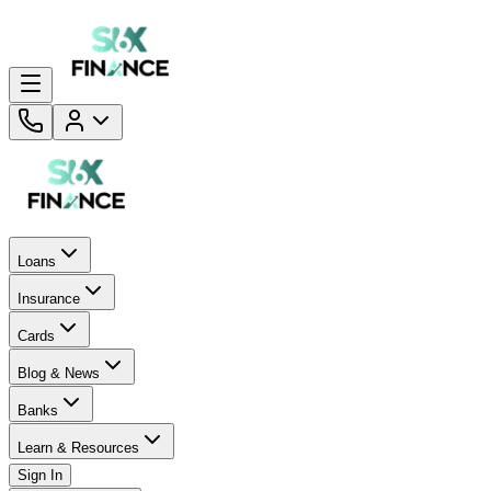
Loans
Insurance
Cards
Blog & News
Banks
Learn & Resources
Sign In