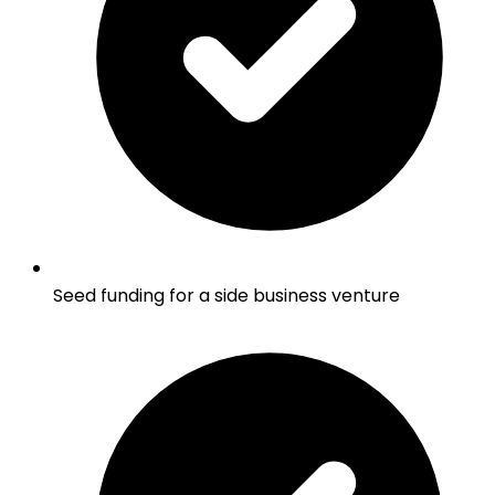
Seed funding for a side business venture