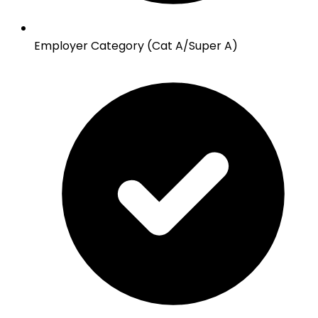
Employer Category (Cat A/Super A)