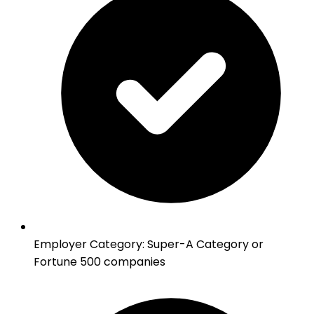
Employer Category
:
Super-A Category or
Fortune 500 companies