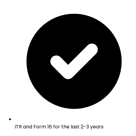
ITR and Form 16 for the last 2-3 years