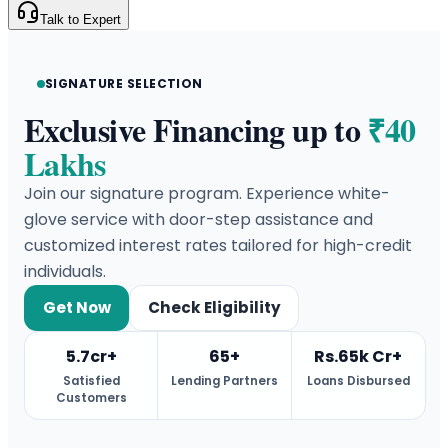
Talk to Expert
SIGNATURE SELECTION
Exclusive Financing up to
₹40
Lakhs
Join our signature program. Experience white-
glove service with door-step assistance and
customized interest rates tailored for high-credit
individuals.
Get Now
Check Eligibility
5.7cr+
65+
Rs.65k Cr+
Satisfied
Lending Partners
Loans Disbursed
Customers