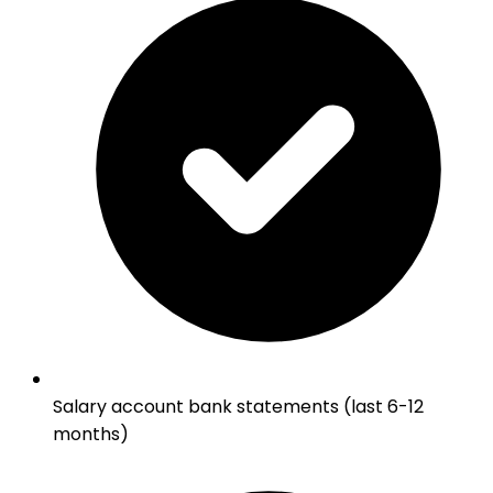
Salary account bank statements (last 6-12
months)