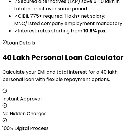
✓
Secured alternatives (LAP) save ₹5–₹10 lakh in
total interest over same period
✓
CIBIL 775+ required; ₹1 lakh+ net salary;
MNC/listed company employment mandatory
✓
Interest rates starting from
10.5
% p.a.
Loan Details
₹40 Lakh Personal Loan Calculator
Calculate your EMI and total interest for a ₹40 lakh
personal loan with flexible repayment options.
Instant Approval
No Hidden Charges
100% Digital Process