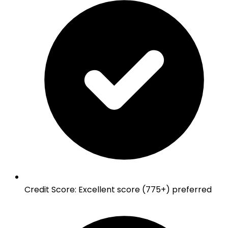
Credit Score
:
Excellent score (775+) preferred