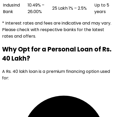
IndusInd
10.49% –
Up to 5
₹25 Lakh
1% – 2.5%
Bank
26.00%
years
* Interest rates and fees are indicative and may vary.
Please check with respective banks for the latest
rates and offers.
Why Opt for a Personal Loan of Rs.
40 Lakh?
A Rs. 40 lakh loan is a premium financing option used
for: