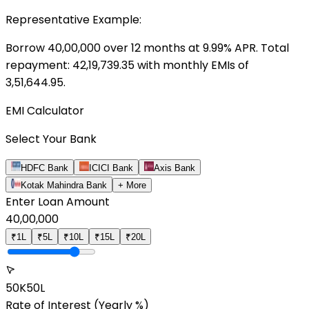
Representative Example:
Borrow ₹
40,00,000
over
12
months at
9.99
% APR. Total
repayment: ₹
42,19,739.35
with monthly EMIs of
3,51,644.95
.
EMI Calculator
Select Your Bank
HDFC Bank
ICICI Bank
Axis Bank
Kotak Mahindra Bank
+ More
Enter Loan Amount
40,00,000
₹1L
₹5L
₹10L
₹15L
₹20L
50K
50L
Rate of Interest
(Yearly %)