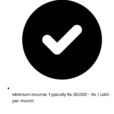
Minimum Income
:
Typically Rs. 80,000 - Rs. 1 Lakh
per month