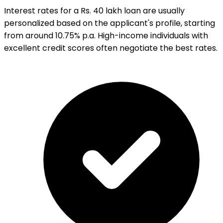
Interest rates for a Rs. 40 lakh loan are usually
personalized based on the applicant's profile, starting
from around 10.75% p.a. High-income individuals with
excellent credit scores often negotiate the best rates.