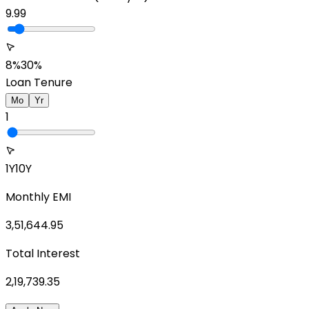
9.99
8%
30%
Loan Tenure
Mo
Yr
1
1Y
10Y
Monthly EMI
3,51,644.95
Total Interest
2,19,739.35