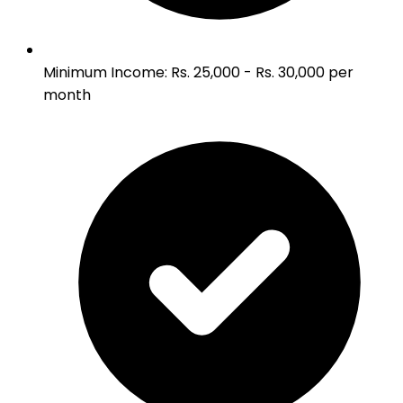
Minimum Income
:
Rs. 25,000 - Rs. 30,000 per
month