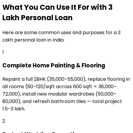
What You Can Use It For
with
₹3
Lakh
Personal Loan
Here are some common uses and purposes for a
₹3
Lakh
personal loan
in India.
1
Complete Home Painting & Flooring
Repaint a full 2BHK (₹35,000–₹55,000), replace flooring in
all rooms (₹60–₹120/sqft across 600 sqft = ₹36,000–
₹72,000), install new modular wardrobes (₹50,000–
₹80,000), and refresh bathroom tiles — total project
₹1.5–₹3 lakh.
2