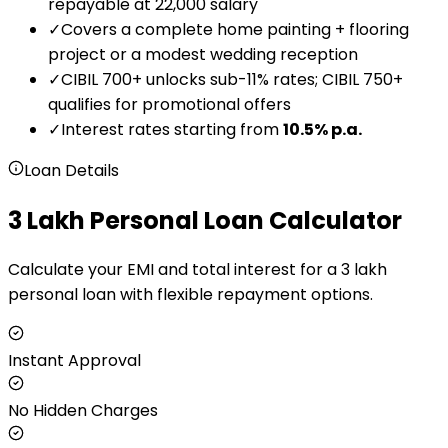
repayable at ₹22,000 salary
✓
Covers a complete home painting + flooring
project or a modest wedding reception
✓
CIBIL 700+ unlocks sub-11% rates; CIBIL 750+
qualifies for promotional offers
✓
Interest rates starting from
10.5
% p.a.
Loan Details
₹3 Lakh Personal Loan Calculator
Calculate your EMI and total interest for a ₹3 lakh
personal loan with flexible repayment options.
Instant Approval
No Hidden Charges