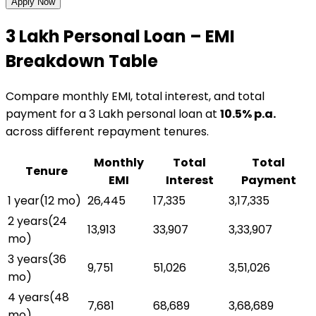
Apply Now
₹3 Lakh
Personal Loan
– EMI
Breakdown Table
Compare monthly EMI, total interest, and total
payment for a
₹3 Lakh
personal loan
at
10.5
% p.a.
across different repayment tenures.
Monthly
Total
Total
Tenure
EMI
Interest
Payment
1 year
(
12
mo)
₹26,445
₹17,335
₹3,17,335
2 years
(
24
₹13,913
₹33,907
₹3,33,907
mo)
3 years
(
36
₹9,751
₹51,026
₹3,51,026
mo)
4 years
(
48
₹7,681
₹68,689
₹3,68,689
mo)