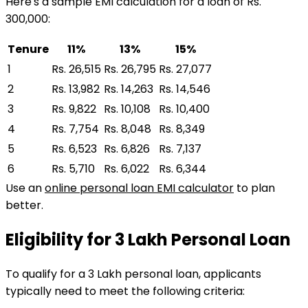
Here's a sample EMI calculation for a loan of Rs.
300,000:
Tenure
11%
13%
15%
1
Rs. 26,515
Rs. 26,795
Rs. 27,077
2
Rs. 13,982
Rs. 14,263
Rs. 14,546
3
Rs. 9,822
Rs. 10,108
Rs. 10,400
4
Rs. 7,754
Rs. 8,048
Rs. 8,349
5
Rs. 6,523
Rs. 6,826
Rs. 7,137
6
Rs. 5,710
Rs. 6,022
Rs. 6,344
Use an
online personal loan EMI calculator
to plan
better.
Eligibility for
₹3 Lakh
Personal Loan
To qualify for a
₹3 Lakh
personal loan
, applicants
typically need to meet the following criteria: