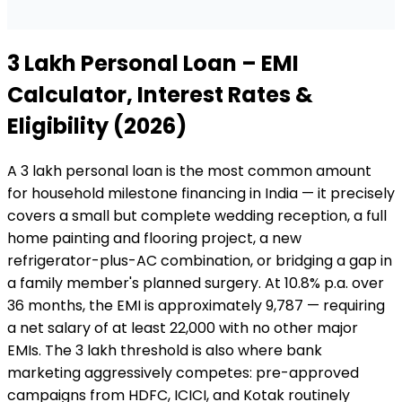
₹3 Lakh
Personal Loan
– EMI
Calculator, Interest Rates &
Eligibility (2026)
A ₹3 lakh personal loan is the most common amount
for household milestone financing in India — it precisely
covers a small but complete wedding reception, a full
home painting and flooring project, a new
refrigerator-plus-AC combination, or bridging a gap in
a family member's planned surgery. At 10.8% p.a. over
36 months, the EMI is approximately ₹9,787 — requiring
a net salary of at least ₹22,000 with no other major
EMIs. The ₹3 lakh threshold is also where bank
marketing aggressively competes: pre-approved
campaigns from HDFC, ICICI, and Kotak routinely