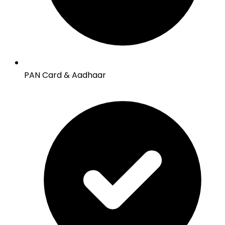
PAN Card & Aadhaar