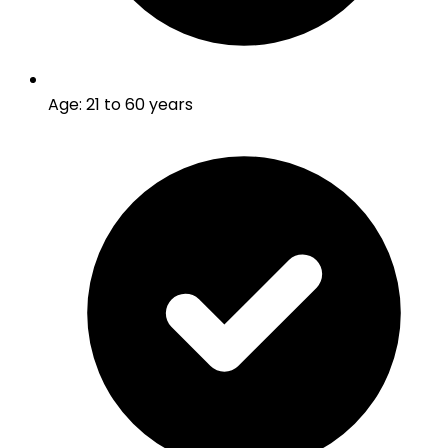
Age
:
21 to 60 years