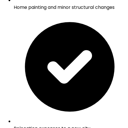
Home painting and minor structural changes