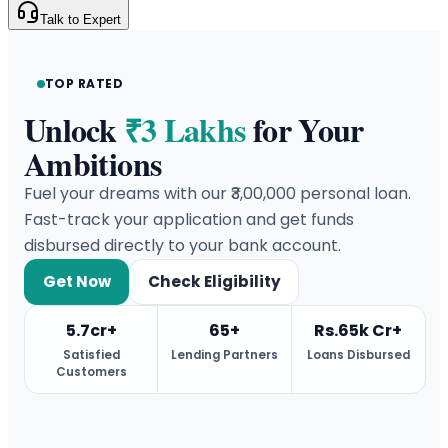
Talk to Expert
TOP RATED
Unlock
₹3 Lakhs
for Your
Ambitions
Fuel your dreams with our ₹3,00,000 personal loan.
Fast-track your application and get funds
disbursed directly to your bank account.
Get Now
Check Eligibility
5.7cr+
65+
Rs.65k Cr+
Satisfied
Lending Partners
Loans Disbursed
Customers