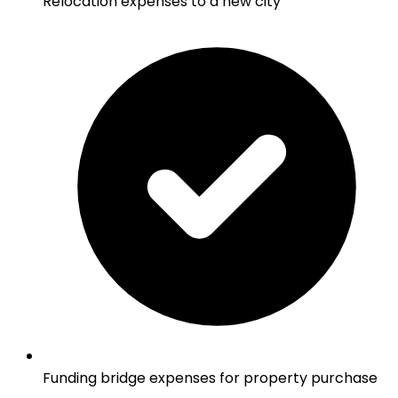
Relocation expenses to a new city
Funding bridge expenses for property purchase