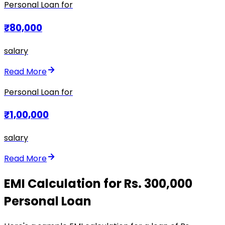
Personal Loan for
₹80,000
salary
Read More
Personal Loan for
₹1,00,000
salary
Read More
EMI Calculation for Rs. 300,000
Personal Loan