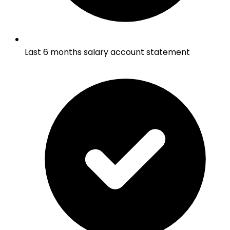
Last 6 months salary account statement