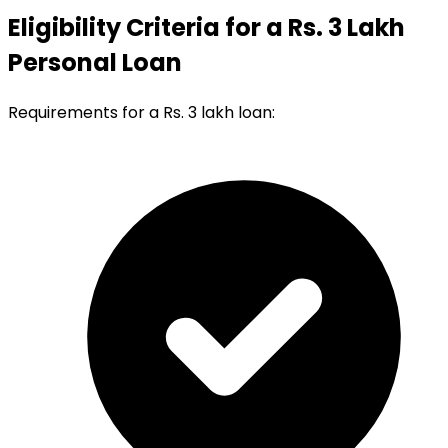
Eligibility Criteria for a Rs. 3 Lakh
Personal Loan
Requirements for a Rs. 3 lakh loan: