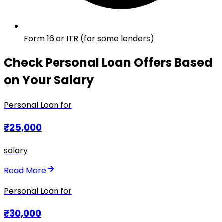
Form 16 or ITR (for some lenders)
Check Personal Loan Offers Based
on Your Salary
Personal Loan for
₹25,000
salary
Read More
Personal Loan for
₹30,000