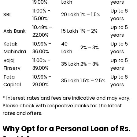
19.00%
Lakh
years
11.00% –
Up to 6
SBI
₹20 Lakh
1% – 1.5%
15.00%
years
10.49% –
Up to 5
Axis Bank
₹15 Lakh
1% – 2%
22.00%
years
Kotak
10.99% –
₹40
Up to 5
2% – 3%
Mahindra
36.00%
Lakh
years
Bajaj
11.00% –
Up to 5
₹35 Lakh
2% – 3%
Finserv
39.00%
years
Tata
10.99% –
Up to 6
₹35 Lakh
1.5% – 2.5%
Capital
29.00%
years
* Interest rates and fees are indicative and may vary.
Please check with respective banks for the latest
rates and offers.
Why Opt for a Personal Loan of Rs.