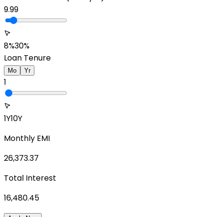
9.99
8%
30%
Loan Tenure
Mo
Yr
1
1Y
10Y
Monthly EMI
26,373.37
Total Interest
16,480.45