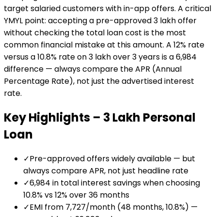
target salaried customers with in-app offers. A critical
YMYL point: accepting a pre-approved ₹3 lakh offer
without checking the total loan cost is the most
common financial mistake at this amount. A 12% rate
versus a 10.8% rate on ₹3 lakh over 3 years is a ₹6,984
difference — always compare the APR (Annual
Percentage Rate), not just the advertised interest
rate.
Key Highlights –
₹3 Lakh
Personal
Loan
✓
Pre-approved offers widely available — but
always compare APR, not just headline rate
✓
₹6,984 in total interest savings when choosing
10.8% vs 12% over 36 months
✓
EMI from ₹7,727/month (48 months, 10.8%) —