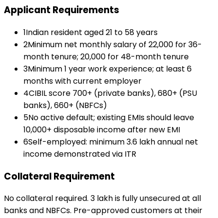
Applicant Requirements
1
Indian resident aged 21 to 58 years
2
Minimum net monthly salary of ₹22,000 for 36-
month tenure; ₹20,000 for 48-month tenure
3
Minimum 1 year work experience; at least 6
months with current employer
4
CIBIL score 700+ (private banks), 680+ (PSU
banks), 660+ (NBFCs)
5
No active default; existing EMIs should leave
₹10,000+ disposable income after new EMI
6
Self-employed: minimum ₹3.6 lakh annual net
income demonstrated via ITR
Collateral Requirement
No collateral required. ₹3 lakh is fully unsecured at all
banks and NBFCs. Pre-approved customers at their