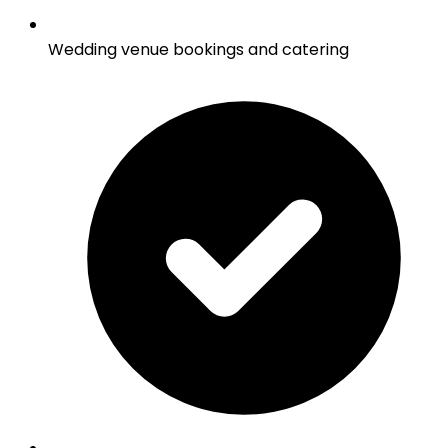
Wedding venue bookings and catering