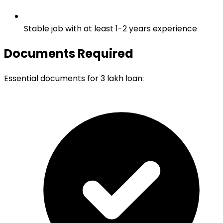
Stable job with at least 1-2 years experience
Documents Required
Essential documents for 3 lakh loan: