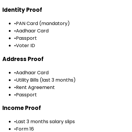
Identity Proof
•
PAN Card (mandatory)
•
Aadhaar Card
•
Passport
•
Voter ID
Address Proof
•
Aadhaar Card
•
Utility Bills (last 3 months)
•
Rent Agreement
•
Passport
Income Proof
•
Last 3 months salary slips
•
Form 16