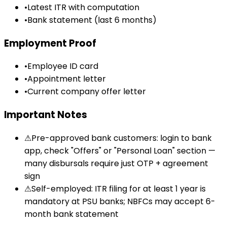
•
Latest ITR with computation
•
Bank statement (last 6 months)
Employment Proof
•
Employee ID card
•
Appointment letter
•
Current company offer letter
Important Notes
⚠
Pre-approved bank customers: login to bank
app, check "Offers" or "Personal Loan" section —
many disbursals require just OTP + agreement
sign
⚠
Self-employed: ITR filing for at least 1 year is
mandatory at PSU banks; NBFCs may accept 6-
month bank statement