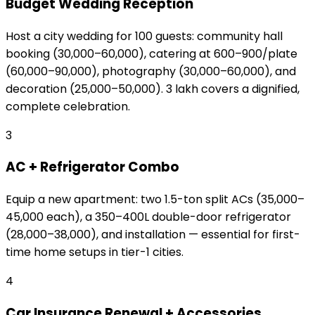
Budget Wedding Reception
Host a city wedding for 100 guests: community hall
booking (₹30,000–₹60,000), catering at ₹600–₹900/plate
(₹60,000–₹90,000), photography (₹30,000–₹60,000), and
decoration (₹25,000–₹50,000). ₹3 lakh covers a dignified,
complete celebration.
3
AC + Refrigerator Combo
Equip a new apartment: two 1.5-ton split ACs (₹35,000–
₹45,000 each), a 350–400L double-door refrigerator
(₹28,000–₹38,000), and installation — essential for first-
time home setups in tier-1 cities.
4
Car Insurance Renewal + Accessories