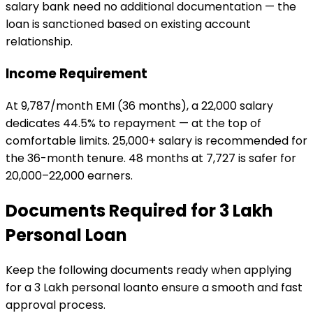
salary bank need no additional documentation — the
loan is sanctioned based on existing account
relationship.
Income Requirement
At ₹9,787/month EMI (36 months), a ₹22,000 salary
dedicates 44.5% to repayment — at the top of
comfortable limits. ₹25,000+ salary is recommended for
the 36-month tenure. 48 months at ₹7,727 is safer for
₹20,000–₹22,000 earners.
Documents Required for
₹3 Lakh
Personal Loan
Keep the following documents ready when applying
for a
₹3 Lakh
personal loan
to ensure a smooth and fast
approval process.