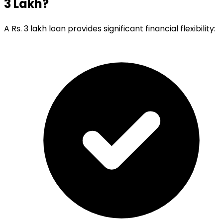
3 Lakh?
A Rs. 3 lakh loan provides significant financial flexibility: