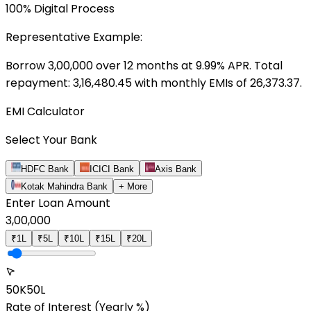
100% Digital Process
Representative Example:
Borrow ₹
3,00,000
over
12
months at
9.99
% APR. Total
repayment: ₹
3,16,480.45
with monthly EMIs of ₹
26,373.37
.
EMI Calculator
Select Your Bank
HDFC Bank
ICICI Bank
Axis Bank
Kotak Mahindra Bank
+ More
Enter Loan Amount
3,00,000
₹1L
₹5L
₹10L
₹15L
₹20L
50K
50L
Rate of Interest
(Yearly %)