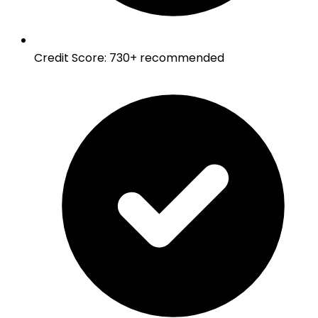
Credit Score
:
730+ recommended