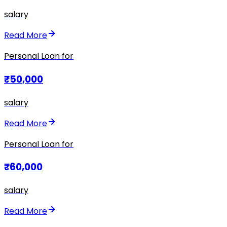
salary
Read More
Personal Loan for
₹50,000
salary
Read More
Personal Loan for
₹60,000
salary
Read More