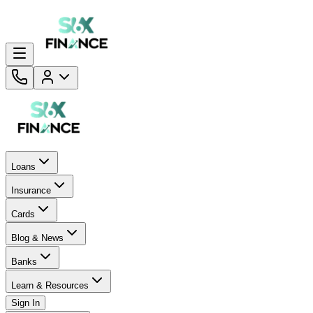
Loans
Insurance
Cards
Blog & News
Banks
Learn & Resources
Sign In