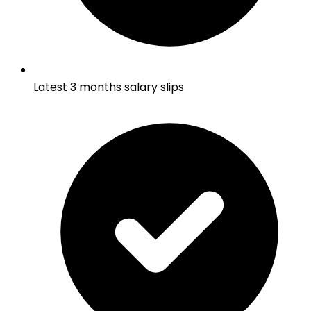
Latest 3 months salary slips