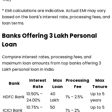
* EMI calculations are indicative. Actual EMI may vary
based on the bank's interest rate, processing fees, and
loan terms.
Banks Offering
₹3 Lakh
Personal
Loan
Compare interest rates, processing fees, and
maximum loan amounts from top banks offering
₹3
Lakh
personal loan
in India.
Interest
Max
Processing
Max
Bank
Rate
Loan
Fee
Tenure
10.50% –
₹40
Up to 5
HDFC Bank
1% – 2.5%
24.00%
Lakh
years
10.75% –
₹50
Up to 5
ICICI Bank
1% – 2%