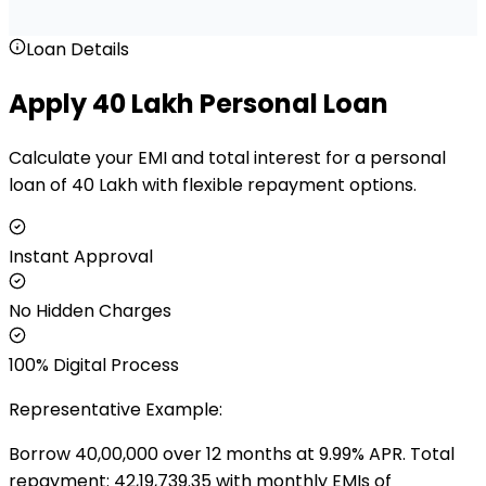
Loan Details
Apply ₹40 Lakh Personal Loan
Calculate your EMI and total interest for a personal
loan of ₹40 Lakh with flexible repayment options.
Instant Approval
No Hidden Charges
100% Digital Process
Representative Example:
Borrow ₹
40,00,000
over
12
months at
9.99
% APR. Total
repayment: ₹
42,19,739.35
with monthly EMIs of