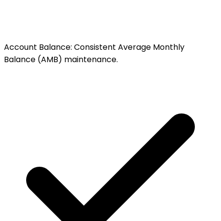
Account Balance
:
Consistent Average Monthly
Balance (AMB) maintenance.