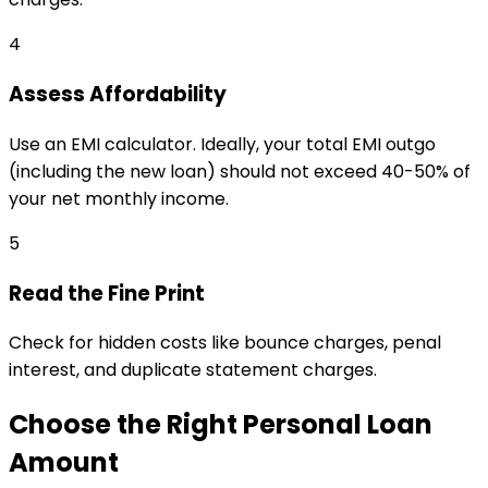
4
Assess Affordability
Use an EMI calculator. Ideally, your total EMI outgo
(including the new loan) should not exceed 40-50% of
your net monthly income.
5
Read the Fine Print
Check for hidden costs like bounce charges, penal
interest, and duplicate statement charges.
Choose the Right Personal Loan
Amount