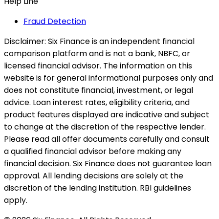
Help Line
Fraud Detection
Disclaimer:
Six Finance is an independent financial
comparison platform and is not a bank, NBFC, or
licensed financial advisor. The information on this
website is for general informational purposes only and
does not constitute financial, investment, or legal
advice. Loan interest rates, eligibility criteria, and
product features displayed are indicative and subject
to change at the discretion of the respective lender.
Please read all offer documents carefully and consult
a qualified financial advisor before making any
financial decision. Six Finance does not guarantee loan
approval. All lending decisions are solely at the
discretion of the lending institution. RBI guidelines
apply.