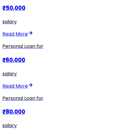
₹50,000
salary
Read More
Personal Loan for
₹60,000
salary
Read More
Personal Loan for
₹80,000
salary