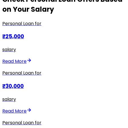
on Your Salary
Personal Loan for
₹25,000
salary
Read More
Personal Loan for
₹30,000
salary
Read More
Personal Loan for