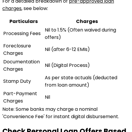
For a detailed breakdown of
pre-approved loan
charges
, see below:
Particulars
Charges
Nil to 1.5% (Often waived during
Processing Fees
offers)
Foreclosure
Nil (after 6-12 EMIs)
Charges
Documentation
Nil (Digital Process)
Charges
As per state actuals (deducted
Stamp Duty
from loan amount)
Part-Payment
Nil
Charges
Note: Some banks may charge a nominal
'Convenience Fee' for instant digital disbursement.
Check Personal Loan Offers Based