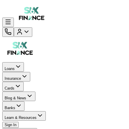
Loans
Insurance
Cards
Blog & News
Banks
Learn & Resources
Sign In