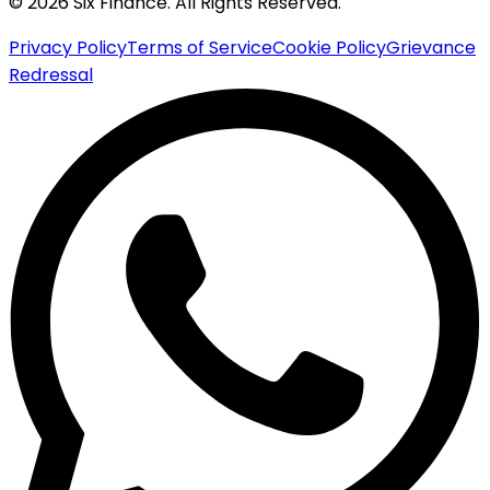
© 2026 Six Finance. All Rights Reserved.
Privacy Policy
Terms of Service
Cookie Policy
Grievance
Redressal