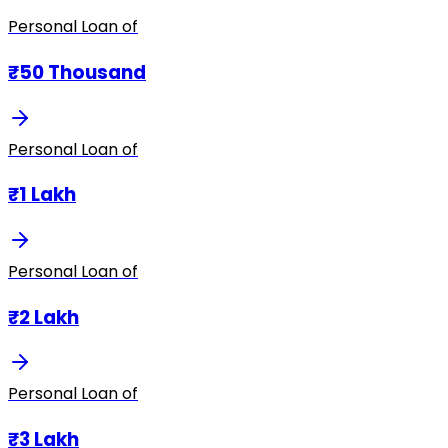
Personal Loan of
₹50 Thousand
Personal Loan of
₹1 Lakh
Personal Loan of
₹2 Lakh
Personal Loan of
₹3 Lakh