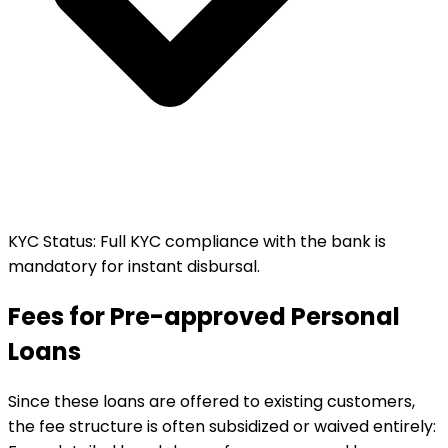
KYC Status
:
Full KYC compliance with the bank is
mandatory for instant disbursal.
Fees for Pre-approved Personal
Loans
Since these loans are offered to existing customers,
the fee structure is often subsidized or waived entirely: