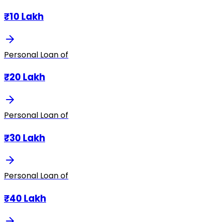
₹10 Lakh
Personal Loan of
₹20 Lakh
Personal Loan of
₹30 Lakh
Personal Loan of
₹40 Lakh