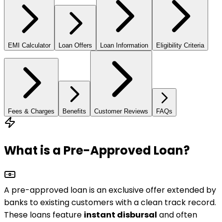
EMI Calculator
Loan Offers
Loan Information
Eligibility Criteria
Fees & Charges
Benefits
Customer Reviews
FAQs
What is a Pre-Approved Loan?
A pre-approved loan is an exclusive offer extended by
banks to
existing customers
with a clean track record.
These loans feature
instant disbursal
and often