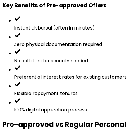
Key Benefits of Pre-approved Offers
Instant disbursal (often in minutes)
Zero physical documentation required
No collateral or security needed
Preferential interest rates for existing customers
Flexible repayment tenures
100% digital application process
Pre-approved vs Regular Personal