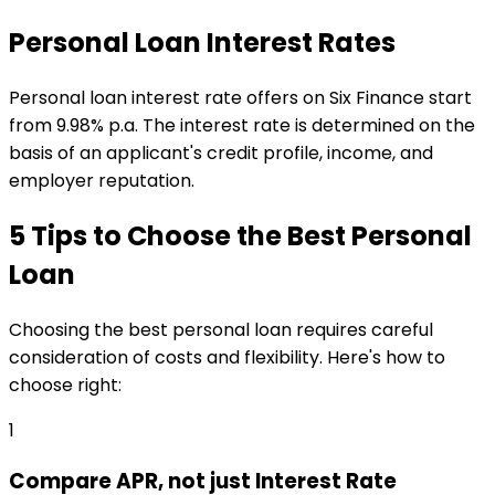
Personal Loan Interest Rates
Personal loan interest rate offers on Six Finance start
from 9.98% p.a. The interest rate is determined on the
basis of an applicant's credit profile, income, and
employer reputation.
5 Tips to Choose the Best Personal
Loan
Choosing the best personal loan requires careful
consideration of costs and flexibility. Here's how to
choose right:
1
Compare APR, not just Interest Rate