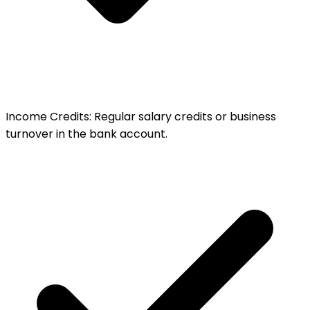
Income Credits
:
Regular salary credits or business
turnover in the bank account.