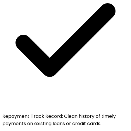
Repayment Track Record
:
Clean history of timely
payments on existing loans or credit cards.