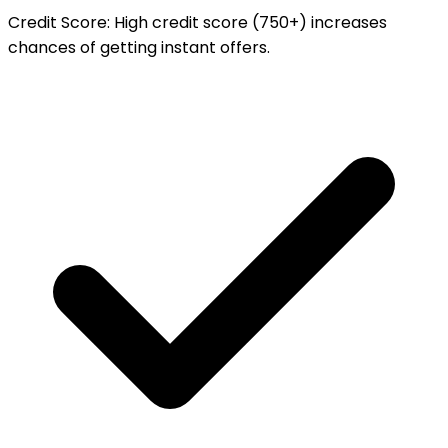
Credit Score
:
High credit score (750+) increases
chances of getting instant offers.