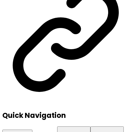
Quick Navigation