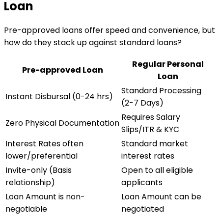
Loan
Pre-approved loans offer speed and convenience, but
how do they stack up against standard loans?
Regular Personal
Pre-approved Loan
Loan
Standard Processing
Instant Disbursal (0-24 hrs)
(2-7 Days)
Requires Salary
Zero Physical Documentation
Slips/ITR & KYC
Interest Rates often
Standard market
lower/preferential
interest rates
Invite-only (Basis
Open to all eligible
relationship)
applicants
Loan Amount is non-
Loan Amount can be
negotiable
negotiated