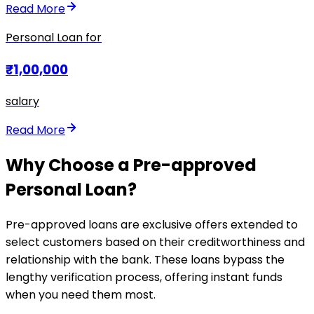
Read More
Personal Loan for
₹1,00,000
salary
Read More
Why Choose a Pre-approved
Personal Loan?
Pre-approved loans are exclusive offers extended to
select customers based on their creditworthiness and
relationship with the bank. These loans bypass the
lengthy verification process, offering instant funds
when you need them most.