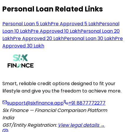
Personal Loan Related Links
Personal Loan 5 Lakh
Pre Approved 5 Lakh
Personal
Loan 10 Lakh
Pre Approved 10 Lakh
Personal Loan 20
Lakh
Pre Approved 20 Lakh
Personal Loan 30 Lakh
Pre
Approved 30 Lakh
Smart, reliable credit options designed to fit your
lifestyle and give you the freedom to achieve more.
support@sixfinance.app
+91 8877772277
Six Finance — Financial Comparison Platform
India
GST/Entity Registration:
View legal details →