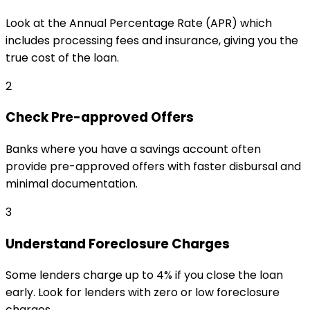
Look at the Annual Percentage Rate (APR) which
includes processing fees and insurance, giving you the
true cost of the loan.
2
Check Pre-approved Offers
Banks where you have a savings account often
provide pre-approved offers with faster disbursal and
minimal documentation.
3
Understand Foreclosure Charges
Some lenders charge up to 4% if you close the loan
early. Look for lenders with zero or low foreclosure
charges.