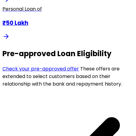
Personal Loan of
₹50 Lakh
Pre-approved Loan Eligibility
Check your pre-approved offer
These offers are
extended to select customers based on their
relationship with the bank and repayment history.