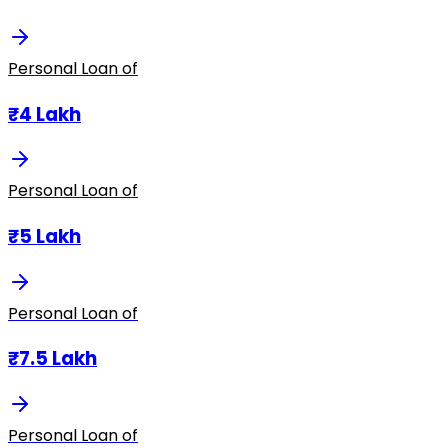
Personal Loan of
₹4 Lakh
Personal Loan of
₹5 Lakh
Personal Loan of
₹7.5 Lakh
Personal Loan of