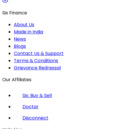
Six Finance
About Us
Made in India
News
Blogs
Contact Us & Support
Terms & Conditions
Grievance Redressal
Our Affiliates
Six: Buy & Sell
Doctar
Disconnect