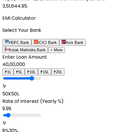
3,51,644.95
.
EMI Calculator
Select Your Bank
HDFC Bank
ICICI Bank
Axis Bank
Kotak Mahindra Bank
+ More
Enter Loan Amount
40,00,000
₹1L
₹5L
₹10L
₹15L
₹20L
50K
50L
Rate of Interest
(Yearly %)
9.99
8%
30%