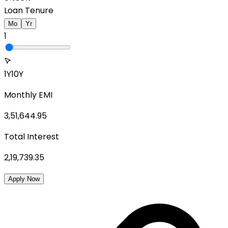
Loan Tenure
Mo
Yr
1
1Y
10Y
Monthly EMI
3,51,644.95
Total Interest
2,19,739.35
Apply Now