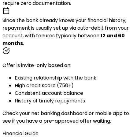
require zero documentation.
Since the bank already knows your financial history,
repayment is usually set up via
auto-debit
from your
account, with tenures typically between
12 and 60
months
.
Offer is invite-only based on:
Existing relationship with the bank
High credit score (750+)
Consistent account balance
History of timely repayments
Check your net banking dashboard or mobile app to
see if you have a pre-approved offer waiting.
Financial Guide