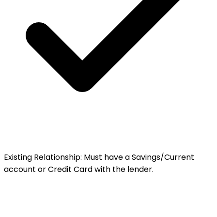
Existing Relationship
:
Must have a Savings/Current
account or Credit Card with the lender.