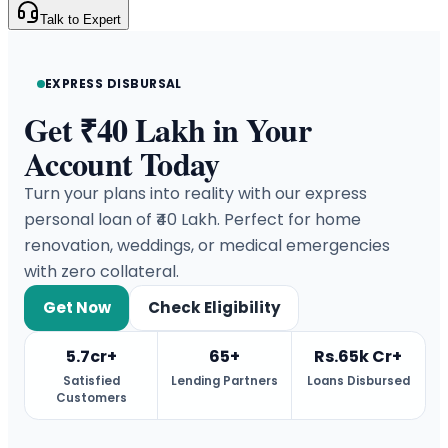
Talk to Expert
EXPRESS DISBURSAL
Get ₹40 Lakh in Your
Account Today
Turn your plans into reality with our express
personal loan of ₹40 Lakh. Perfect for home
renovation, weddings, or medical emergencies
with zero collateral.
Get Now
Check Eligibility
5.7cr+
65+
Rs.65k Cr+
Satisfied
Lending Partners
Loans Disbursed
Customers