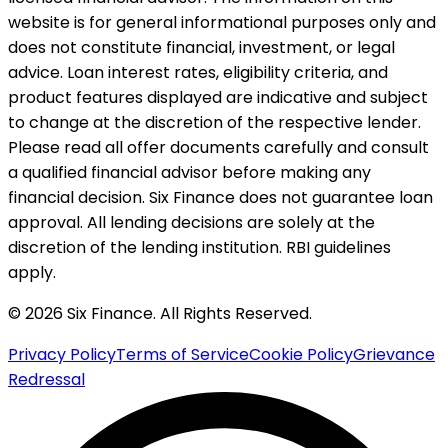
website is for general informational purposes only and
does not constitute financial, investment, or legal
advice. Loan interest rates, eligibility criteria, and
product features displayed are indicative and subject
to change at the discretion of the respective lender.
Please read all offer documents carefully and consult
a qualified financial advisor before making any
financial decision. Six Finance does not guarantee loan
approval. All lending decisions are solely at the
discretion of the lending institution. RBI guidelines
apply.
© 2026 Six Finance. All Rights Reserved.
Privacy Policy
Terms of Service
Cookie Policy
Grievance
Redressal