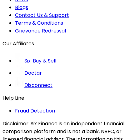
Blogs
Contact Us & Support
Terms & Conditions
Grievance Redressal
Our Affiliates
Six: Buy & Sell
Doctar
Disconnect
Help Line
Fraud Detection
Disclaimer:
Six Finance is an independent financial
comparison platform and is not a bank, NBFC, or
licensed financial advisor. The information on this