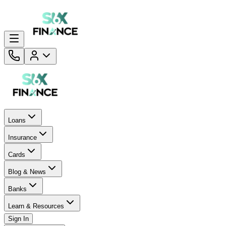
Loans
Insurance
Cards
Blog & News
Banks
Learn & Resources
Sign In