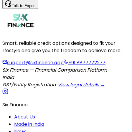
Talk to Expert
Smart, reliable credit options designed to fit your
lifestyle and give you the freedom to achieve more.
support@sixfinance.app
+91 8877772277
Six Finance — Financial Comparison Platform
India
GST/Entity Registration:
View legal details →
Six Finance
About Us
Made in India
News