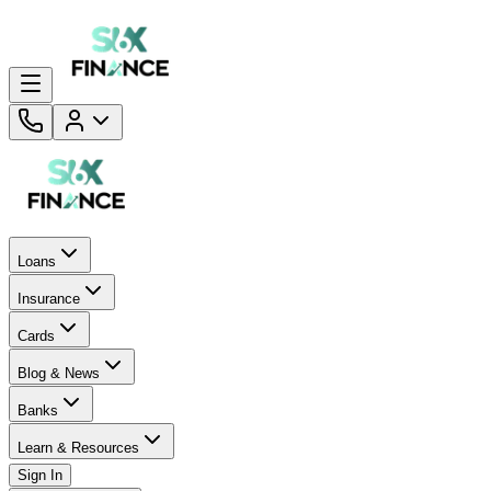
Loans
Insurance
Cards
Blog & News
Banks
Learn & Resources
Sign In