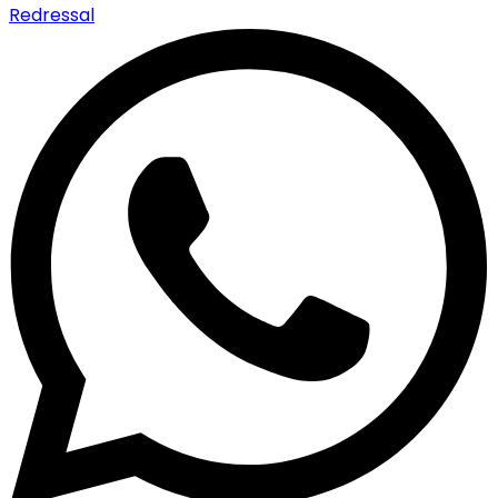
Redressal