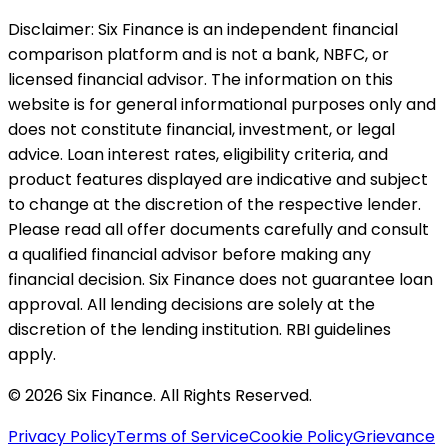
Disclaimer:
Six Finance is an independent financial
comparison platform and is not a bank, NBFC, or
licensed financial advisor. The information on this
website is for general informational purposes only and
does not constitute financial, investment, or legal
advice. Loan interest rates, eligibility criteria, and
product features displayed are indicative and subject
to change at the discretion of the respective lender.
Please read all offer documents carefully and consult
a qualified financial advisor before making any
financial decision. Six Finance does not guarantee loan
approval. All lending decisions are solely at the
discretion of the lending institution. RBI guidelines
apply.
© 2026 Six Finance. All Rights Reserved.
Privacy Policy
Terms of Service
Cookie Policy
Grievance