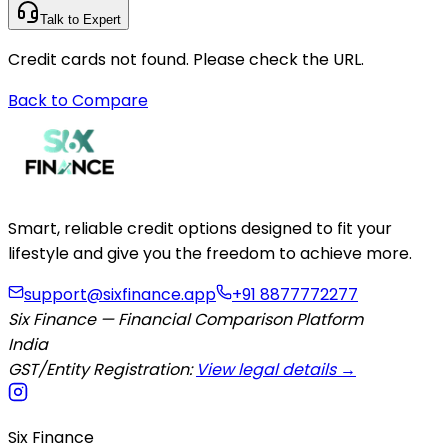
Talk to Expert
Credit cards not found. Please check the URL.
Back to Compare
Smart, reliable credit options designed to fit your
lifestyle and give you the freedom to achieve more.
support@sixfinance.app
+91 8877772277
Six Finance — Financial Comparison Platform
India
GST/Entity Registration:
View legal details →
Six Finance