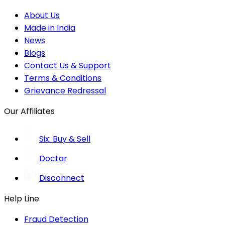
About Us
Made in India
News
Blogs
Contact Us & Support
Terms & Conditions
Grievance Redressal
Our Affiliates
Six: Buy & Sell
Doctar
Disconnect
Help Line
Fraud Detection