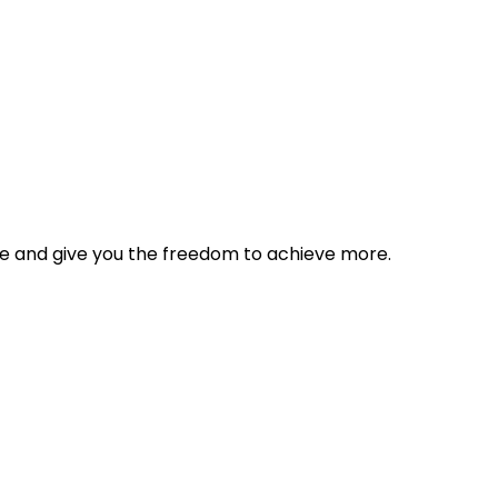
tyle and give you the freedom to achieve more.