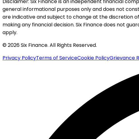
Disclaimer:
Six Finance is an independent financial compa
general informational purposes only and does not constitu
are indicative and subject to change at the discretion of
making any financial decision. Six Finance does not guaran
apply.
© 2026 Six Finance. All Rights Reserved.
Privacy Policy
Terms of Service
Cookie Policy
Grievance R