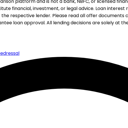
rison platform and is not a bank, NBFC, or licensed financi
te financial, investment, or legal advice. Loan interest rat
 the respective lender. Please read all offer documents ca
tee loan approval. All lending decisions are solely at the d
edressal