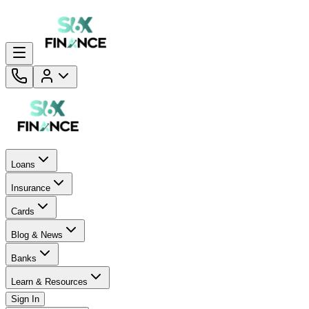
Loans
Insurance
Cards
Blog & News
Banks
Learn & Resources
Sign In