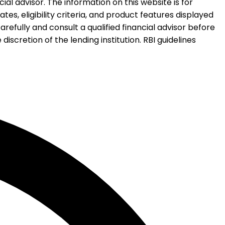
al advisor. The information on this website is for
es, eligibility criteria, and product features displayed
refully and consult a qualified financial advisor before
iscretion of the lending institution. RBI guidelines