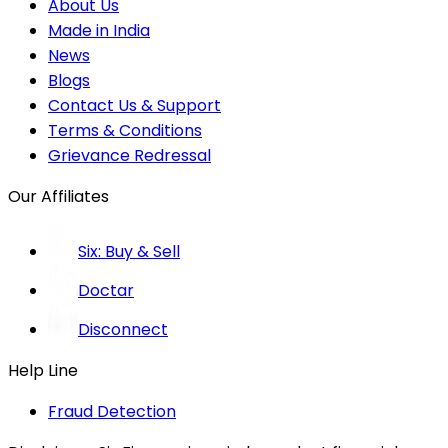
About Us
Made in India
News
Blogs
Contact Us & Support
Terms & Conditions
Grievance Redressal
Our Affiliates
Six: Buy & Sell
Doctar
Disconnect
Help Line
Fraud Detection