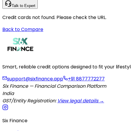
Talk to Expert
Credit cards not found. Please check the URL.
Back to Compare
Smart, reliable credit options designed to fit your lifes
support@sixfinance.app
+91 8877772277
Six Finance — Financial Comparison Platform
India
GST/Entity Registration:
View legal details →
Six Finance