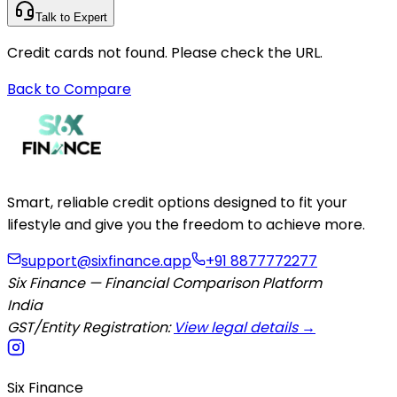
Talk to Expert
Credit cards not found. Please check the URL.
Back to Compare
Smart, reliable credit options designed to fit your
lifestyle and give you the freedom to achieve more.
support@sixfinance.app
+91 8877772277
Six Finance — Financial Comparison Platform
India
GST/Entity Registration:
View legal details →
Six Finance