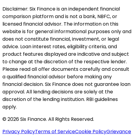
Disclaimer:
Six Finance is an independent financial
comparison platform and is not a bank, NBFC, or
licensed financial advisor. The information on this
website is for general informational purposes only and
does not constitute financial, investment, or legal
advice. Loan interest rates, eligibility criteria, and
product features displayed are indicative and subject
to change at the discretion of the respective lender.
Please read all offer documents carefully and consult
a qualified financial advisor before making any
financial decision. Six Finance does not guarantee loan
approval. All lending decisions are solely at the
discretion of the lending institution. RBI guidelines
apply.
© 2026 Six Finance. All Rights Reserved.
Privacy Policy
Terms of Service
Cookie Policy
Grievance