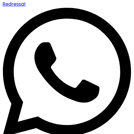
Redressal