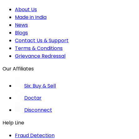
About Us
Made in India
News
Blogs
Contact Us & Support
Terms & Conditions
Grievance Redressal
Our Affiliates
Six: Buy & Sell
Doctar
Disconnect
Help Line
Fraud Detection