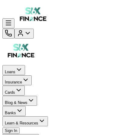
Loans
Insurance
Cards
Blog & News
Banks
Learn & Resources
Sign In