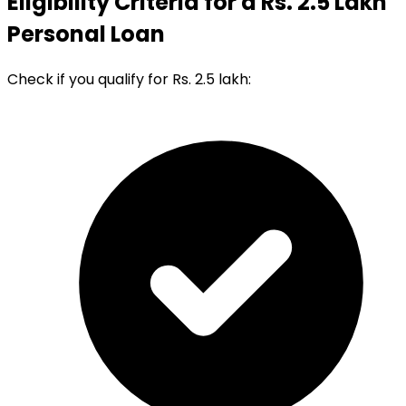
Eligibility Criteria for a Rs. 2.5 Lakh
Personal Loan
Check if you qualify for Rs. 2.5 lakh: