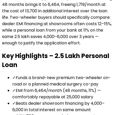
48 months brings it to ₹6,464, freeing ₹1,719/month at
the cost of ₹13,700 in additional interest over the loan
life. Two-wheeler buyers should specifically compare:
dealer EMI financing at showrooms often costs 12–15%,
while a personal loan from your bank at 11% on the
same ₹2.5 lakh saves ₹4,000–₹6,000 over 3 years —
enough to justify the application effort.
Key Highlights –
₹2.5 Lakh
Personal
Loan
✓
Funds a brand-new premium two-wheeler on-
road or a planned medical surgery co-pay
✓
EMI from ₹6,464/month (48 months, 11%) —
comfortably repayable at ₹25,000 salary
✓
Beats dealer showroom financing by ₹4,000–
₹6,000 in total interest on same amount