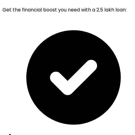
Get the financial boost you need with a 2.5 lakh loan: