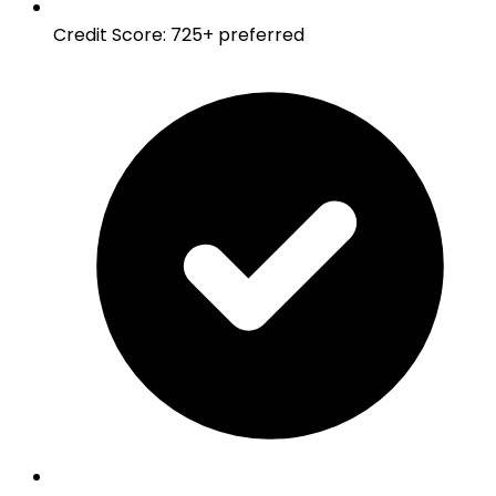
Credit Score
:
725+ preferred