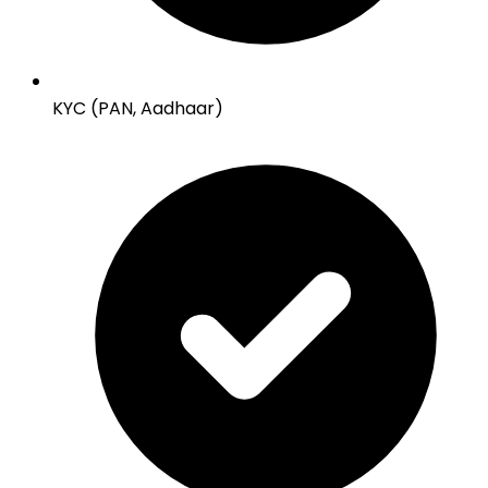
KYC (PAN, Aadhaar)