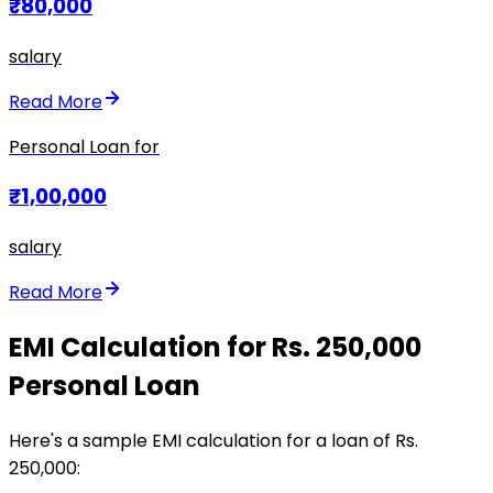
₹80,000
salary
Read More
Personal Loan for
₹1,00,000
salary
Read More
EMI Calculation for Rs. 250,000
Personal Loan
Here's a sample EMI calculation for a loan of Rs.
250,000: