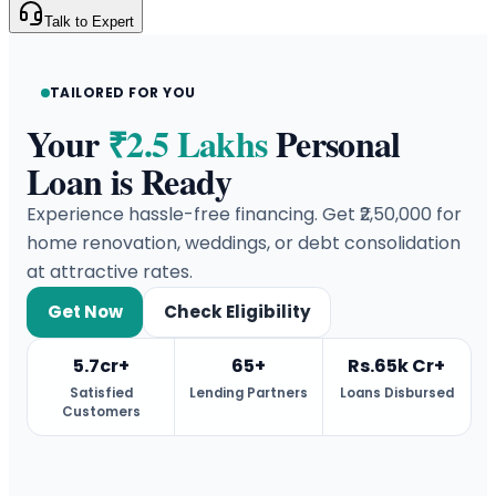
Talk to Expert
TAILORED FOR YOU
Your
₹2.5 Lakhs
Personal
Loan is Ready
Experience hassle-free financing. Get ₹2,50,000 for
home renovation, weddings, or debt consolidation
at attractive rates.
Get Now
Check Eligibility
5.7cr+
65+
Rs.65k Cr+
Satisfied
Lending Partners
Loans Disbursed
Customers