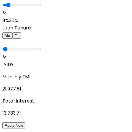
8%
30%
Loan Tenure
Mo
Yr
1
1Y
10Y
Monthly EMI
21,977.81
Total Interest
13,733.71
Apply Now