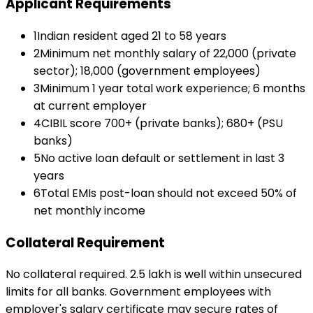
Applicant Requirements
1
Indian resident aged 21 to 58 years
2
Minimum net monthly salary of ₹22,000 (private
sector); ₹18,000 (government employees)
3
Minimum 1 year total work experience; 6 months
at current employer
4
CIBIL score 700+ (private banks); 680+ (PSU
banks)
5
No active loan default or settlement in last 3
years
6
Total EMIs post-loan should not exceed 50% of
net monthly income
Collateral Requirement
No collateral required. ₹2.5 lakh is well within unsecured
limits for all banks. Government employees with
employer's salary certificate may secure rates of