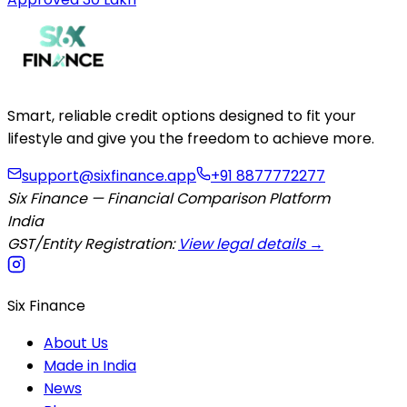
Smart, reliable credit options designed to fit your
lifestyle and give you the freedom to achieve more.
support@sixfinance.app
+91 8877772277
Six Finance — Financial Comparison Platform
India
GST/Entity Registration:
View legal details →
Six Finance
About Us
Made in India
News