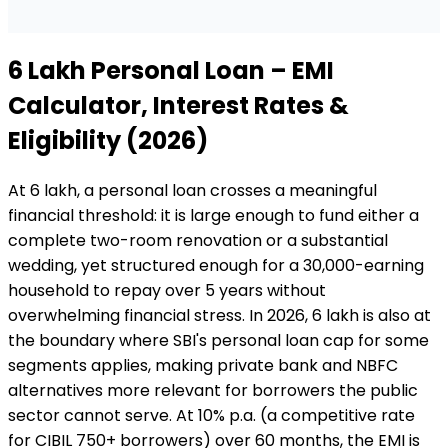
₹6 Lakh
Personal Loan
– EMI
Calculator, Interest Rates &
Eligibility (2026)
At ₹6 lakh, a personal loan crosses a meaningful
financial threshold: it is large enough to fund either a
complete two-room renovation or a substantial
wedding, yet structured enough for a ₹30,000-earning
household to repay over 5 years without
overwhelming financial stress. In 2026, ₹6 lakh is also at
the boundary where SBI's personal loan cap for some
segments applies, making private bank and NBFC
alternatives more relevant for borrowers the public
sector cannot serve. At 10% p.a. (a competitive rate
for CIBIL 750+ borrowers) over 60 months, the EMI is