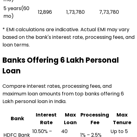
5 years
(
60
₹12,896
₹1,73,780
₹7,73,780
mo)
* EMI calculations are indicative. Actual EMI may vary
based on the bank's interest rate, processing fees, and
loan terms.
Banks Offering
₹6 Lakh
Personal
Loan
Compare interest rates, processing fees, and
maximum loan amounts from top banks offering
₹6
Lakh
personal loan
in India.
Interest
Max
Processing
Max
Bank
Rate
Loan
Fee
Tenure
10.50% –
₹40
Up to 5
HDFC Bank
1% – 2.5%