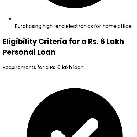
Purchasing high-end electronics for home office
Eligibility Criteria for a Rs. 6 Lakh
Personal Loan
Requirements for a Rs. 6 lakh loan: