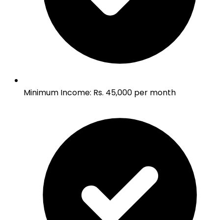
Minimum Income
:
Rs. 45,000 per month