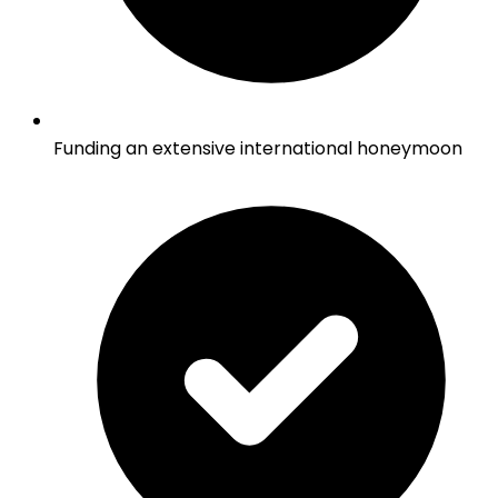
Funding an extensive international honeymoon