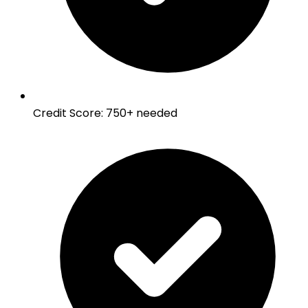
Credit Score
:
750+ needed