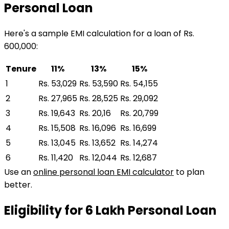
Personal Loan
Here's a sample EMI calculation for a loan of Rs.
600,000:
Tenure
11%
13%
15%
1
Rs. 53,029
Rs. 53,590
Rs. 54,155
2
Rs. 27,965
Rs. 28,525
Rs. 29,092
3
Rs. 19,643
Rs. 20,16
Rs. 20,799
4
Rs. 15,508
Rs. 16,096
Rs. 16,699
5
Rs. 13,045
Rs. 13,652
Rs. 14,274
6
Rs. 11,420
Rs. 12,044
Rs. 12,687
Use an
online personal loan EMI calculator
to plan
better.
Eligibility for
₹6 Lakh
Personal Loan