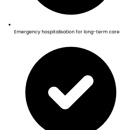
Emergency hospitalisation for long-term care