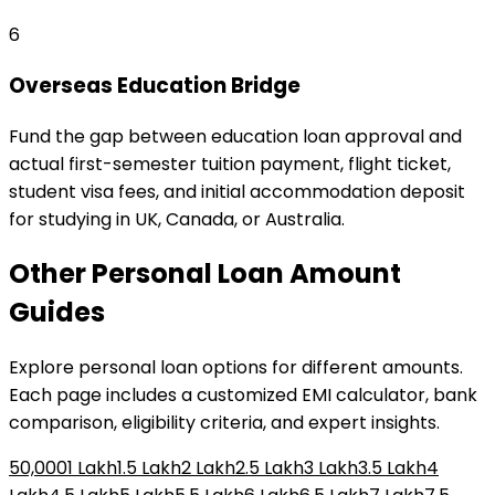
6
Overseas Education Bridge
Fund the gap between education loan approval and
actual first-semester tuition payment, flight ticket,
student visa fees, and initial accommodation deposit
for studying in UK, Canada, or Australia.
Other
Personal Loan
Amount
Guides
Explore
personal loan
options for different amounts.
Each page includes a customized EMI calculator, bank
comparison, eligibility criteria, and expert insights.
₹50,000
₹1 Lakh
₹1.5 Lakh
₹2 Lakh
₹2.5 Lakh
₹3 Lakh
₹3.5 Lakh
₹4