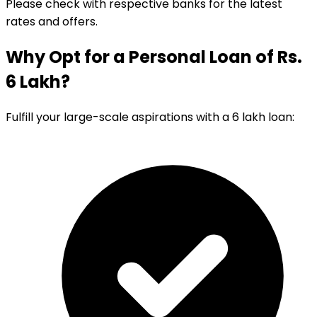
Please check with respective banks for the latest
rates and offers.
Why Opt for a Personal Loan of Rs.
6 Lakh?
Fulfill your large-scale aspirations with a 6 lakh loan: