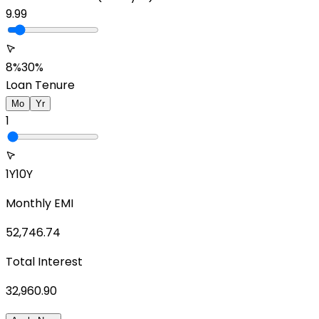
9.99
8%
30%
Loan Tenure
Mo
Yr
1
1Y
10Y
Monthly EMI
52,746.74
Total Interest
32,960.90