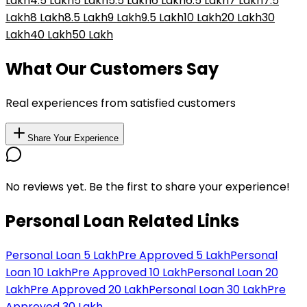
Lakh
₹4.5 Lakh
₹5 Lakh
₹5.5 Lakh
₹6 Lakh
₹6.5 Lakh
₹7 Lakh
₹7.5
Lakh
₹8 Lakh
₹8.5 Lakh
₹9 Lakh
₹9.5 Lakh
₹10 Lakh
₹20 Lakh
₹30
Lakh
₹40 Lakh
₹50 Lakh
What Our Customers Say
Real experiences from satisfied customers
Share Your Experience
No reviews yet. Be the first to share your experience!
Personal Loan Related Links
Personal Loan 5 Lakh
Pre Approved 5 Lakh
Personal
Loan 10 Lakh
Pre Approved 10 Lakh
Personal Loan 20
Lakh
Pre Approved 20 Lakh
Personal Loan 30 Lakh
Pre
Approved 30 Lakh