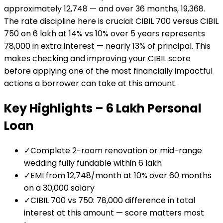
approximately ₹12,748 — and over 36 months, ₹19,368.
The rate discipline here is crucial: CIBIL 700 versus CIBIL
750 on ₹6 lakh at 14% vs 10% over 5 years represents
₹78,000 in extra interest — nearly 13% of principal. This
makes checking and improving your CIBIL score
before applying one of the most financially impactful
actions a borrower can take at this amount.
Key Highlights –
₹6 Lakh
Personal
Loan
✓
Complete 2-room renovation or mid-range
wedding fully fundable within ₹6 lakh
✓
EMI from ₹12,748/month at 10% over 60 months
on a ₹30,000 salary
✓
CIBIL 700 vs 750: ₹78,000 difference in total
interest at this amount — score matters most