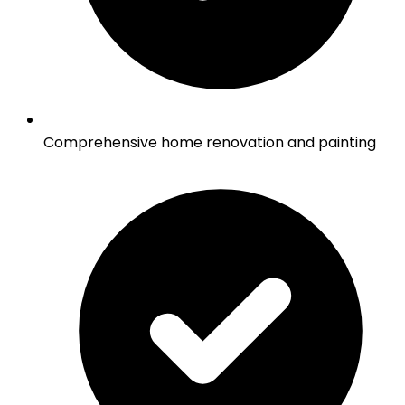
Comprehensive home renovation and painting