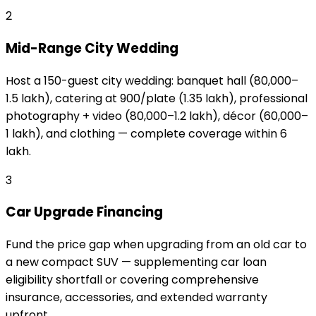
2
Mid-Range City Wedding
Host a 150-guest city wedding: banquet hall (₹80,000–
₹1.5 lakh), catering at ₹900/plate (₹1.35 lakh), professional
photography + video (₹80,000–₹1.2 lakh), décor (₹60,000–
₹1 lakh), and clothing — complete coverage within ₹6
lakh.
3
Car Upgrade Financing
Fund the price gap when upgrading from an old car to
a new compact SUV — supplementing car loan
eligibility shortfall or covering comprehensive
insurance, accessories, and extended warranty
upfront.