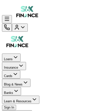
Loans
Insurance
Cards
Blog & News
Banks
Learn & Resources
Sign In