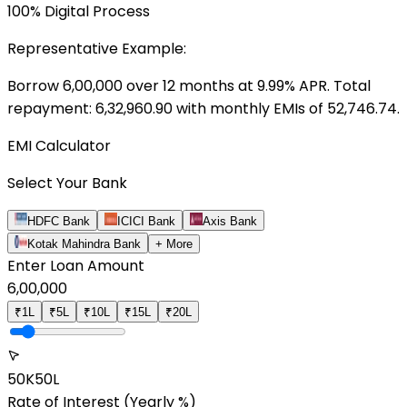
100% Digital Process
Representative Example:
Borrow ₹
6,00,000
over
12
months at
9.99
% APR. Total
repayment: ₹
6,32,960.90
with monthly EMIs of ₹
52,746.74
.
EMI Calculator
Select Your Bank
HDFC Bank
ICICI Bank
Axis Bank
Kotak Mahindra Bank
+ More
Enter Loan Amount
6,00,000
₹1L
₹5L
₹10L
₹15L
₹20L
50K
50L
Rate of Interest
(Yearly %)