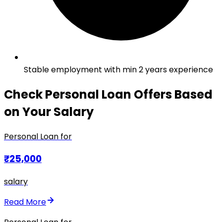
Stable employment with min 2 years experience
Check Personal Loan Offers Based
on Your Salary
Personal Loan for
₹25,000
salary
Read More