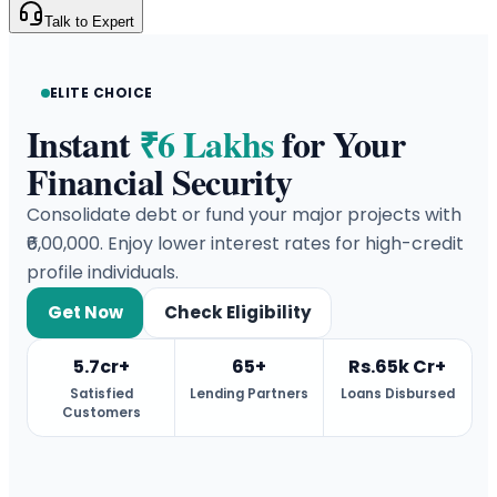
Talk to Expert
ELITE CHOICE
Instant
₹6 Lakhs
for Your
Financial Security
Consolidate debt or fund your major projects with
₹6,00,000. Enjoy lower interest rates for high-credit
profile individuals.
Get Now
Check Eligibility
5.7cr+
65+
Rs.65k Cr+
Satisfied
Lending Partners
Loans Disbursed
Customers