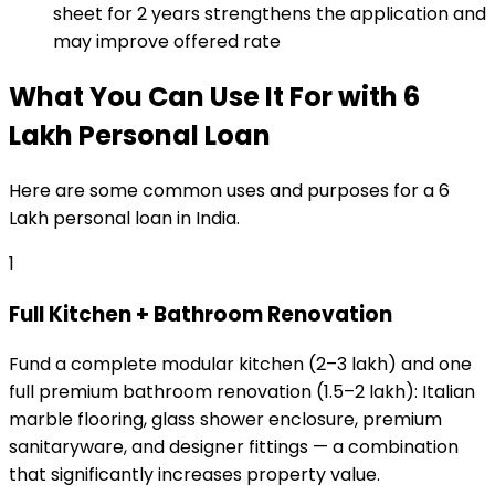
sheet for 2 years strengthens the application and
may improve offered rate
What You Can Use It For
with
₹6
Lakh
Personal Loan
Here are some common uses and purposes for a
₹6
Lakh
personal loan
in India.
1
Full Kitchen + Bathroom Renovation
Fund a complete modular kitchen (₹2–₹3 lakh) and one
full premium bathroom renovation (₹1.5–₹2 lakh): Italian
marble flooring, glass shower enclosure, premium
sanitaryware, and designer fittings — a combination
that significantly increases property value.