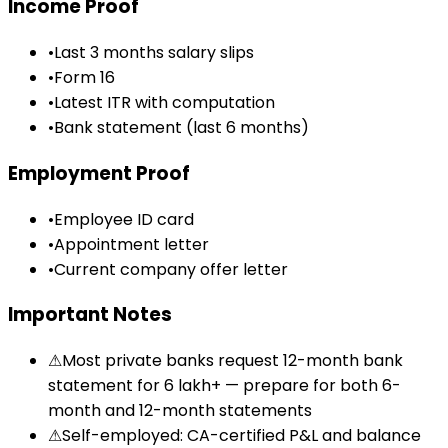
Income Proof
•
Last 3 months salary slips
•
Form 16
•
Latest ITR with computation
•
Bank statement (last 6 months)
Employment Proof
•
Employee ID card
•
Appointment letter
•
Current company offer letter
Important Notes
⚠
Most private banks request 12-month bank
statement for ₹6 lakh+ — prepare for both 6-
month and 12-month statements
⚠
Self-employed: CA-certified P&L and balance