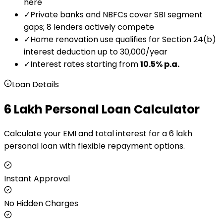
here
✓
Private banks and NBFCs cover SBI segment
gaps; 8 lenders actively compete
✓
Home renovation use qualifies for Section 24(b)
interest deduction up to ₹30,000/year
✓
Interest rates starting from
10.5
% p.a.
Loan Details
₹6 Lakh Personal Loan Calculator
Calculate your EMI and total interest for a ₹6 lakh
personal loan with flexible repayment options.
Instant Approval
No Hidden Charges