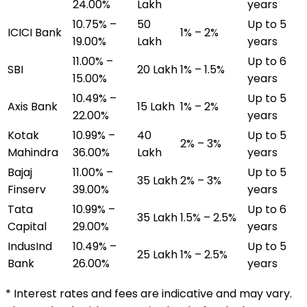
24.00%
Lakh
years
10.75% –
₹50
Up to 5
ICICI Bank
1% – 2%
19.00%
Lakh
years
11.00% –
Up to 6
SBI
₹20 Lakh
1% – 1.5%
15.00%
years
10.49% –
Up to 5
Axis Bank
₹15 Lakh
1% – 2%
22.00%
years
Kotak
10.99% –
₹40
Up to 5
2% – 3%
Mahindra
36.00%
Lakh
years
Bajaj
11.00% –
Up to 5
₹35 Lakh
2% – 3%
Finserv
39.00%
years
Tata
10.99% –
Up to 6
₹35 Lakh
1.5% – 2.5%
Capital
29.00%
years
IndusInd
10.49% –
Up to 5
₹25 Lakh
1% – 2.5%
Bank
26.00%
years
* Interest rates and fees are indicative and may vary.