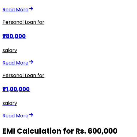
Read More
Personal Loan for
₹80,000
salary
Read More
Personal Loan for
₹1,00,000
salary
Read More
EMI Calculation for Rs. 600,000