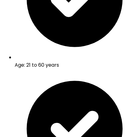
Age
:
21 to 60 years