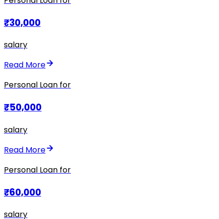
Personal Loan for
₹30,000
salary
Read More
Personal Loan for
₹50,000
salary
Read More
Personal Loan for
₹60,000
salary