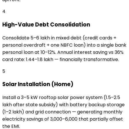
4
High-Value Debt Consolidation
Consolidate ₹5–₹6 lakh in mixed debt (credit cards +
personal overdraft + one NBFC loan) into a single bank
personal loan at 10–12%. Annual interest saving vs 36%
card rate: ₹1.44–₹1.8 lakh — financially transformative.
5
Solar Installation (Home)
Install a 3–5 kW rooftop solar power system (₹1.5–₹2.5
lakh after state subsidy) with battery backup storage
(₹1–₹2 lakh) and grid connection — generating monthly
electricity savings of ₹3,000–₹6,000 that partially offset
the EMI.