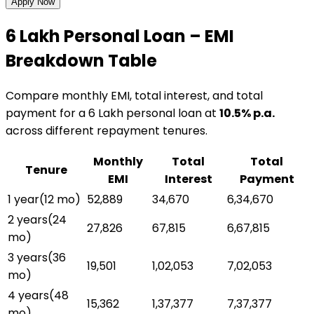
Apply Now
₹6 Lakh
Personal Loan
– EMI
Breakdown Table
Compare monthly EMI, total interest, and total
payment for a
₹6 Lakh
personal loan
at
10.5
% p.a.
across different repayment tenures.
Monthly
Total
Total
Tenure
EMI
Interest
Payment
1 year
(
12
mo)
₹52,889
₹34,670
₹6,34,670
2 years
(
24
₹27,826
₹67,815
₹6,67,815
mo)
3 years
(
36
₹19,501
₹1,02,053
₹7,02,053
mo)
4 years
(
48
₹15,362
₹1,37,377
₹7,37,377
mo)