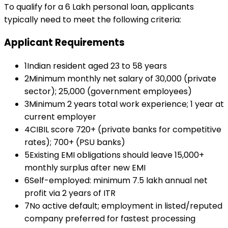
To qualify for a
₹6 Lakh
personal loan
, applicants
typically need to meet the following criteria:
Applicant Requirements
1
Indian resident aged 23 to 58 years
2
Minimum monthly net salary of ₹30,000 (private
sector); ₹25,000 (government employees)
3
Minimum 2 years total work experience; 1 year at
current employer
4
CIBIL score 720+ (private banks for competitive
rates); 700+ (PSU banks)
5
Existing EMI obligations should leave ₹15,000+
monthly surplus after new EMI
6
Self-employed: minimum ₹7.5 lakh annual net
profit via 2 years of ITR
7
No active default; employment in listed/reputed
company preferred for fastest processing