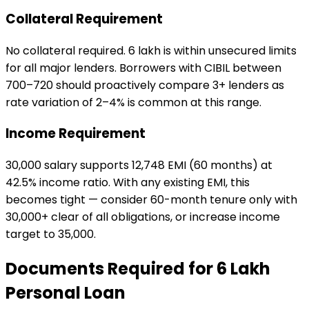
Collateral Requirement
No collateral required. ₹6 lakh is within unsecured limits
for all major lenders. Borrowers with CIBIL between
700–720 should proactively compare 3+ lenders as
rate variation of 2–4% is common at this range.
Income Requirement
₹30,000 salary supports ₹12,748 EMI (60 months) at
42.5% income ratio. With any existing EMI, this
becomes tight — consider 60-month tenure only with
₹30,000+ clear of all obligations, or increase income
target to ₹35,000.
Documents Required for
₹6 Lakh
Personal Loan