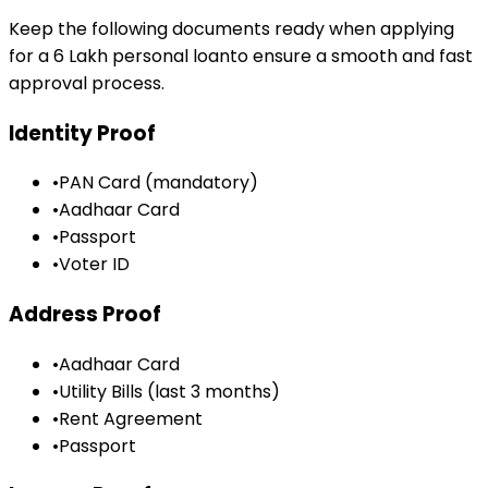
Keep the following documents ready when applying
for a
₹6 Lakh
personal loan
to ensure a smooth and fast
approval process.
Identity Proof
•
PAN Card (mandatory)
•
Aadhaar Card
•
Passport
•
Voter ID
Address Proof
•
Aadhaar Card
•
Utility Bills (last 3 months)
•
Rent Agreement
•
Passport