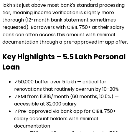
lakh sits just above most bank's standard processing
tier, meaning income verification is slightly more
thorough (12-month bank statement sometimes
requested). Borrowers with CIBIL 750+ at their salary
bank can often access this amount with minimal
documentation through a pre-approved in-app offer.
Key Highlights –
₹5.5 Lakh
Personal
Loan
✓
₹50,000 buffer over ₹5 lakh — critical for
renovations that routinely overrun by 10–20%
✓
EMI from ₹11,818/month (60 months, 10.5%) —
accessible at ₹32,000 salary
✓
Pre-approved via bank app for CIBIL 750+
salary account holders with minimal
documentation