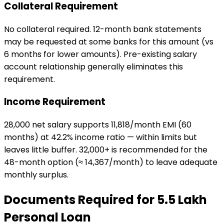
Collateral Requirement
No collateral required. 12-month bank statements
may be requested at some banks for this amount (vs
6 months for lower amounts). Pre-existing salary
account relationship generally eliminates this
requirement.
Income Requirement
₹28,000 net salary supports ₹11,818/month EMI (60
months) at 42.2% income ratio — within limits but
leaves little buffer. ₹32,000+ is recommended for the
48-month option (≈ ₹14,367/month) to leave adequate
monthly surplus.
Documents Required for
₹5.5 Lakh
Personal Loan