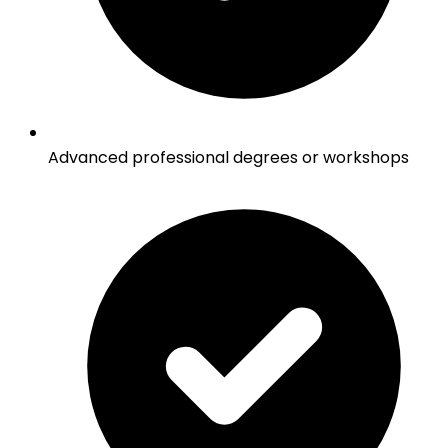
Advanced professional degrees or workshops