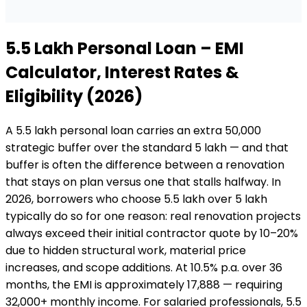
₹5.5 Lakh
Personal Loan
– EMI
Calculator, Interest Rates &
Eligibility (2026)
A ₹5.5 lakh personal loan carries an extra ₹50,000
strategic buffer over the standard ₹5 lakh — and that
buffer is often the difference between a renovation
that stays on plan versus one that stalls halfway. In
2026, borrowers who choose ₹5.5 lakh over ₹5 lakh
typically do so for one reason: real renovation projects
always exceed their initial contractor quote by 10–20%
due to hidden structural work, material price
increases, and scope additions. At 10.5% p.a. over 36
months, the EMI is approximately ₹17,888 — requiring
₹32,000+ monthly income. For salaried professionals, ₹5.5