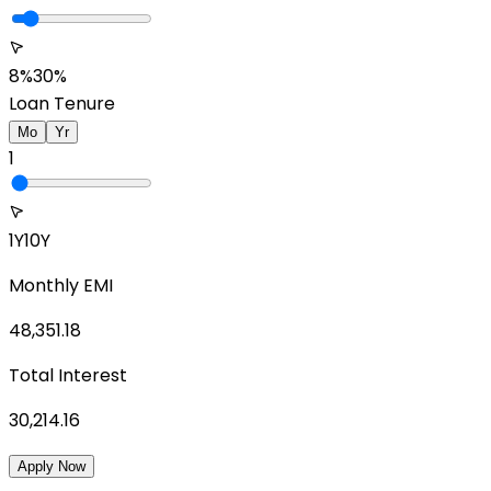
8%
30%
Loan Tenure
Mo
Yr
1
1Y
10Y
Monthly EMI
48,351.18
Total Interest
30,214.16
Apply Now