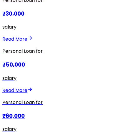
Personal Loan for
₹30,000
salary
Read More
Personal Loan for
₹50,000
salary
Read More
Personal Loan for
₹60,000
salary