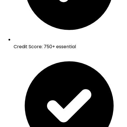
Credit Score
:
750+ essential