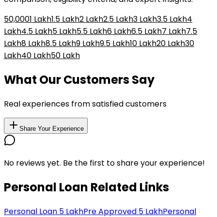
₹50,000
₹1 Lakh
₹1.5 Lakh
₹2 Lakh
₹2.5 Lakh
₹3 Lakh
₹3.5 Lakh
₹4
Lakh
₹4.5 Lakh
₹5 Lakh
₹5.5 Lakh
₹6 Lakh
₹6.5 Lakh
₹7 Lakh
₹7.5
Lakh
₹8 Lakh
₹8.5 Lakh
₹9 Lakh
₹9.5 Lakh
₹10 Lakh
₹20 Lakh
₹30
Lakh
₹40 Lakh
₹50 Lakh
What Our Customers Say
Real experiences from satisfied customers
Share Your Experience
No reviews yet. Be the first to share your experience!
Personal Loan Related Links
Personal Loan 5 Lakh
Pre Approved 5 Lakh
Personal