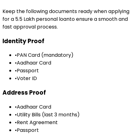
Keep the following documents ready when applying
for a
₹5.5 Lakh
personal loan
to ensure a smooth and
fast approval process.
Identity Proof
•
PAN Card (mandatory)
•
Aadhaar Card
•
Passport
•
Voter ID
Address Proof
•
Aadhaar Card
•
Utility Bills (last 3 months)
•
Rent Agreement
•
Passport