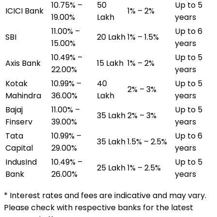
10.75% –
₹50
Up to 5
ICICI Bank
1% – 2%
19.00%
Lakh
years
11.00% –
Up to 6
SBI
₹20 Lakh
1% – 1.5%
15.00%
years
10.49% –
Up to 5
Axis Bank
₹15 Lakh
1% – 2%
22.00%
years
Kotak
10.99% –
₹40
Up to 5
2% – 3%
Mahindra
36.00%
Lakh
years
Bajaj
11.00% –
Up to 5
₹35 Lakh
2% – 3%
Finserv
39.00%
years
Tata
10.99% –
Up to 6
₹35 Lakh
1.5% – 2.5%
Capital
29.00%
years
IndusInd
10.49% –
Up to 5
₹25 Lakh
1% – 2.5%
Bank
26.00%
years
* Interest rates and fees are indicative and may vary.
Please check with respective banks for the latest