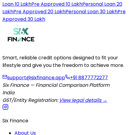
Loan 10 Lakh
Pre Approved 10 Lakh
Personal Loan 20
Lakh
Pre Approved 20 Lakh
Personal Loan 30 Lakh
Pre
Approved 30 Lakh
Smart, reliable credit options designed to fit your
lifestyle and give you the freedom to achieve more.
support@sixfinance.app
+91 8877772277
Six Finance — Financial Comparison Platform
India
GST/Entity Registration:
View legal details →
Six Finance
About Us