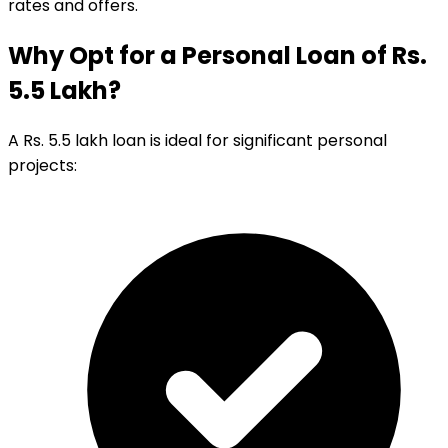
rates and offers.
Why Opt for a Personal Loan of Rs.
5.5 Lakh?
A Rs. 5.5 lakh loan is ideal for significant personal
projects: