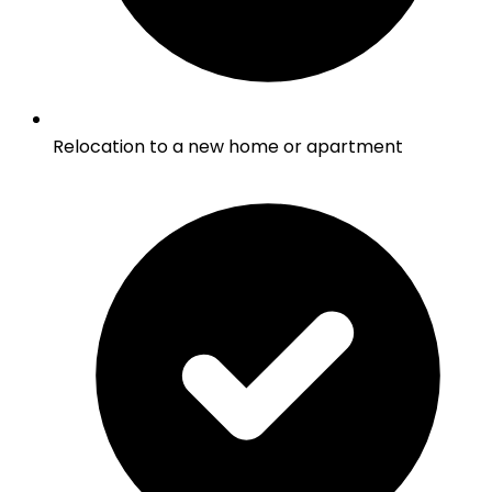
Relocation to a new home or apartment