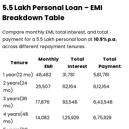
₹5.5 Lakh
Personal Loan
– EMI
Breakdown Table
Compare monthly EMI, total interest, and total
payment for a
₹5.5 Lakh
personal loan
at
10.5
% p.a.
across different repayment tenures.
Monthly
Total
Total
Tenure
EMI
Interest
Payment
1 year
(
12
mo)
₹48,482
₹31,781
₹5,81,781
2 years
(
24
₹25,507
₹62,164
₹6,12,164
mo)
3 years
(
36
₹17,876
₹93,548
₹6,43,548
mo)
4 years
(
48
₹14,082
₹1,25,929
₹6,75,929
mo)