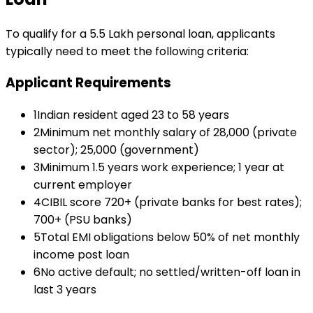
To qualify for a
₹5.5 Lakh
personal loan
, applicants
typically need to meet the following criteria:
Applicant Requirements
1
Indian resident aged 23 to 58 years
2
Minimum net monthly salary of ₹28,000 (private
sector); ₹25,000 (government)
3
Minimum 1.5 years work experience; 1 year at
current employer
4
CIBIL score 720+ (private banks for best rates);
700+ (PSU banks)
5
Total EMI obligations below 50% of net monthly
income post loan
6
No active default; no settled/written-off loan in
last 3 years