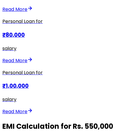
Read More
Personal Loan for
₹80,000
salary
Read More
Personal Loan for
₹1,00,000
salary
Read More
EMI Calculation for Rs. 550,000