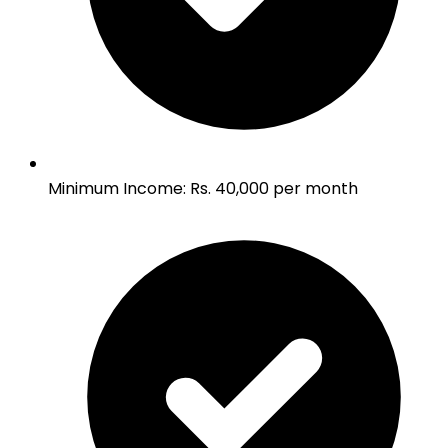
Minimum Income
:
Rs. 40,000 per month