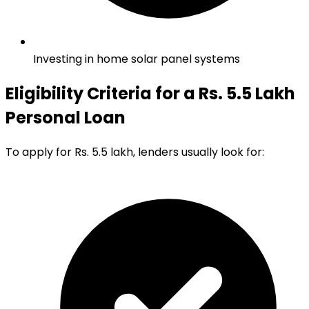
Investing in home solar panel systems
Eligibility Criteria for a Rs. 5.5 Lakh
Personal Loan
To apply for Rs. 5.5 lakh, lenders usually look for: