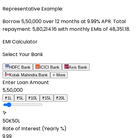
Representative Example:
Borrow ₹
5,50,000
over
12
months at
9.99
% APR. Total
repayment: ₹
5,80,214.16
with monthly EMIs of ₹
48,351.18
.
EMI Calculator
Select Your Bank
HDFC Bank
ICICI Bank
Axis Bank
Kotak Mahindra Bank
+ More
Enter Loan Amount
5,50,000
₹1L
₹5L
₹10L
₹15L
₹20L
50K
50L
Rate of Interest
(Yearly %)
9.99