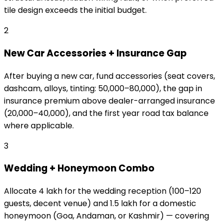
tile design exceeds the initial budget.
2
New Car Accessories + Insurance Gap
After buying a new car, fund accessories (seat covers,
dashcam, alloys, tinting: ₹50,000–₹80,000), the gap in
insurance premium above dealer-arranged insurance
(₹20,000–₹40,000), and the first year road tax balance
where applicable.
3
Wedding + Honeymoon Combo
Allocate ₹4 lakh for the wedding reception (100–120
guests, decent venue) and ₹1.5 lakh for a domestic
honeymoon (Goa, Andaman, or Kashmir) — covering