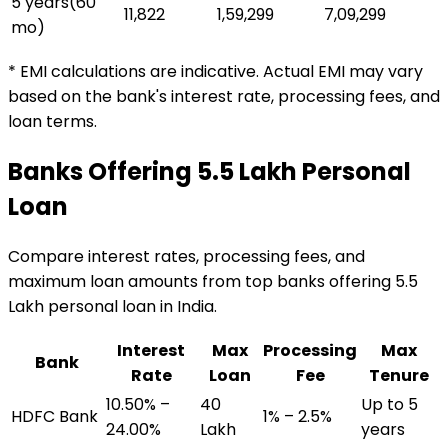
5 years
(
60
₹11,822
₹1,59,299
₹7,09,299
mo)
* EMI calculations are indicative. Actual EMI may vary
based on the bank's interest rate, processing fees, and
loan terms.
Banks Offering
₹5.5 Lakh
Personal
Loan
Compare interest rates, processing fees, and
maximum loan amounts from top banks offering
₹5.5
Lakh
personal loan
in India.
Interest
Max
Processing
Max
Bank
Rate
Loan
Fee
Tenure
10.50% –
₹40
Up to 5
HDFC Bank
1% – 2.5%
24.00%
Lakh
years