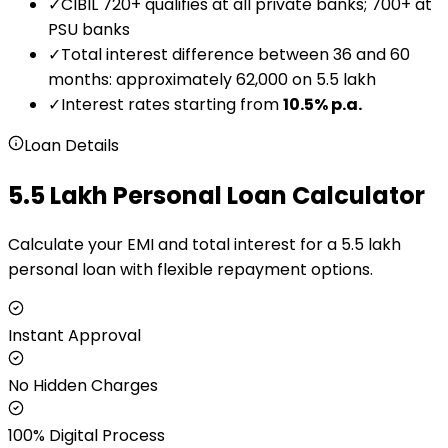
✓
CIBIL 720+ qualifies at all private banks; 700+ at
PSU banks
✓
Total interest difference between 36 and 60
months: approximately ₹62,000 on ₹5.5 lakh
✓
Interest rates starting from
10.5
% p.a.
Loan Details
₹5.5 Lakh Personal Loan Calculator
Calculate your EMI and total interest for a ₹5.5 lakh
personal loan with flexible repayment options.
Instant Approval
No Hidden Charges
100% Digital Process