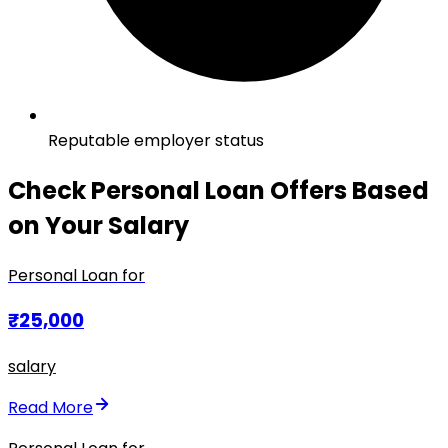
Reputable employer status
Check Personal Loan Offers Based
on Your Salary
Personal Loan for
₹25,000
salary
Read More