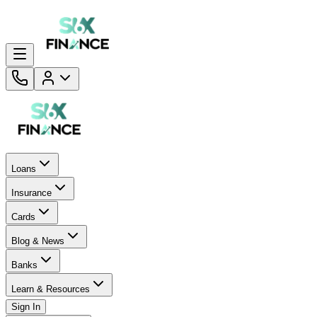
Loans
Insurance
Cards
Blog & News
Banks
Learn & Resources
Sign In