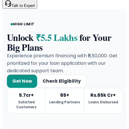
Talk to Expert
HIGH LIMIT
Unlock
₹5.5 Lakhs
for Your
Big Plans
Experience premium financing with ₹5,50,000. Get
prioritized for your loan application with our
dedicated support team.
Get Now
Check Eligibility
5.7cr+
65+
Rs.65k Cr+
Satisfied
Lending Partners
Loans Disbursed
Customers