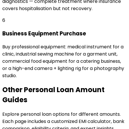
diagnostics — complete treatment where insurance
covers hospitalisation but not recovery.
6
Business Equipment Purchase
Buy professional equipment: medical instrument for a
clinic, industrial sewing machine for a garment unit,
commercial food equipment for a catering business,
or a high-end camera + lighting rig for a photography
studio.
Other
Personal Loan
Amount
Guides
Explore
personal loan
options for different amounts.
Each page includes a customized EMI calculator, bank
comparison, eligibility criteria, and expert insights.