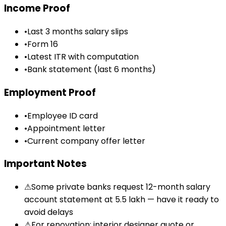
Income Proof
•
Last 3 months salary slips
•
Form 16
•
Latest ITR with computation
•
Bank statement (last 6 months)
Employment Proof
•
Employee ID card
•
Appointment letter
•
Current company offer letter
Important Notes
⚠
Some private banks request 12-month salary
account statement at ₹5.5 lakh — have it ready to
avoid delays
⚠
For renovation: interior designer quote or