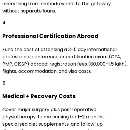
everything from mehndi events to the getaway
without separate loans.
4
Professional Certification Abroad
Fund the cost of attending a 3–5 day international
professional conference or certification exam (CFA,
PMP, CISSP) abroad: registration fees (₹80,000–₹1.5 lakh),
flights, accommodation, and visa costs.
5
Medical + Recovery Costs
Cover major surgery plus post-operative
physiotherapy, home nursing for 1–2 months,
specialised diet supplements, and follow-up