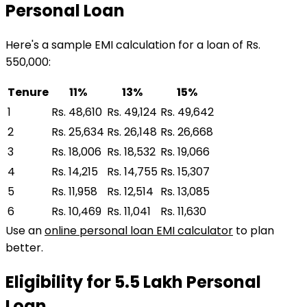
Personal Loan
Here's a sample EMI calculation for a loan of Rs.
550,000:
Tenure
11%
13%
15%
1
Rs. 48,610
Rs. 49,124
Rs. 49,642
2
Rs. 25,634
Rs. 26,148
Rs. 26,668
3
Rs. 18,006
Rs. 18,532
Rs. 19,066
4
Rs. 14,215
Rs. 14,755
Rs. 15,307
5
Rs. 11,958
Rs. 12,514
Rs. 13,085
6
Rs. 10,469
Rs. 11,041
Rs. 11,630
Use an
online personal loan EMI calculator
to plan
better.
Eligibility for
₹5.5 Lakh
Personal
Loan