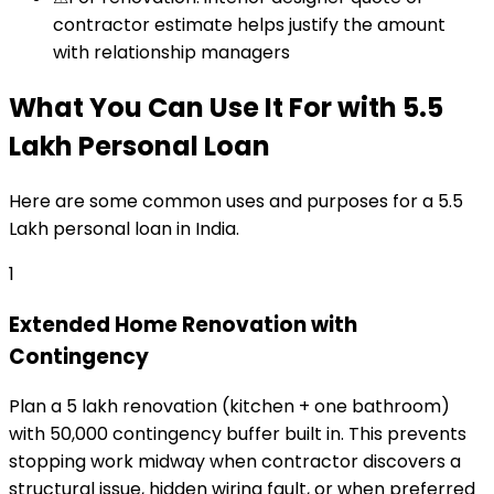
contractor estimate helps justify the amount
with relationship managers
What You Can Use It For
with
₹5.5
Lakh
Personal Loan
Here are some common uses and purposes for a
₹5.5
Lakh
personal loan
in India.
1
Extended Home Renovation with
Contingency
Plan a ₹5 lakh renovation (kitchen + one bathroom)
with ₹50,000 contingency buffer built in. This prevents
stopping work midway when contractor discovers a
structural issue, hidden wiring fault, or when preferred