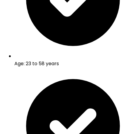
Age
:
23 to 58 years