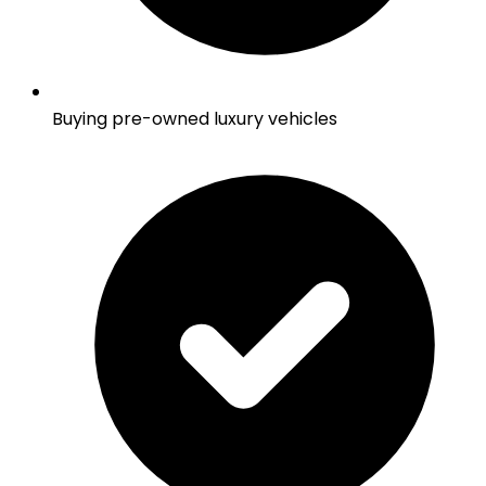
Buying pre-owned luxury vehicles