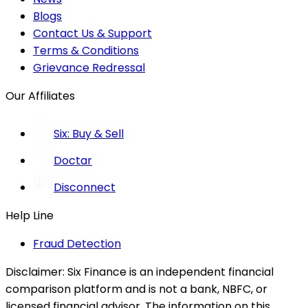
Blogs
Contact Us & Support
Terms & Conditions
Grievance Redressal
Our Affiliates
Six: Buy & Sell
Doctar
Disconnect
Help Line
Fraud Detection
Disclaimer:
Six Finance is an independent financial
comparison platform and is not a bank, NBFC, or
licensed financial advisor. The information on this