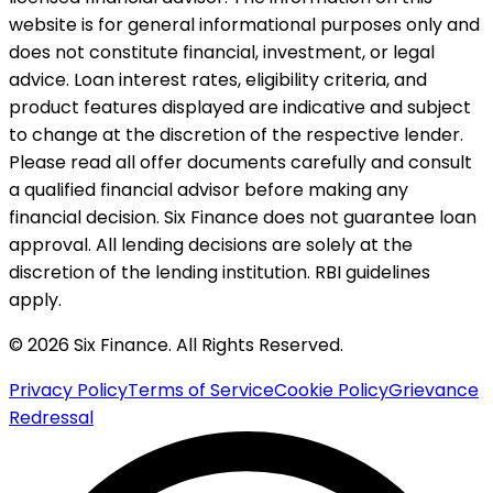
website is for general informational purposes only and
does not constitute financial, investment, or legal
advice. Loan interest rates, eligibility criteria, and
product features displayed are indicative and subject
to change at the discretion of the respective lender.
Please read all offer documents carefully and consult
a qualified financial advisor before making any
financial decision. Six Finance does not guarantee loan
approval. All lending decisions are solely at the
discretion of the lending institution. RBI guidelines
apply.
© 2026 Six Finance. All Rights Reserved.
Privacy Policy
Terms of Service
Cookie Policy
Grievance
Redressal