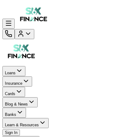
Loans
Insurance
Cards
Blog & News
Banks
Learn & Resources
Sign In