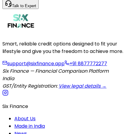
Talk to Expert
Smart, reliable credit options designed to fit your
lifestyle and give you the freedom to achieve more.
support@sixfinance.app
+91 8877772277
Six Finance — Financial Comparison Platform
India
GST/Entity Registration:
View legal details →
Six Finance
About Us
Made in India
News